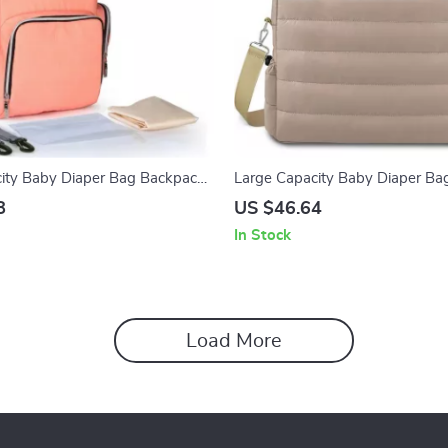
ity Baby Diaper Bag Backpack
Large Capacity Baby Diaper Ba
r Straps
Adjustable Shoulder Strap – Du
8
US $46.64
Mommy Travel Handbag
In Stock
Load More