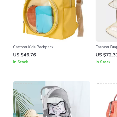
Cartoon Kids Backpack
Fashion Di
Nappy Bag
US $46.76
US $72.3
In Stock
In Stock