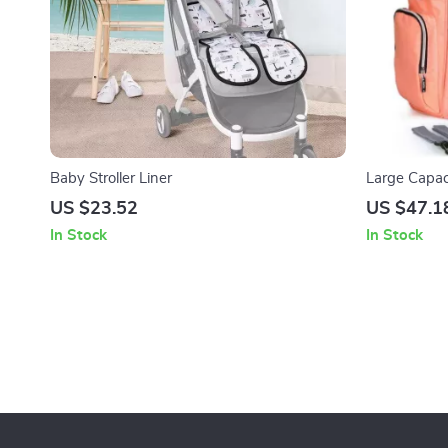
Baby Stroller Liner
Large Capac
with Strolle
US $23.52
US $47.1
In Stock
In Stock