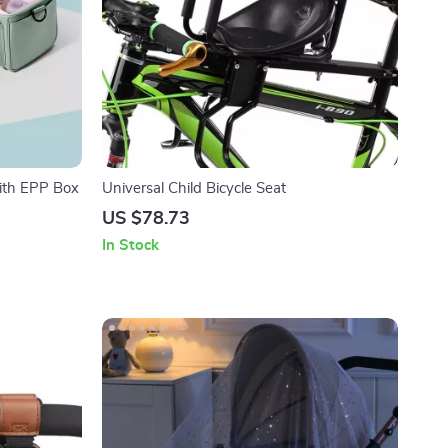
ith EPP Box
Universal Child Bicycle Seat
US $78.73
In Stock