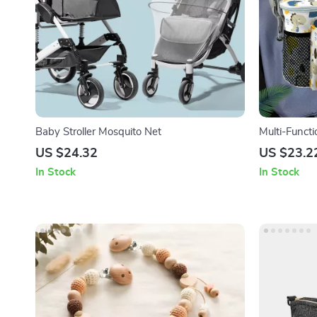
Baby Stroller Mosquito Net
Multi-Funct
US $24.32
US $23.2
In Stock
In Stock