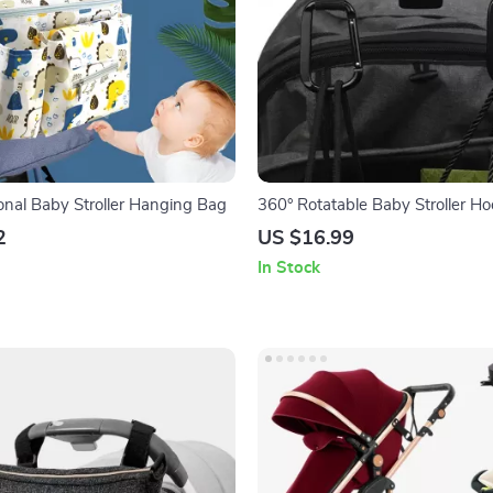
ional Baby Stroller Hanging Bag
360° Rotatable Baby Stroller H
2
US $16.99
In Stock