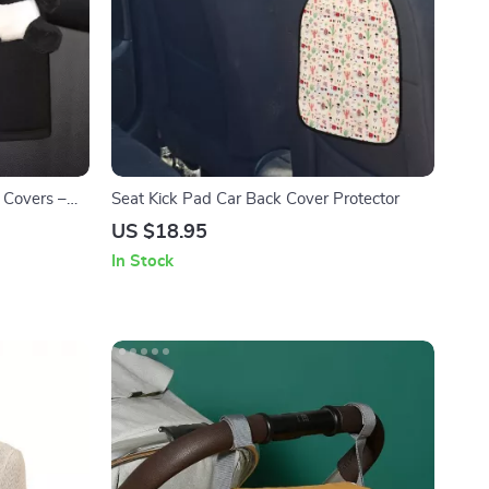
 Covers –
Seat Kick Pad Car Back Cover Protector
ids & Women
US $18.95
In Stock