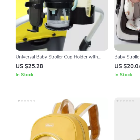
Universal Baby Stroller Cup Holder with
Baby Stroll
Rotatable Phone Mount – Fits Most Prams
Neck Suppo
US $25.28
US $20.0
In Stock
In Stock