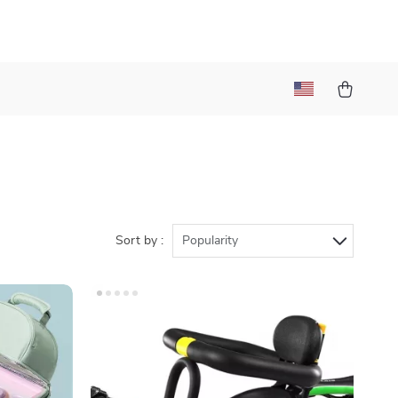
)
Sort by :
Popularity