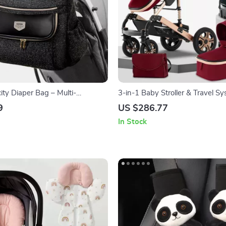
ity Diaper Bag – Multi-
3-in-1 Baby Stroller & Travel S
ravel & Stroller Organizer
9
US $286.77
In Stock