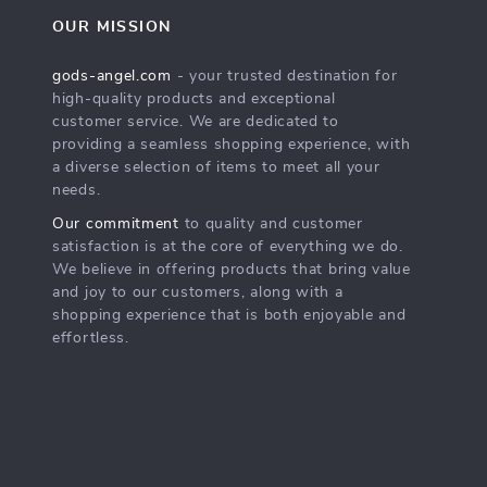
OUR MISSION
gods-angel.com
- your trusted destination for
high-quality products and exceptional
customer service. We are dedicated to
providing a seamless shopping experience, with
a diverse selection of items to meet all your
needs.
Our commitment
to quality and customer
satisfaction is at the core of everything we do.
We believe in offering products that bring value
and joy to our customers, along with a
shopping experience that is both enjoyable and
effortless.