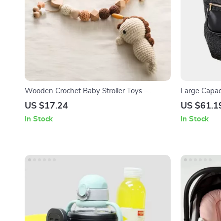
Wooden Crochet Baby Stroller Toys –
Large Capac
Ocean Animal Rattles & Teething Mobiles
Functional T
US $17.24
US $61.1
In Stock
In Stock