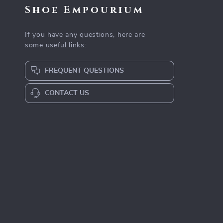
Shoe Empourium
If you have any questions, here are
some useful links:
FREQUENT QUESTIONS
CONTACT US