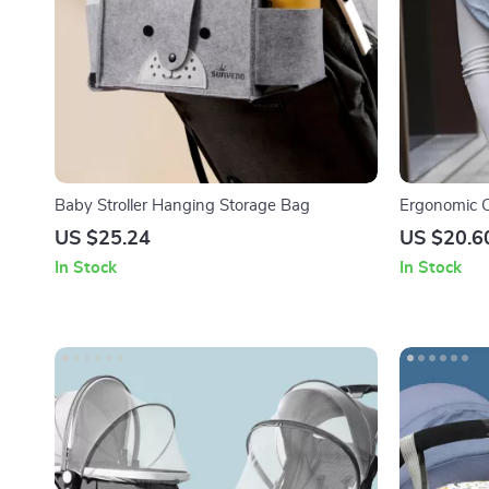
Baby Stroller Hanging Storage Bag
Ergonomic C
for Newborn
US $25.24
US $20.6
In Stock
In Stock