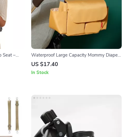
p Seat –
Waterproof Large Capacity Mommy Diaper
ortive
Bag Backpack for Baby Stroller
US $17.40
In Stock