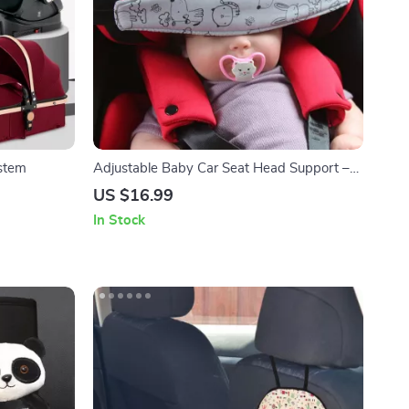
ystem
Adjustable Baby Car Seat Head Support –
Comfortable & Safe Sleep Positioner
US $16.99
In Stock