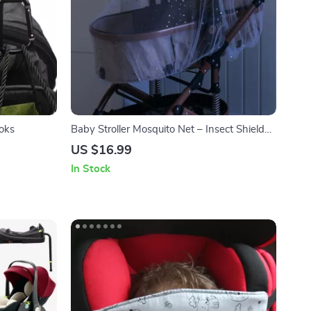
ooks
Baby Stroller Mosquito Net – Insect Shield
for Pushchair Protection
US $16.99
In Stock