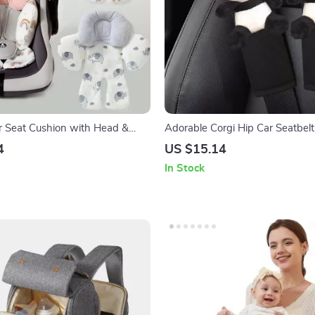
er Seat Cushion with Head &
Adorable Corgi Hip Car Seatbelt
rt
Ice Silk Harness Cushion for K
4
US $15.14
In Stock