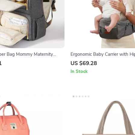
aper Bag Mommy Maternity
Ergonomic Baby Carrier with Hi
Adjustable, Comfortable & Supp
1
US $69.28
In Stock