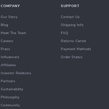
COMPANY
SUPPORT
Our Story
Contact Us
Blog
Shipping Info
Meet The Team
FAQ
Careers
Returns Center
Press
Payment Methods
Influencers
Order Status
Affiliates
Investor Relations
Partners
Sustainability
Philosophy
Community