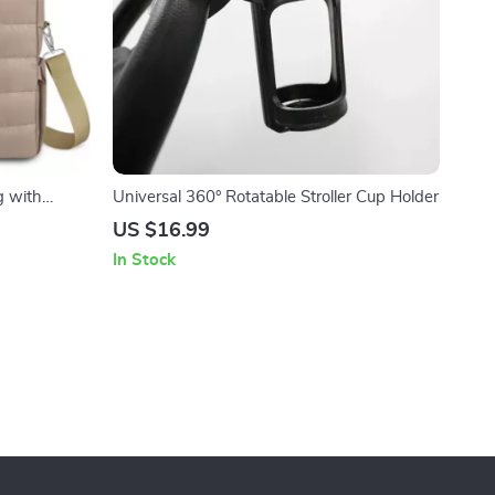
g with
Universal 360° Rotatable Stroller Cup Holder
rable
US $16.99
In Stock