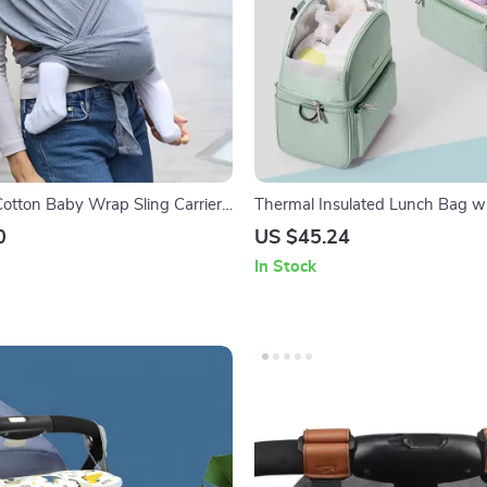
otton Baby Wrap Sling Carrier
Thermal Insulated Lunch Bag w
s and Toddlers
0
US $45.24
In Stock