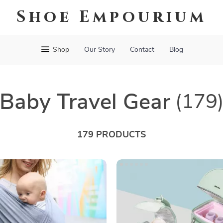
Shoe Empourium
Shop
Our Story
Contact
Blog
Baby Travel Gear
(179
179 PRODUCTS