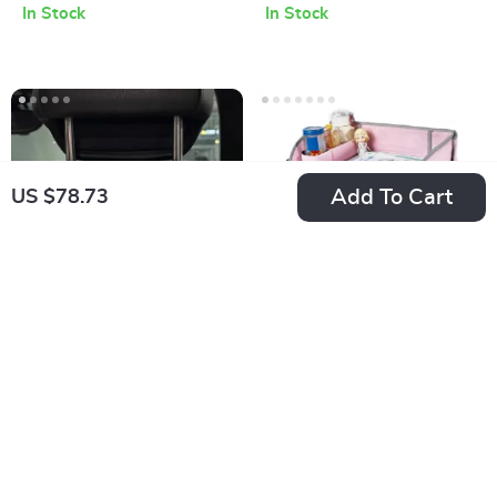
In Stock
In Stock
Insect Protection for
Pram
Add To Cart
US $78.73
Adorable Bear Car
Car Seat Travel Tray
Seat Hooks for
and Organizer for
US $16.99
US $29.14
Convenient Storage
Kids – Waterproof
In Stock
In Stock
and Multi-functional