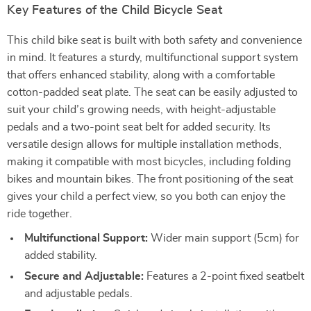
Key Features of the Child Bicycle Seat
This child bike seat is built with both safety and convenience
in mind. It features a sturdy, multifunctional support system
that offers enhanced stability, along with a comfortable
cotton-padded seat plate. The seat can be easily adjusted to
suit your child’s growing needs, with height-adjustable
pedals and a two-point seat belt for added security. Its
versatile design allows for multiple installation methods,
making it compatible with most bicycles, including folding
bikes and mountain bikes. The front positioning of the seat
gives your child a perfect view, so you both can enjoy the
ride together.
Multifunctional Support:
Wider main support (5cm) for
added stability.
Secure and Adjustable:
Features a 2-point fixed seatbelt
and adjustable pedals.