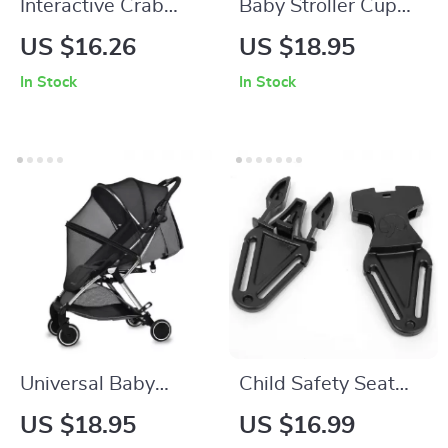
Interactive Crab
Baby Stroller Cup
Steering Wheel Toy
Holder and Bottle
US $16.26
US $18.95
for Toddlers
Rack
In Stock
In Stock
Universal Baby
Child Safety Seat
Stroller Mosquito
Belt Positioning
US $18.95
US $16.99
Net with Zipper –
Buckle