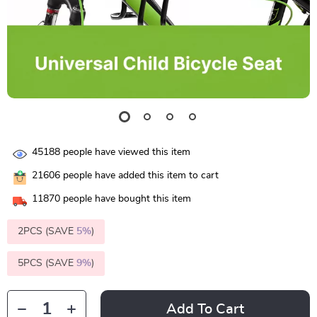
45188
people have viewed this item
21606
people have added this item to cart
11870
people have bought this item
2PCS (SAVE
5%
)
5PCS (SAVE
9%
)
Add To Cart