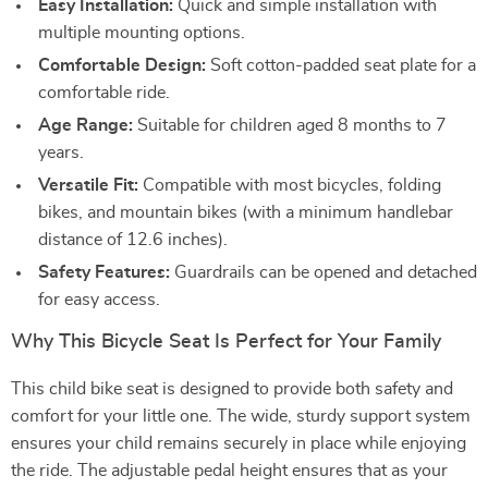
Easy Installation:
Quick and simple installation with
multiple mounting options.
Comfortable Design:
Soft cotton-padded seat plate for a
comfortable ride.
Age Range:
Suitable for children aged 8 months to 7
years.
Versatile Fit:
Compatible with most bicycles, folding
bikes, and mountain bikes (with a minimum handlebar
distance of 12.6 inches).
Safety Features:
Guardrails can be opened and detached
for easy access.
Why This Bicycle Seat Is Perfect for Your Family
This child bike seat is designed to provide both safety and
comfort for your little one. The wide, sturdy support system
ensures your child remains securely in place while enjoying
the ride. The adjustable pedal height ensures that as your