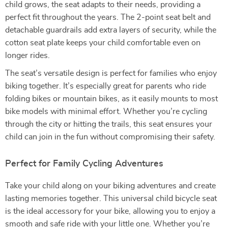
child grows, the seat adapts to their needs, providing a
perfect fit throughout the years. The 2-point seat belt and
detachable guardrails add extra layers of security, while the
cotton seat plate keeps your child comfortable even on
longer rides.
The seat’s versatile design is perfect for families who enjoy
biking together. It’s especially great for parents who ride
folding bikes or mountain bikes, as it easily mounts to most
bike models with minimal effort. Whether you’re cycling
through the city or hitting the trails, this seat ensures your
child can join in the fun without compromising their safety.
Perfect for Family Cycling Adventures
Take your child along on your biking adventures and create
lasting memories together. This universal child bicycle seat
is the ideal accessory for your bike, allowing you to enjoy a
smooth and safe ride with your little one. Whether you’re