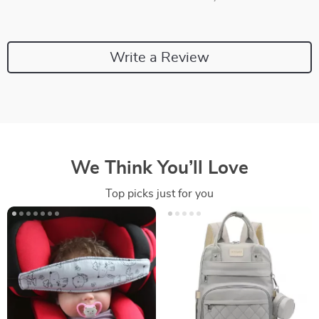
Write a Review
We Think You’ll Love
Top picks just for you