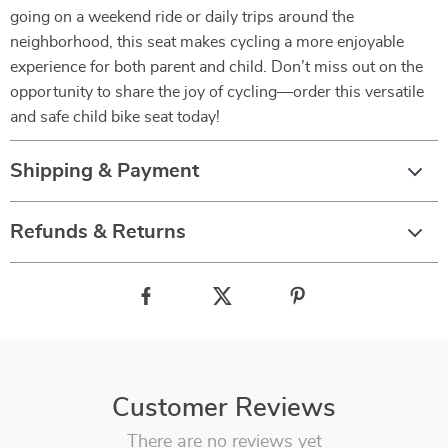
going on a weekend ride or daily trips around the
neighborhood, this seat makes cycling a more enjoyable
experience for both parent and child. Don’t miss out on the
opportunity to share the joy of cycling—order this versatile
and safe child bike seat today!
Shipping & Payment
Refunds & Returns
Customer Reviews
There are no reviews yet