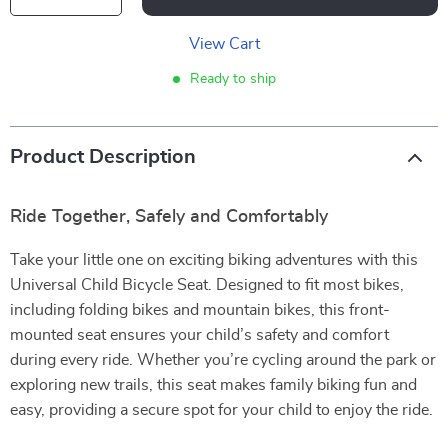
View Cart
Ready to ship
Product Description
Ride Together, Safely and Comfortably
Take your little one on exciting biking adventures with this
Universal Child Bicycle Seat. Designed to fit most bikes,
including folding bikes and mountain bikes, this front-
mounted seat ensures your child’s safety and comfort
during every ride. Whether you’re cycling around the park or
exploring new trails, this seat makes family biking fun and
easy, providing a secure spot for your child to enjoy the ride.