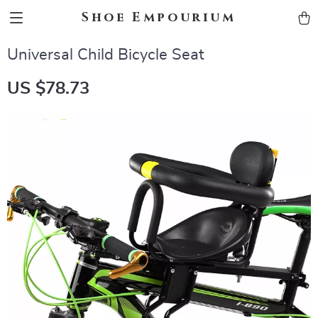
Shoe Empourium
Universal Child Bicycle Seat
US $78.73