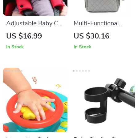
Adjustable Baby Car
Multi-Functional
Seat Head Support –
Baby Diaper
US $16.99
US $30.16
Comfortable & Safe
Backpack with
In Stock
In Stock
Sleep Positioner
Changing Pad and
Stroller Hooks