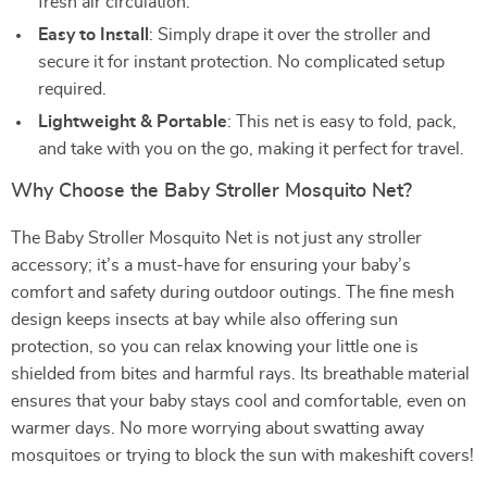
fresh air circulation.
Easy to Install
: Simply drape it over the stroller and
secure it for instant protection. No complicated setup
required.
Lightweight & Portable
: This net is easy to fold, pack,
and take with you on the go, making it perfect for travel.
Why Choose the Baby Stroller Mosquito Net?
The Baby Stroller Mosquito Net is not just any stroller
accessory; it’s a must-have for ensuring your baby’s
comfort and safety during outdoor outings. The fine mesh
design keeps insects at bay while also offering sun
protection, so you can relax knowing your little one is
shielded from bites and harmful rays. Its breathable material
ensures that your baby stays cool and comfortable, even on
warmer days. No more worrying about swatting away
mosquitoes or trying to block the sun with makeshift covers!