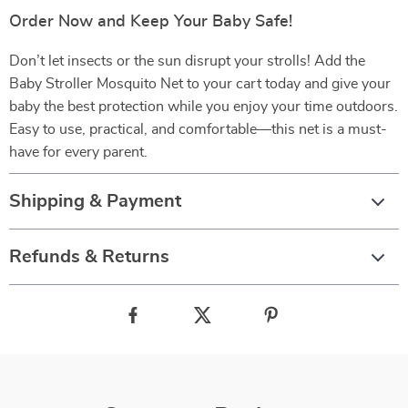
Order Now and Keep Your Baby Safe!
Don’t let insects or the sun disrupt your strolls! Add the
Baby Stroller Mosquito Net to your cart today and give your
baby the best protection while you enjoy your time outdoors.
Easy to use, practical, and comfortable—this net is a must-
have for every parent.
Shipping & Payment
Refunds & Returns