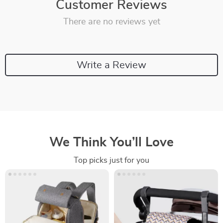
Customer Reviews
There are no reviews yet
Write a Review
We Think You’ll Love
Top picks just for you