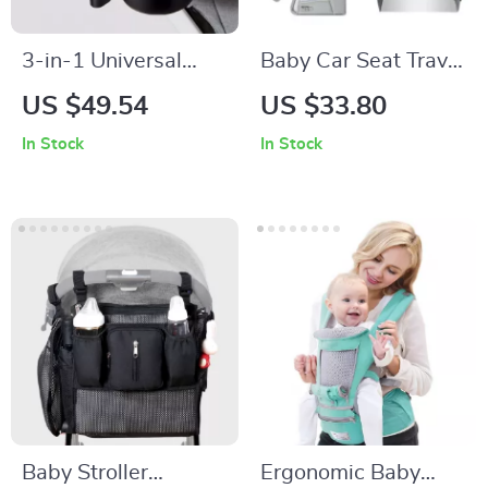
3-in-1 Universal
Baby Car Seat Travel
Baby Stroller Cup
Tray
US $49.54
US $33.80
Holder
In Stock
In Stock
Baby Stroller
Ergonomic Baby