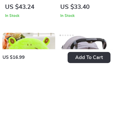
Organizer
Carrier:
US $43.24
US $33.40
Comfortable, Safe,
In Stock
In Stock
and Versatile
Add To Cart
US $16.99
Cartoon Kids U-
Universal Stroller
shaped Neck Pillow
Organizer Bag with
US $16.99
US $15.62
for Travel and Nap
Bottle Holder &
In Stock
In Stock