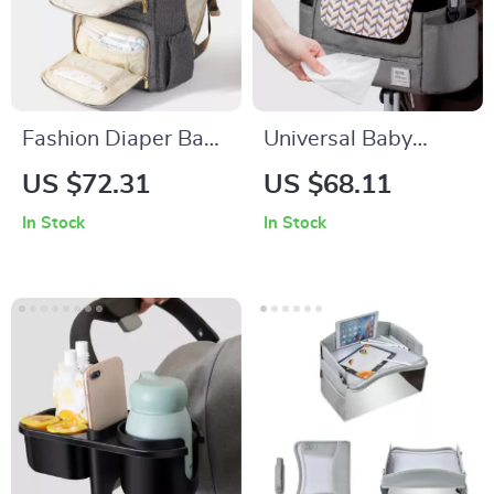
Fashion Diaper Bag
Universal Baby
Mommy Maternity
Stroller Organizer
US $72.31
US $68.11
Nappy Bag
In Stock
In Stock