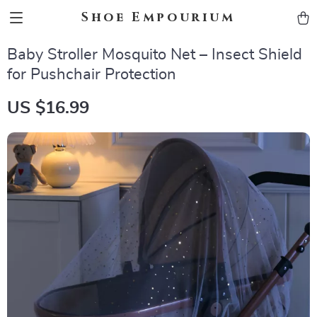
Shoe Empourium
Baby Stroller Mosquito Net – Insect Shield
for Pushchair Protection
US $16.99