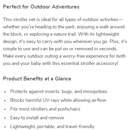
Perfect for Outdoor Adventures
This stroller net is ideal for all types of outdoor activities—
whether you’re heading to the park, enjoying a walk around
the block, or exploring a nature trail. With its lightweight
design, it’s easy to carry with you wherever you go. Plus, it’s
simple to use and can be put on or removed in seconds.
Make every outdoor outing a worry-free experience for both
you and your baby with this essential stroller accessory!
Product Benefits at a Glance
Protects against insects, bugs, and mosquitoes
Blocks harmful UV rays while allowing airflow
Fits most strollers and pushchairs
Easy to install and remove
Lightweight, portable, and travel-friendly