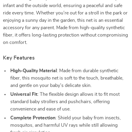
infant and the outside world, ensuring a peaceful and safe
ride every time. Whether you’re out for a stroll in the park or
enjoying a sunny day in the garden, this net is an essential
accessory for any parent. Made from high-quality synthetic
fiber, it offers long-lasting protection without compromising
on comfort.
Key Features
High-Quality Material
: Made from durable synthetic
fiber, this mosquito net is soft to the touch, breathable,
and gentle on your baby’s delicate skin.
Universal Fit
: The flexible design allows it to fit most
standard baby strollers and pushchairs, offering
convenience and ease of use.
Complete Protection
: Shield your baby from insects,
mosquitos, and harmful UV rays while still allowing