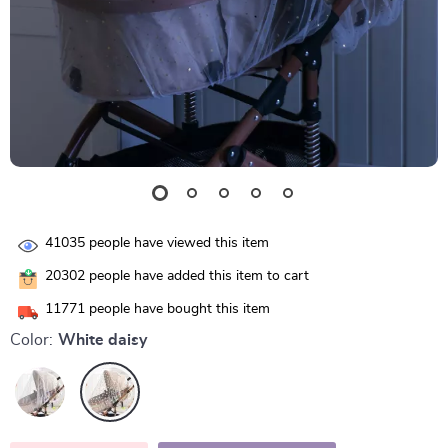
41035
people have viewed this item
20302
people have added this item to cart
11771
people have bought this item
Color:
White daisy