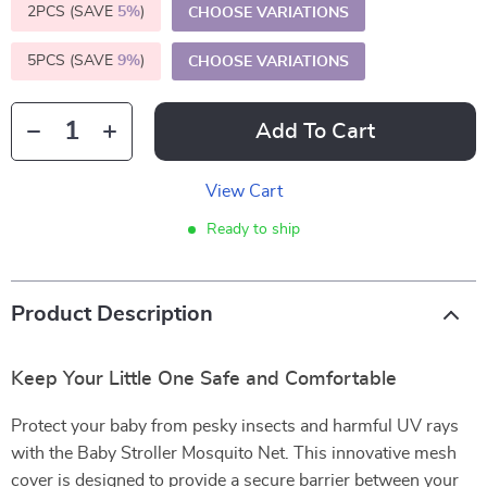
2PCS (SAVE
5%
)
CHOOSE VARIATIONS
5PCS (SAVE
9%
)
CHOOSE VARIATIONS
Add To Cart
View Cart
Ready to ship
Product Description
Keep Your Little One Safe and Comfortable
Protect your baby from pesky insects and harmful UV rays
with the Baby Stroller Mosquito Net. This innovative mesh
cover is designed to provide a secure barrier between your