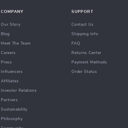
COMPANY
SUPPORT
Our Story
Contact Us
Blog
Shipping Info
Meet The Team
FAQ
Careers
Returns Center
Press
Payment Methods
Influencers
Order Status
Affiliates
Investor Relations
Partners
Sustainability
Philosophy