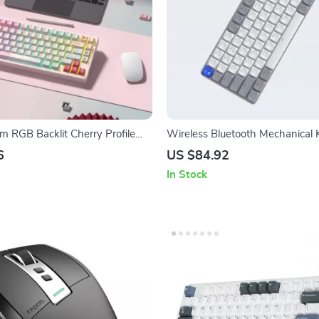
m RGB Backlit Cherry Profile
Wireless Bluetooth Mechanical
s Set
75% Layout with Backlit and U
6
US $84.92
In Stock