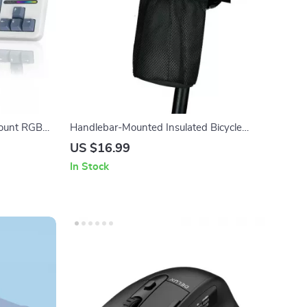
ount RGB
Handlebar-Mounted Insulated Bicycle
Water Bottle Bag for Mountain & Road
US $16.99
Bikes
In Stock