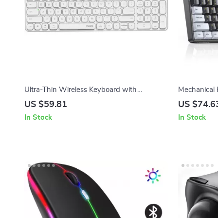
Ultra-Thin Wireless Keyboard with
Mechanical
Bluetooth & 2.4G for Office & Gaming
Keycaps Wi
US $59.81
US $74.6
Switches
In Stock
In Stock