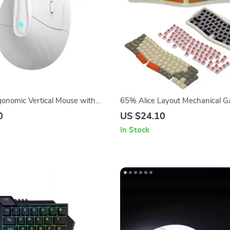
gonomic Vertical Mouse with
65% Alice Layout Mechanical 
hting, 4000 DPI, Rechargeable,
Keyboard with RGB Backlit
0
US $24.10
In Stock