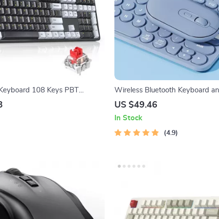
 Keyboard 108 Keys PBT
Wireless Bluetooth Keyboard a
red Gaming Keyboard with Red
Combo
3
US $49.46
In Stock
4.9