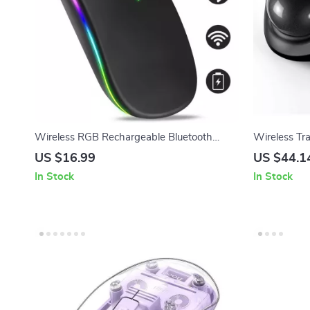
Wireless RGB Rechargeable Bluetooth
Wireless Tr
Mouse with LED Backlight and 3600 DPI
Bluetooth &
US $16.99
US $44.1
In Stock
In Stock