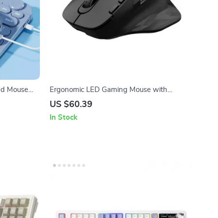
nd Mouse
Ergonomic LED Gaming Mouse with
Wireless, Bluetooth & Wired Support
US $60.39
In Stock