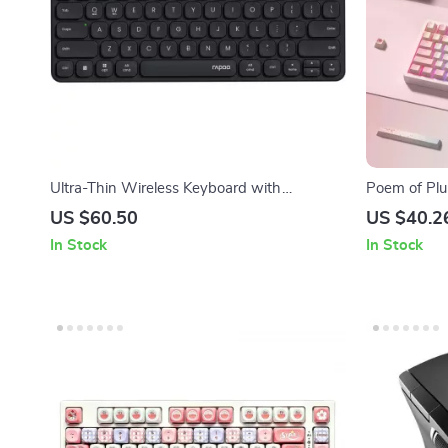
Ultra-Thin Wireless Keyboard with
Poem of Plu
Bluetooth & 2.4G Connectivity
PBT Keycap
US $60.50
US $40.2
In Stock
In Stock