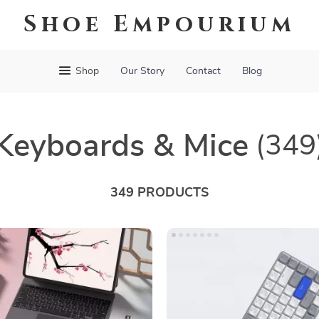
Shoe Empourium
Shop
Our Story
Contact
Blog
Keyboards & Mice
(349
349 PRODUCTS