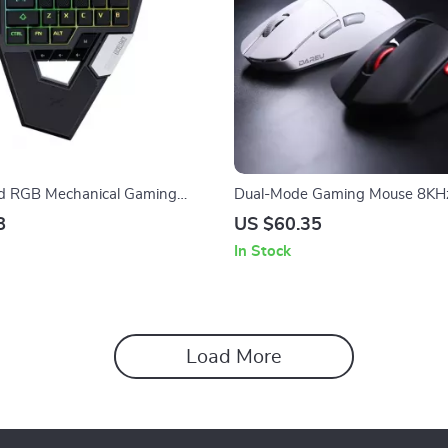
 RGB Mechanical Gaming
Dual-Mode Gaming Mouse 8KH
th Magnetic Switch
Wireless Wired 35g Lightweigh
8
US $60.35
DPI
In Stock
Load More