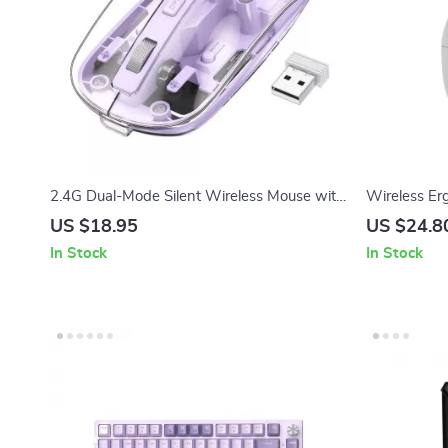
2.4G Dual-Mode Silent Wireless Mouse with
Wireless Er
Ergonomic Design, DPI 1600
RGB Backlig
US $18.95
US $24.8
Silent Click
In Stock
In Stock