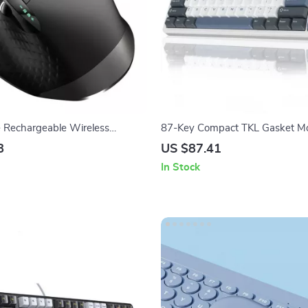
e Rechargeable Wireless
87-Key Compact TKL Gasket M
ouse with Laser Precision
Gaming Keyboard
8
US $87.41
In Stock