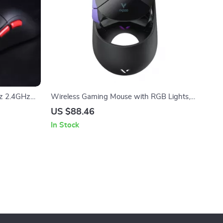
z 2.4GHz
Wireless Gaming Mouse with RGB Lights,
t 30,000
26000 DPI, 9 Programmable Keys
US $88.46
In Stock