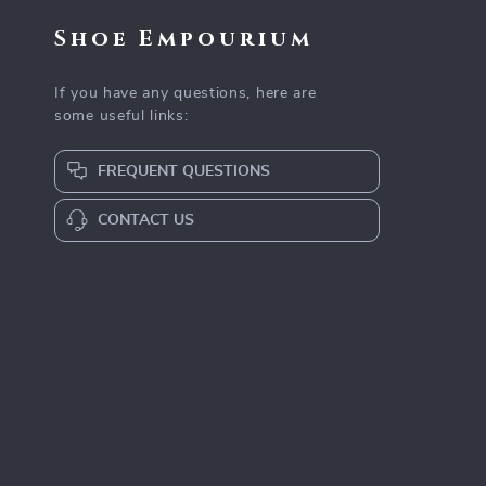
Shoe Empourium
If you have any questions, here are
some useful links:
FREQUENT QUESTIONS
CONTACT US