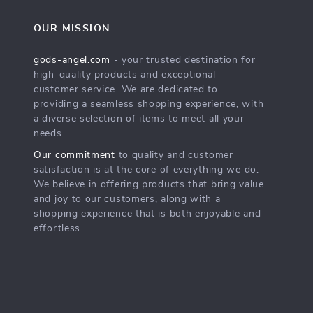
OUR MISSION
gods-angel.com
- your trusted destination for
high-quality products and exceptional
customer service. We are dedicated to
providing a seamless shopping experience, with
a diverse selection of items to meet all your
needs.
Our commitment
to quality and customer
satisfaction is at the core of everything we do.
We believe in offering products that bring value
and joy to our customers, along with a
shopping experience that is both enjoyable and
effortless.