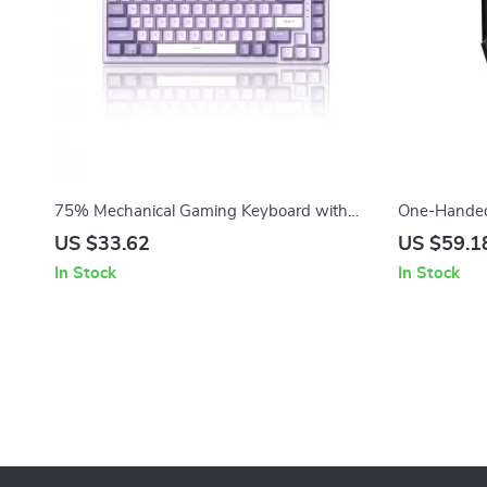
75% Mechanical Gaming Keyboard with
One-Handed
RGB, Hot-Swappable & Volume Knob
Keyboard wi
US $33.62
US $59.1
In Stock
In Stock