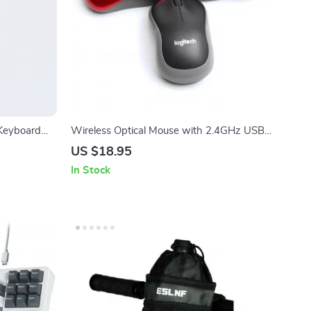
 Keyboard
Wireless Optical Mouse with 2.4GHz USB
SB-C
Receiver
US $18.95
In Stock