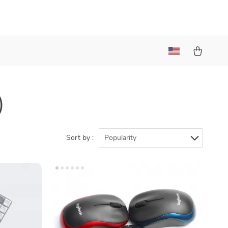
)
Sort by :
Popularity