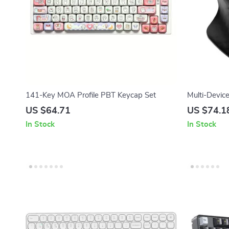
141-Key MOA Profile PBT Keycap Set
Multi-Devic
Ergonomic M
US $64.71
US $74.1
In Stock
In Stock