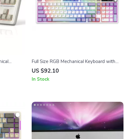
ical
Full Size RGB Mechanical Keyboard with
ouse Combo
Smart Display, Knob & Wireless
US $92.10
Connectivity
In Stock