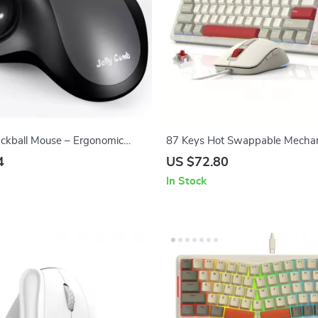
ackball Mouse – Ergonomic
87 Keys Hot Swappable Mechan
 2.4G Dual Mode Rechargeable
Gaming Keyboard with RGB M
4
US $72.80
In Stock