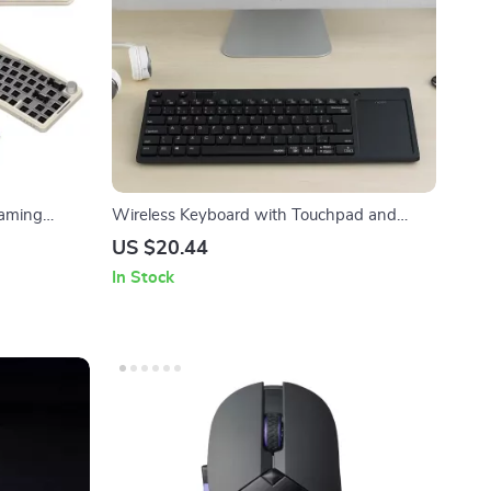
Gaming
Wireless Keyboard with Touchpad and
Multimedia Keys for PC, TV, and Android
US $20.44
In Stock