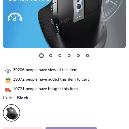
39206
people have viewed this item
19372
people have added this item to cart
10721
people have bought this item
Color:
Black