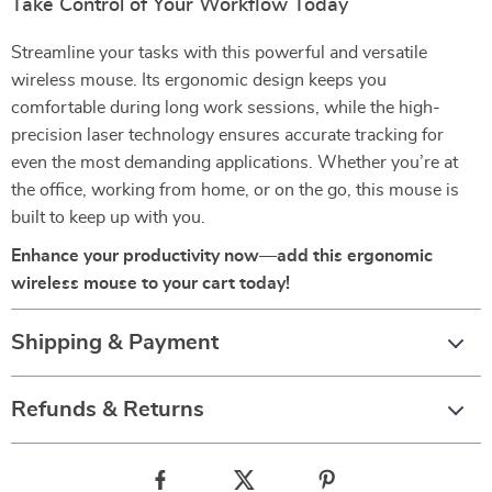
Take Control of Your Workflow Today
Streamline your tasks with this powerful and versatile
wireless mouse. Its ergonomic design keeps you
comfortable during long work sessions, while the high-
precision laser technology ensures accurate tracking for
even the most demanding applications. Whether you’re at
the office, working from home, or on the go, this mouse is
built to keep up with you.
Enhance your productivity now—add this ergonomic
wireless mouse to your cart today!
Shipping & Payment
Refunds & Returns