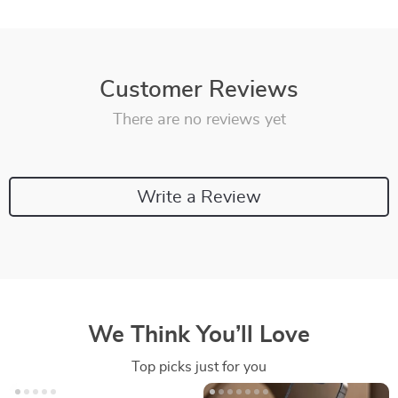
Customer Reviews
There are no reviews yet
Write a Review
We Think You’ll Love
Top picks just for you