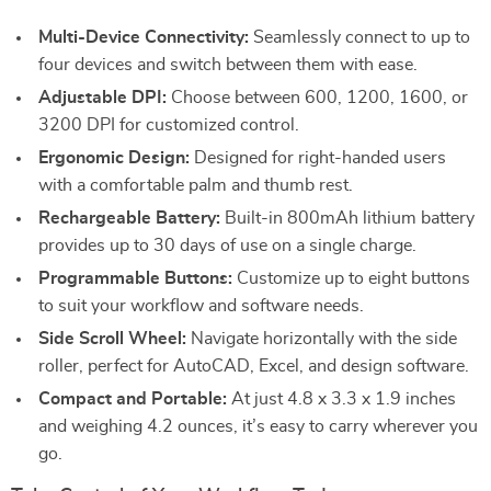
Multi-Device Connectivity:
Seamlessly connect to up to
four devices and switch between them with ease.
Adjustable DPI:
Choose between 600, 1200, 1600, or
3200 DPI for customized control.
Ergonomic Design:
Designed for right-handed users
with a comfortable palm and thumb rest.
Rechargeable Battery:
Built-in 800mAh lithium battery
provides up to 30 days of use on a single charge.
Programmable Buttons:
Customize up to eight buttons
to suit your workflow and software needs.
Side Scroll Wheel:
Navigate horizontally with the side
roller, perfect for AutoCAD, Excel, and design software.
Compact and Portable:
At just 4.8 x 3.3 x 1.9 inches
and weighing 4.2 ounces, it’s easy to carry wherever you
go.