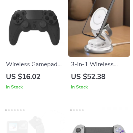
Wireless Gamepad
3-in-1 Wireless
with Six-Axis
Charging Station for
US $16.02
US $52.38
Gyroscope & Dual
iPhone, Apple
In Stock
In Stock
Vibration for PS4,
Watch & AirPods –
PS3, and PC
15W Magnetic
Charger