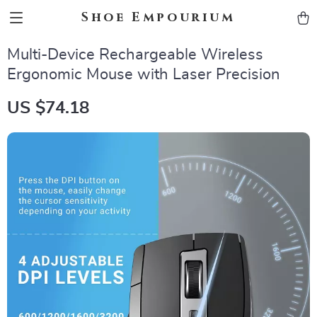
Shoe Empourium
Multi-Device Rechargeable Wireless
Ergonomic Mouse with Laser Precision
US $74.18