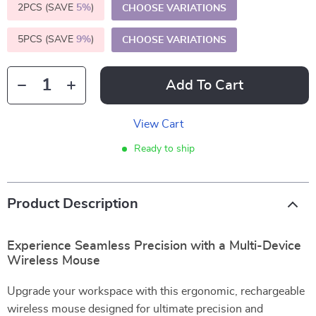
2PCS (SAVE
5%
)
CHOOSE VARIATIONS
5PCS (SAVE
9%
)
CHOOSE VARIATIONS
Add To Cart
View Cart
Ready to ship
Product Description
Experience Seamless Precision with a Multi-Device
Wireless Mouse
Upgrade your workspace with this ergonomic, rechargeable
wireless mouse designed for ultimate precision and