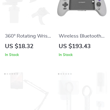
360° Rotating Wrist
Wireless Bluetooth
& Palm Strap Mount
Gamepad with Hall
US $18.32
US $193.43
for Action Cameras
Effect Joysticks for
In Stock
In Stock
iPhone, Android &
Cloud Gaming