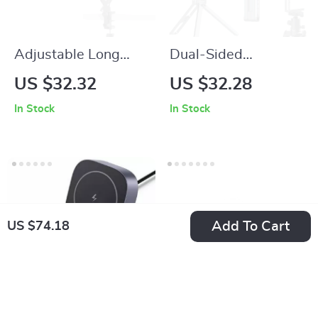
Adjustable Long
Dual-Sided
Arm Tablet and
Magnetic Phone
US $32.32
US $32.28
Phone Desk Stand
Tripod Stand with
In Stock
In Stock
with Boom Arm
Adjustable Height
Holder
for iPhone & Android
Add To Cart
US $74.18