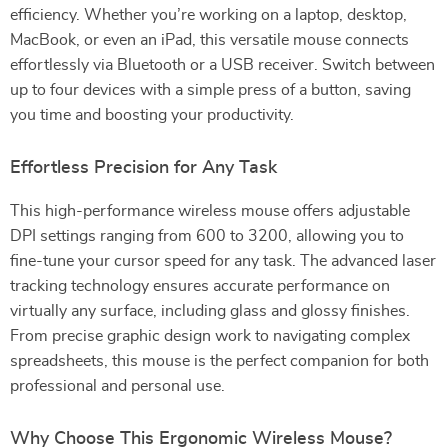
efficiency. Whether you’re working on a laptop, desktop,
MacBook, or even an iPad, this versatile mouse connects
effortlessly via Bluetooth or a USB receiver. Switch between
up to four devices with a simple press of a button, saving
you time and boosting your productivity.
Effortless Precision for Any Task
This high-performance wireless mouse offers adjustable
DPI settings ranging from 600 to 3200, allowing you to
fine-tune your cursor speed for any task. The advanced laser
tracking technology ensures accurate performance on
virtually any surface, including glass and glossy finishes.
From precise graphic design work to navigating complex
spreadsheets, this mouse is the perfect companion for both
professional and personal use.
Why Choose This Ergonomic Wireless Mouse?