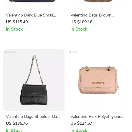
Valentino Dark Blue Small
Valentino Bags Brown
Leather Bag
Handbag
US $115.49
US $109.16
In Stock
In Stock
Valentino Bags Shoulder Bag
Valentino Pink Polyethylene
with Chain Handles and
Handbag
US $135.76
US $124.67
Compartments
In Stock
In Stock