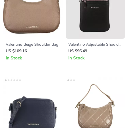
Valentino Beige Shoulder Bag
Valentino Adjustable Shoulder
Strap Bag with External and
US $109.16
US $96.49
Internal Pockets
In Stock
In Stock