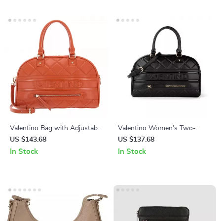
Valentino Bag with Adjustable
Valentino Women’s Two-
Shoulder Strap and Zip
Handle Bag with Adjustable
US $143.68
US $137.68
Closure
Shoulder Strap
In Stock
In Stock