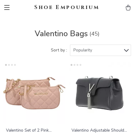
Shoe Empourium
Valentino Bags
(45)
Sort by :
Popularity
Valentino Set of 2 Pink
Valentino Adjustable Shoulder