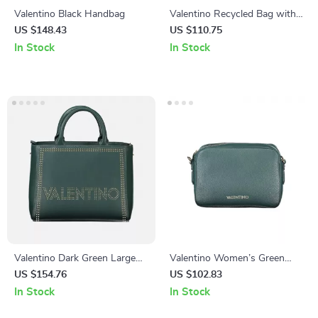
Valentino Black Handbag
Valentino Recycled Bag with
Adjustable Strap and Multiple
US $148.43
US $110.75
Pockets
In Stock
In Stock
Valentino Dark Green Large
Valentino Women’s Green
Capacity Bag
Polyethylene Shoulder Bag
US $154.76
US $102.83
In Stock
In Stock