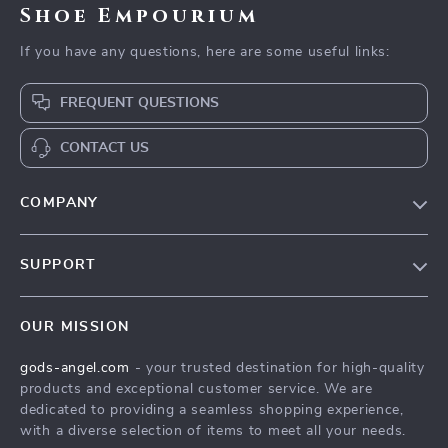
Shoe Empourium
If you have any questions, here are some useful links:
FREQUENT QUESTIONS
CONTACT US
COMPANY
Our Story
SUPPORT
Blog
Contact Us
Meet The Team
OUR MISSION
Shipping Info
Careers
gods-angel.com
- your trusted destination for high-quality
FAQ
Press
products and exceptional customer service. We are
Returns Center
Influencers
dedicated to providing a seamless shopping experience,
with a diverse selection of items to meet all your needs.
Payment Methods
Affiliates