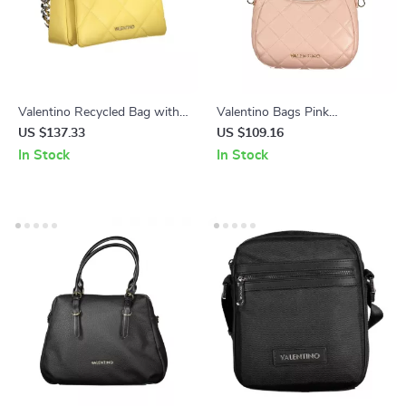
Valentino Recycled Bag with
Valentino Bags Pink
Removable Chain Handle and
Polyethylene Handbag
US $137.33
US $109.16
Adjustable Strap
In Stock
In Stock