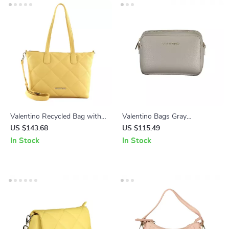
Valentino Recycled Bag with
Valentino Bags Gray
Chain Handle and Adjustable
Polyethylene Handbag
US $143.68
US $115.49
Strap
In Stock
In Stock