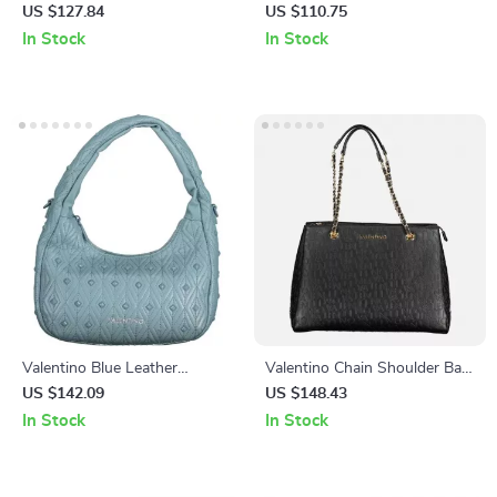
Shoulder Bags
Bag with Contrast Details
US $127.84
US $110.75
In Stock
In Stock
Valentino Blue Leather
Valentino Chain Shoulder Bag
Handbag
with Logo and Dual
US $142.09
US $148.43
Compartments
In Stock
In Stock