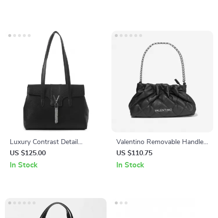
Luxury Contrast Detail
Valentino Removable Handle
Shoulder Bag by Valentino –
Bag with Adjustable Shoulder
US $125.00
US $110.75
Stylish & Functional
Strap and Zip Closure
In Stock
In Stock