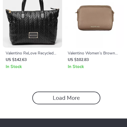
Valentino ReLove Recycled
Valentino Women’s Brown
Bag with Removable Pochette
Shoulder Bag
US $142.63
US $102.83
and Adjustable Strap
In Stock
In Stock
Load More