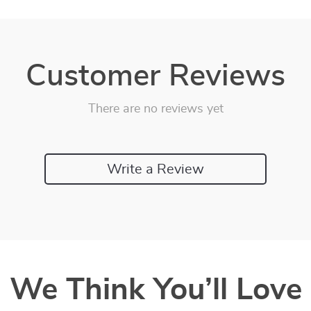
Customer Reviews
There are no reviews yet
Write a Review
We Think You’ll Love