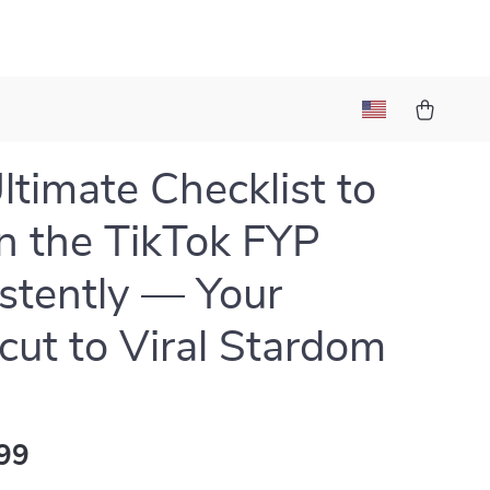
ltimate Checklist to
n the TikTok FYP
stently — Your
cut to Viral Stardom
99