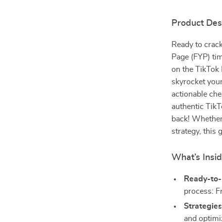
Product Des
Ready to crack
Page (FYP) tim
on the TikTok 
skyrocket your
actionable che
authentic TikT
back! Whether 
strategy, this
What’s Insi
Ready-to-
process: F
Strategies
and optimi