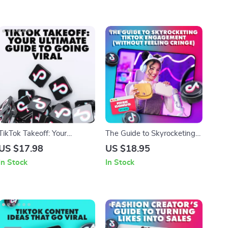
TikTok Takeoff: Your
The Guide to Skyrocketing
Ultimate Guide to Going
TikTok Engagement
US $17.98
US $18.95
Viral – Master the Art of
(Without Feeling Cringe) |
In Stock
In Stock
Going Viral on TikTok
Boost Engagement Growth
on TikTok