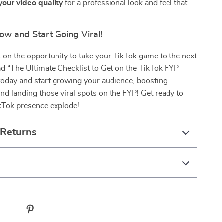
our video quality
for a professional look and feel that
.
w and Start Going Viral!
 on the opportunity to take your TikTok game to the next
d “The Ultimate Checklist to Get on the TikTok FYP
today and start growing your audience, boosting
d landing those viral spots on the FYP! Get ready to
kTok presence explode!
 Returns