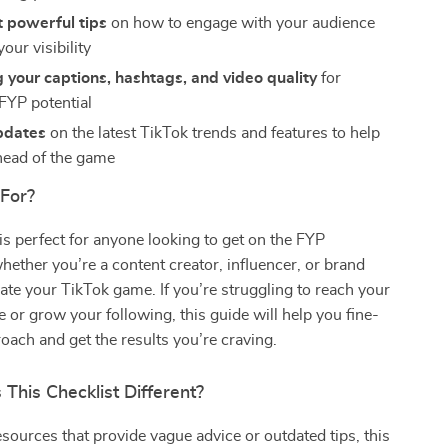
 powerful tips
on how to engage with your audience
our visibility
 your captions, hashtags, and video quality
for
YP potential
pdates
on the latest TikTok trends and features to help
head of the game
 For?
 is perfect for anyone looking to get on the FYP
whether you’re a content creator, influencer, or brand
vate your TikTok game. If you’re struggling to reach your
e or grow your following, this guide will help you fine-
oach and get the results you’re craving.
This Checklist Different?
esources that provide vague advice or outdated tips, this