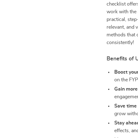
checklist offer
work with the 
practical, ste
relevant, and v
methods that c
consistently!
Benefits of 
Boost your
on the FYP
Gain more
engagemen
Save time
grow witho
Stay ahea
effects, an