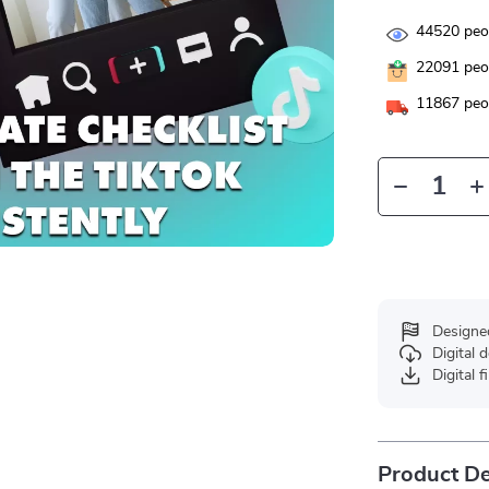
44520
peop
22091
peop
11867
peop
Designe
Digital
Digital f
Product De