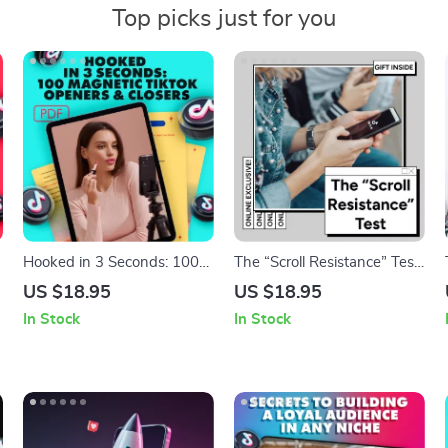
Top picks just for you
Hooked in 3 Seconds: 100
The “Scroll Resistance” Test
Magnetic TikTok Openers &
Guide: Boost Content
US $18.95
US $18.95
Closers to Skyrocket
Engagement and Capture
In Stock
In Stock
|
Engagement – Guide for
Attention
High-Performing Content
Creators