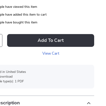
le have viewed this item
le have added this item to cart
le have bought this item
Add To Cart
View Cart
d in United States
 download
ile type(s): 1 PDF
scription