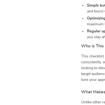
Simple but
and boost y
Optimizing
maximum F
Regular u
you stay a
Who is This
This checklist
consistently, 
looking to ele
target audienc
tune your appr
What Makes 
Unlike other r