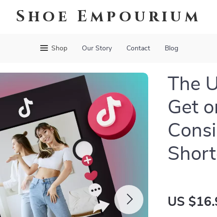
Shoe Empourium
Shop
Our Story
Contact
Blog
The U
Get o
Consi
Short
US $16.