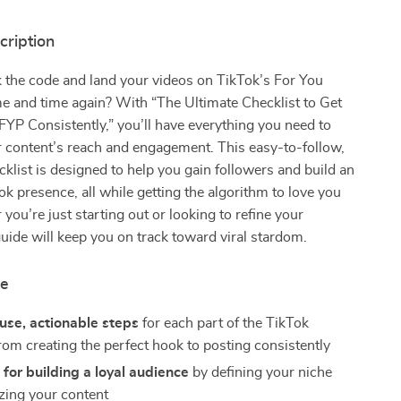
cription
 the code and land your videos on TikTok’s For You
e and time again? With “The Ultimate Checklist to Get
FYP Consistently,” you’ll have everything you need to
 content’s reach and engagement. This easy-to-follow,
cklist is designed to help you gain followers and build an
ok presence, all while getting the algorithm to love you
you’re just starting out or looking to refine your
 guide will keep you on track toward viral stardom.
de
use, actionable steps
for each part of the TikTok
rom creating the perfect hook to posting consistently
 for building a loyal audience
by defining your niche
zing your content