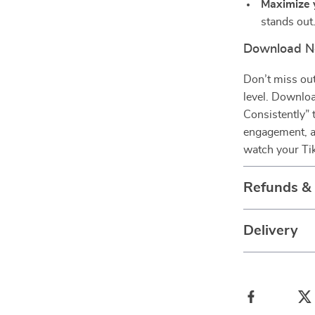
Maximize y
stands out
Download No
Don’t miss out
level. Downloa
Consistently” 
engagement, an
watch your Ti
Refunds &
Delivery