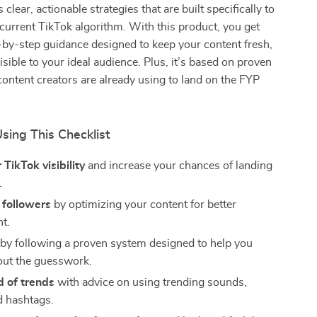
s clear, actionable strategies that are built specifically to
current TikTok algorithm. With this product, you get
p-by-step guidance designed to keep your content fresh,
isible to your ideal audience. Plus, it’s based on proven
ontent creators are already using to land on the FYP
Using This Checklist
 TikTok visibility
and increase your chances of landing
.
 followers
by optimizing your content for better
t.
by following a proven system designed to help you
ut the guesswork.
d of trends
with advice on using trending sounds,
d hashtags.