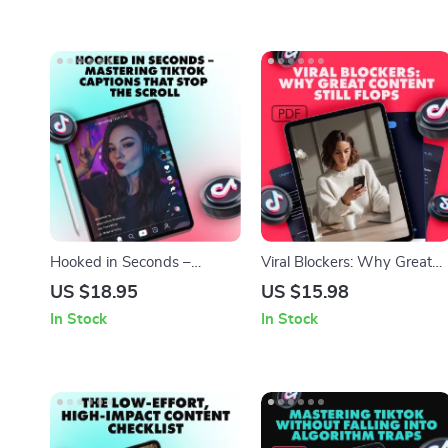
Hooked in Seconds –
Viral Blockers: Why Great
Mastering TikTok Captions
Content Still Flops | Digital
US $18.95
US $15.98
That Stop the Scroll: A Viral
Guide for Content Creators,
In Stock
In Stock
Guide to Writing Engaging
Marketers & Entrepreneurs 
TikTok Captions
Why your best content isn’t
going viral