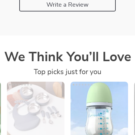
Write a Review
We Think You’ll Love
Top picks just for you