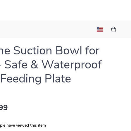
one Suction Bowl for
– Safe & Waterproof
Feeding Plate
99
le have viewed this item