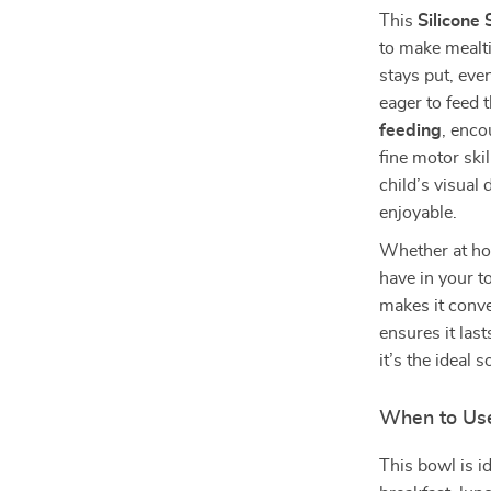
This
Silicone
to make mealti
stays put, eve
eager to feed 
feeding
, enco
fine motor ski
child’s visua
enjoyable.
Whether at hom
have in your t
makes it conve
ensures it las
it’s the ideal 
When to Us
This bowl is i