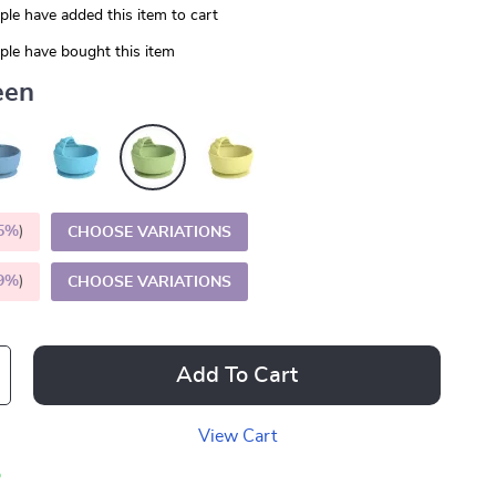
le have added this item to cart
le have bought this item
een
5%
)
CHOOSE VARIATIONS
9%
)
CHOOSE VARIATIONS
Add To Cart
View Cart
p