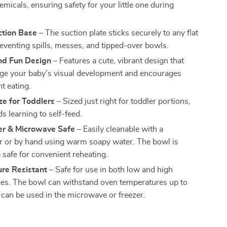
micals, ensuring safety for your little one during
ction Base
– The suction plate sticks securely to any flat
reventing spills, messes, and tipped-over bowls.
and Fun Design
– Features a cute, vibrant design that
ge your baby’s visual development and encourages
t eating.
ze for Toddlers
– Sized just right for toddler portions,
ids learning to self-feed.
r & Microwave Safe
– Easily cleanable with a
 or by hand using warm soapy water. The bowl is
safe for convenient reheating.
re Resistant
– Safe for use in both low and high
es. The bowl can withstand oven temperatures up to
can be used in the microwave or freezer.