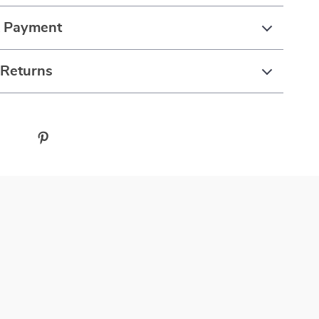
& Payment
 Returns