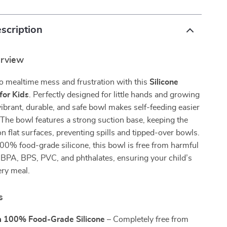
scription
erview
o mealtime mess and frustration with this
Silicone
for Kids
. Perfectly designed for little hands and growing
 vibrant, durable, and safe bowl makes self-feeding easier
The bowl features a strong suction base, keeping the
 on flat surfaces, preventing spills and tipped-over bowls.
00% food-grade silicone, this bowl is free from harmful
 BPA, BPS, PVC, and phthalates, ensuring your child’s
ery meal.
s
 100% Food-Grade Silicone
– Completely free from