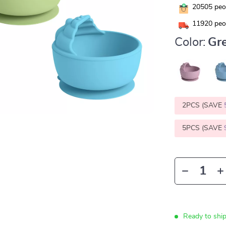
20505
peop
11920
peop
Color:
Gr
2PCS (SAVE
5PCS (SAVE
Ready to shi