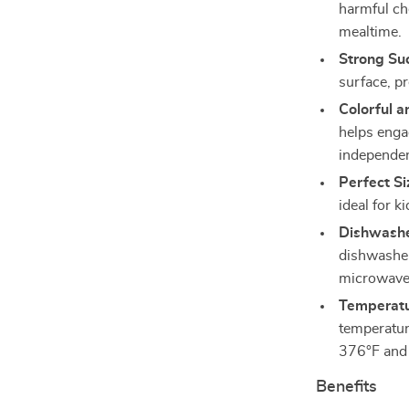
harmful che
mealtime.
Strong Su
surface, p
Colorful 
helps enga
independen
Perfect Si
ideal for k
Dishwashe
dishwasher
microwave 
Temperatu
temperatur
376°F and 
Benefits