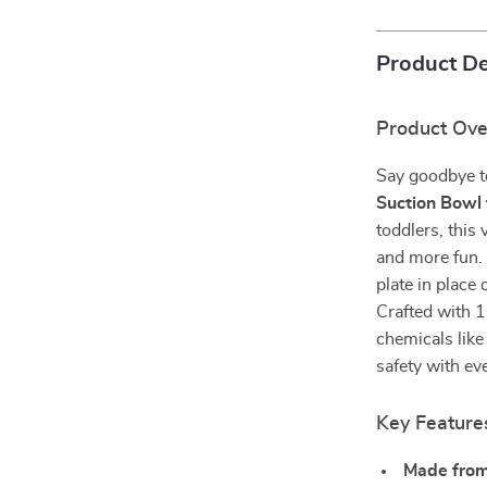
Product De
Product Ov
Say goodbye t
Suction Bowl 
toddlers, this
and more fun. 
plate in place
Crafted with 1
chemicals like
safety with ev
Key Feature
Made from