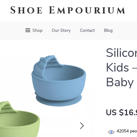
Shoe Empourium
Shop
Our Story
Contact
Blog
Silic
Kids 
Baby 
US $16.
42054
peop