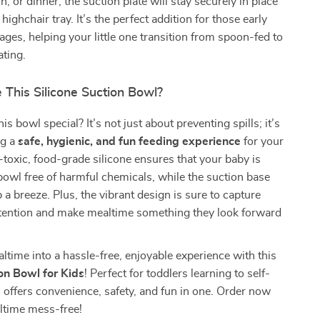
h, or dinner, the suction plate will stay securely in place
 highchair tray. It’s the perfect addition for those early
tages, helping your little one transition from spoon-fed to
ting.
This Silicone Suction Bowl?
 bowl special? It’s not just about preventing spills; it’s
ng a
safe, hygienic, and fun feeding experience
for your
-toxic, food-grade silicone ensures that your baby is
bowl free of harmful chemicals, while the suction base
a breeze. Plus, the vibrant design is sure to capture
attention and make mealtime something they look forward
time into a hassle-free, enjoyable experience with this
ion Bowl for Kids
! Perfect for toddlers learning to self-
l offers convenience, safety, and fun in one. Order now
time mess-free!