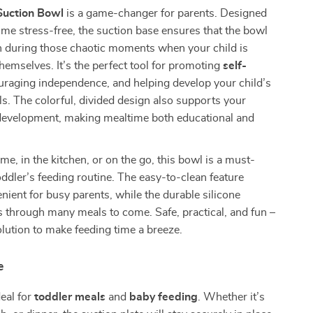
 Suction Bowl
is a game-changer for parents. Designed
me stress-free, the suction base ensures that the bowl
n during those chaotic moments when your child is
themselves. It’s the perfect tool for promoting
self-
uraging independence, and helping develop your child’s
lls. The colorful, divided design also supports your
l development, making mealtime both educational and
e, in the kitchen, or on the go, this bowl is a must-
oddler’s feeding routine. The easy-to-clean feature
nient for busy parents, while the durable silicone
ts through many meals to come. Safe, practical, and fun –
solution to make feeding time a breeze.
e
deal for
toddler meals
and
baby feeding
. Whether it’s