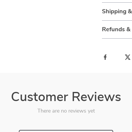
Shipping 
Refunds &
Customer Reviews
There are no reviews yet