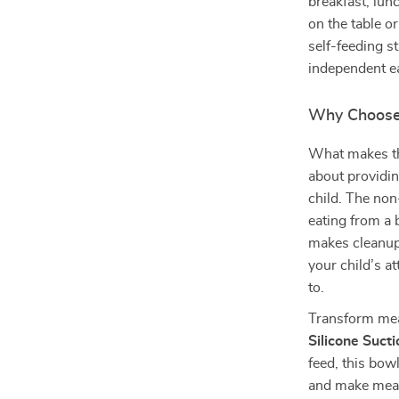
breakfast, lunc
on the table or
self-feeding s
independent ea
Why Choose 
What makes this
about providi
child. The non
eating from a 
makes cleanup 
your child’s 
to.
Transform meal
Silicone Suct
feed, this bow
and make meal