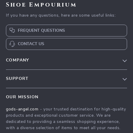
Shoe Empourium
If you have any questions, here are some useful links:
FREQUENT QUESTIONS
CONTACT US
COMPANY
Our Story
SUPPORT
Blog
Contact Us
Meet The Team
OUR MISSION
Shipping Info
Careers
gods-angel.com
- your trusted destination for high-quality
FAQ
Press
products and exceptional customer service. We are
Returns Center
Influencers
dedicated to providing a seamless shopping experience,
with a diverse selection of items to meet all your needs.
Payment Methods
Affiliates