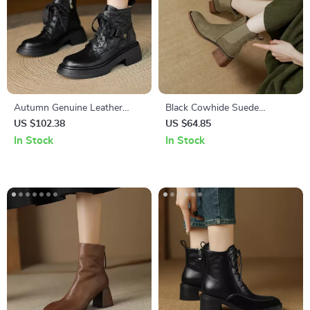
Autumn Genuine Leather
Black Cowhide Suede
Platform Lace-Up Women’s
Western Ankle Boots for
US $102.38
US $64.85
High Heel Boots
Women – Square Heels &
In Stock
In Stock
Zipper