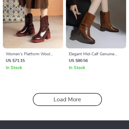
Women’s Platform Wool
Elegant Mid-Calf Genuine
Boots – Square Heel Cow
Leather Boots for Women
US $71.15
US $80.56
Leather
In Stock
In Stock
Load More