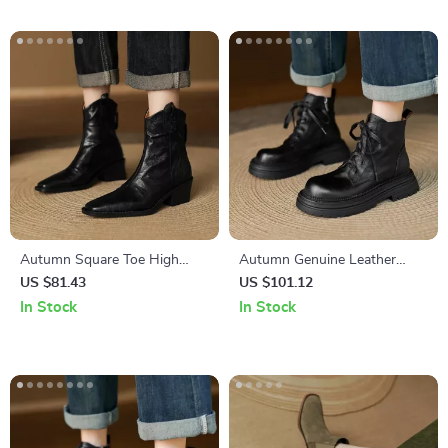
Autumn Square Toe High
Autumn Genuine Leather
Heel Leather Boots for
Lace-Up Platform Boots for
US $81.43
US $101.12
Women – Western Style
Women
In Stock
In Stock