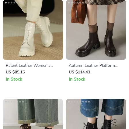
Patent Leather Women’s
Autumn Leather Platform
Snow Boots – Chunky Heel &
Chelsea Boots for Women –
US $85.15
US $114.43
Wool Lining
High Heel Round Toe
In Stock
In Stock