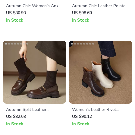
Autumn Chic Women’s Ankle
Autumn Chic Leather Pointed
Boots – Pointed Toe Mid Heel
Toe High Heel Ankle Boots
US $80.93
US $98.60
Leather Booties
for Women
In Stock
In Stock
Autumn Split Leather
Women’s Leather Rivet
Women’s Chelsea Boots –
Platform Boots – High Heel
US $82.63
US $90.12
Round Toe, Mid Heel,
Chelsea Style
In Stock
In Stock
Platform