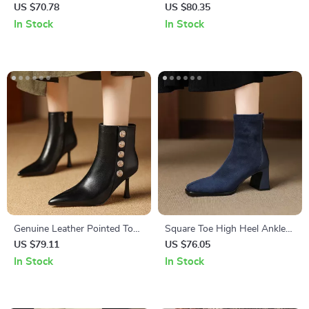
Boots for Women – Thick
Stiletto Ankle Boots
US $70.78
US $80.35
Heel Office Style
In Stock
In Stock
Genuine Leather Pointed Toe
Square Toe High Heel Ankle
High Heel Ankle Boots
Boots – Chic Fashion Versatile
US $79.11
US $76.05
Style
In Stock
In Stock