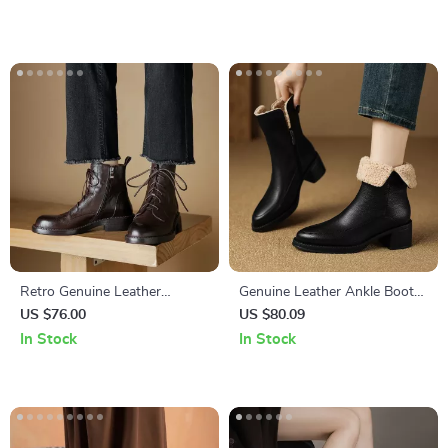
Retro Genuine Leather
Genuine Leather Ankle Boots
Chelsea Ankle Boots for
for Women with Velvet Lining
US $76.00
US $80.09
Women – Autumn Platform
and Side Zipper
In Stock
In Stock
Style