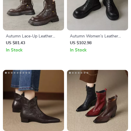
Autumn Lace-Up Leather
Autumn Women’s Leather
Boots for Women
Mid Heel Boots with Zipper &
US $81.43
US $102.98
Lace
In Stock
In Stock