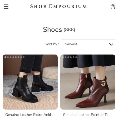
Shoe Empourium
Shoes
(866)
Sort by :
Newest
Genuine Leather Retro Ankle
Genuine Leather Pointed Toe