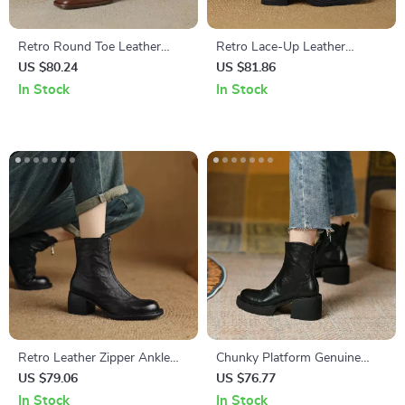
Retro Round Toe Leather
Retro Lace-Up Leather
Ankle Boots for Women –
Chelsea Ankle Boots for
US $80.24
US $81.86
Zipper High Heels
Women
In Stock
In Stock
Retro Leather Zipper Ankle
Chunky Platform Genuine
Boots for Women – Chunky
Leather High Heel Boots for
US $79.06
US $76.77
Heel Western Style
Women
In Stock
In Stock