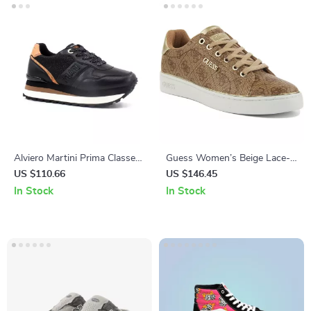
Alviero Martini Prima Classe
Guess Women’s Beige Lace-
Women’s Black & Coloured
Up Sneakers
US $110.66
US $146.45
Sneakers
In Stock
In Stock