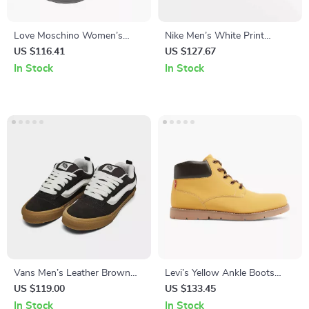
Love Moschino Women’s
Nike Men’s White Print
Black Print Slippers
Sneakers
US $116.41
US $127.67
In Stock
In Stock
Vans Men’s Leather Brown
Levi’s Yellow Ankle Boots
Sneakers
with Iconic Logo
US $119.00
US $133.45
In Stock
In Stock