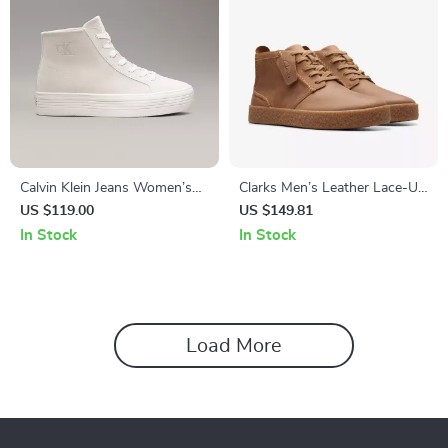
Calvin Klein Jeans Women’s
Clarks Men’s Leather Lace-Up
Beige & Black Leather Shoes
Boots
US $119.00
US $149.81
In Stock
In Stock
Load More