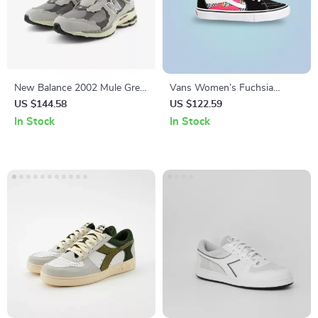
New Balance 2002 Mule Grey
Vans Women’s Fuchsia
Leather Sneakers
Leather & Canvas Shoes
US $144.58
US $122.59
In Stock
In Stock