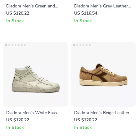
Diadora Men’s Green and
Diadora Men’s Grey Leather
White Sneakers
Sneakers
US $120.22
US $116.54
In Stock
In Stock
Diadora Men’s White Faux
Diadora Men’s Beige Leather
Leather Sneakers
Sneakers
US $120.22
US $120.22
In Stock
In Stock