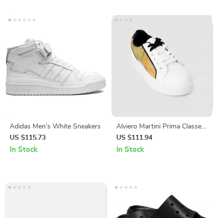
Adidas Men’s White Sneakers
Alviero Martini Prima Classe
Women’s White Sneakers –
US $115.73
US $111.94
Stylish & Sporty Slip-On
In Stock
In Stock
Design