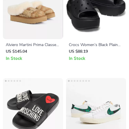
Alviero Martini Prima Classe
Crocs Women’s Black Plain
Beige Leather Women’s
Slippers
US $145.04
US $88.19
Shoes
In Stock
In Stock