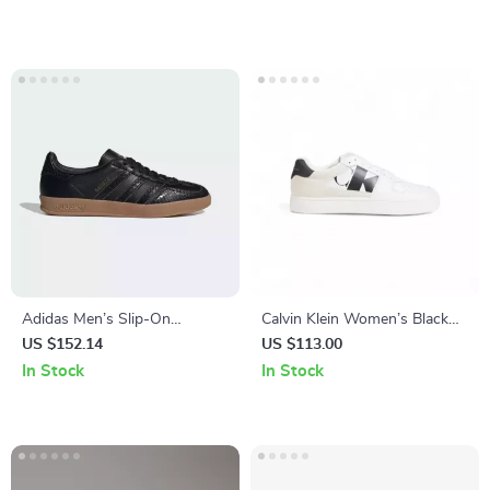
Adidas Men’s Slip-On
Calvin Klein Women’s Black
Sneakers
Suede Sneakers
US $152.14
US $113.00
In Stock
In Stock