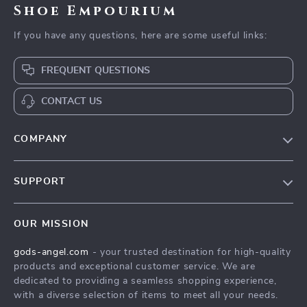
Shoe Empourium
If you have any questions, here are some useful links:
FREQUENT QUESTIONS
CONTACT US
COMPANY
Our Story
SUPPORT
Blog
Contact Us
Meet The Team
OUR MISSION
Shipping Info
Careers
gods-angel.com
- your trusted destination for high-quality
FAQ
Press
products and exceptional customer service. We are
Returns Center
Influencers
dedicated to providing a seamless shopping experience,
with a diverse selection of items to meet all your needs.
Payment Methods
Affiliates