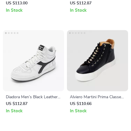
White Slip-On Sneakers
Sneakers
US $113.00
US $112.87
In Stock
In Stock
Diadora Men’s Black Leather
Alviero Martini Prima Classe
Sneakers
Women’s Black Sneakers –
US $112.87
US $110.66
Stylish & Sporty Slip-On
In Stock
In Stock
Design