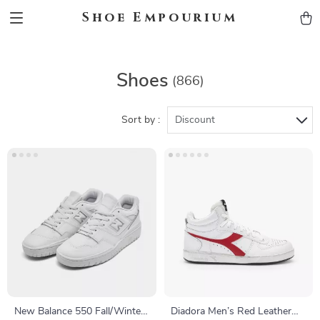
Shoe Empourium
Shoes
(866)
Sort by :
Discount
New Balance 550 Fall/Winter
Diadora Men’s Red Leather