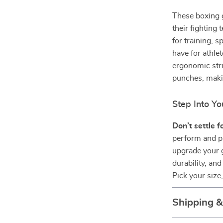
These boxing 
their fighting
for training, 
have for athle
ergonomic str
punches, maki
Step Into Y
Don’t settle 
perform and pr
upgrade your g
durability, and
Pick your size
Shipping 