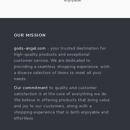
enjoyable
OUR MISSION
gods-angel.com
- your trusted destination for
high-quality products and exceptional
customer service. We are dedicated to
providing a seamless shopping experience, with
a diverse selection of items to meet all your
needs.
Our commitment
to quality and customer
satisfaction is at the core of everything we do.
We believe in offering products that bring value
and joy to our customers, along with a
shopping experience that is both enjoyable and
effortless.