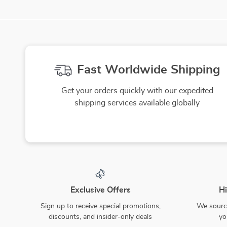
Fast Worldwide Shipping
Get your orders quickly with our expedited
shipping services available globally
Exclusive Offers
Hi
Sign up to receive special promotions,
We source
discounts, and insider-only deals
yo