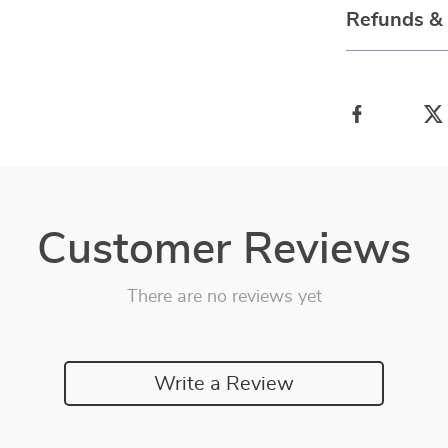
Refunds &
Customer Reviews
There are no reviews yet
Write a Review