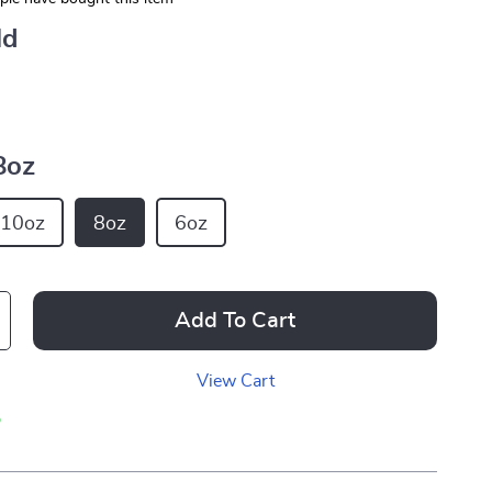
ld
8oz
10oz
8oz
6oz
Add To Cart
View Cart
p