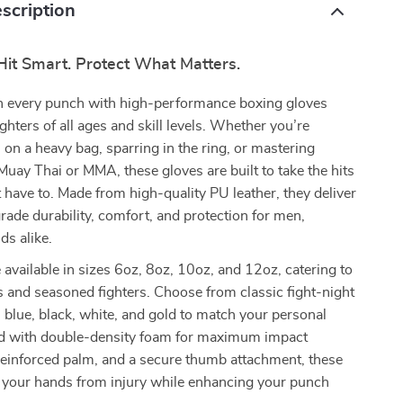
scription
Hit Smart. Protect What Matters.
 every punch with high-performance boxing gloves
ghters of all ages and skill levels. Whether you’re
s on a heavy bag, sparring in the ring, or mastering
Muay Thai or MMA, these gloves are built to take the hits
have to. Made from high-quality PU leather, they deliver
rade durability, comfort, and protection for men,
ds alike.
 available in sizes 6oz, 8oz, 10oz, and 12oz, catering to
 and seasoned fighters. Choose from classic fight-night
d, blue, black, white, and gold to match your personal
ed with double-density foam for maximum impact
reinforced palm, and a secure thumb attachment, these
t your hands from injury while enhancing your punch