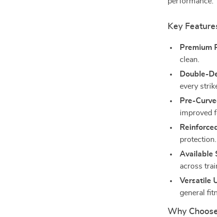
performance.
Key Feature
Premium P
clean.
Double-De
every strik
Pre-Curve
improved f
Reinforce
protection.
Available 
across trai
Versatile 
general fit
Why Choose