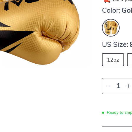
Color:
Go
US Size:
12oz
Ready to shi