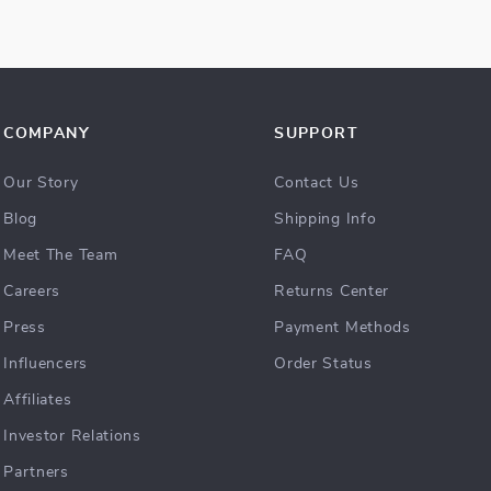
COMPANY
SUPPORT
Our Story
Contact Us
Blog
Shipping Info
Meet The Team
FAQ
Careers
Returns Center
Press
Payment Methods
Influencers
Order Status
Affiliates
Investor Relations
Partners