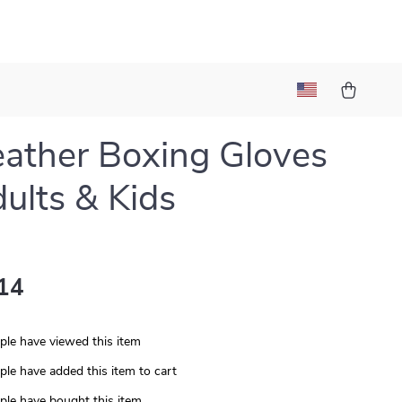
ather Boxing Gloves
dults & Kids
14
le have viewed this item
le have added this item to cart
le have bought this item