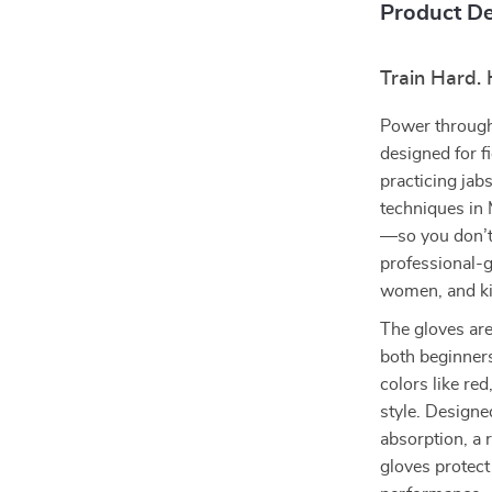
Product De
Train Hard. 
Power through
designed for fi
practicing jab
techniques in 
—so you don’t 
professional-g
women, and ki
The gloves are
both beginners
colors like re
style. Design
absorption, a 
gloves protec