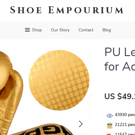
Shoe Empourium
Shop
Our Story
Contact
Blog
PU Le
for A
US $49.
43930
peop
21221
peop
11547
peop