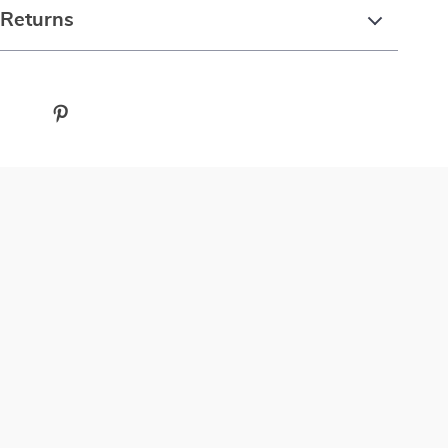
 Returns