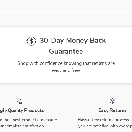
30-Day Money Back
Guarantee
Shop with confidence knowing that returns are
easy and free
gh-Quality Products
Easy Returns
 the finest products to ensure
Hassle-free returns process 
ur complete satisfaction
you are satisfied with every 