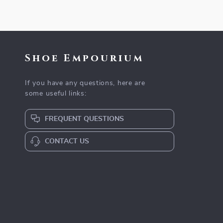
Shoe Empourium
If you have any questions, here are
some useful links:
FREQUENT QUESTIONS
CONTACT US