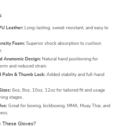
s
U Leather:
Long-lasting, sweat-resistant, and easy to
nsity Foam:
Superior shock absorption to cushion
e.
d Anatomic Design:
Natural hand positioning for
orm and reduced strain.
d Palm & Thumb Lock:
Added stability and full-hand
Sizes:
6oz, 8oz, 10oz, 12oz for tailored fit and usage
ning stages.
Use:
Great for boxing, kickboxing, MMA, Muay Thai, and
ness.
 These Gloves?