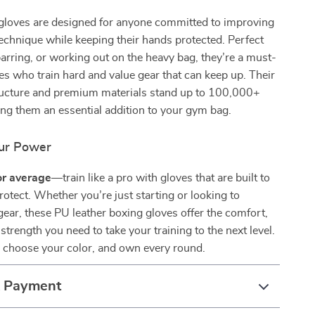
gloves are designed for anyone committed to improving
 technique while keeping their hands protected. Perfect
sparring, or working out on the heavy bag, they’re a must-
tes who train hard and value gear that can keep up. Their
ucture and premium materials stand up to 100,000+
ng them an essential addition to your gym bag.
our Power
for average
—train like a pro with gloves that are built to
otect. Whether you’re just starting or looking to
ear, these PU leather boxing gloves offer the comfort,
 strength you need to take your training to the next level.
, choose your color, and own every round.
& Payment