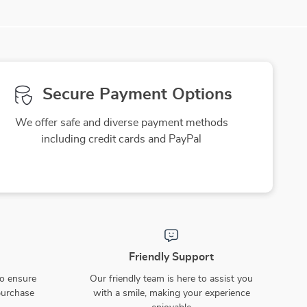
Secure Payment Options
We offer safe and diverse payment methods
including credit cards and PayPal
Friendly Support
to ensure
Our friendly team is here to assist you
purchase
with a smile, making your experience