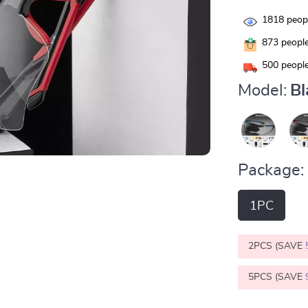
1818
peopl
873
people
500
people
Model:
Bl
Package:
1PC
2PCS (SAVE
5PCS (SAVE