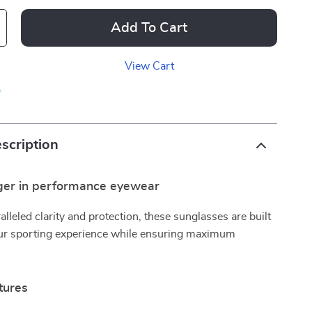
Add To Cart
View Cart
p
scription
er in performance eyewear
alleled clarity and protection, these sunglasses are built
ur sporting experience while ensuring maximum
tures