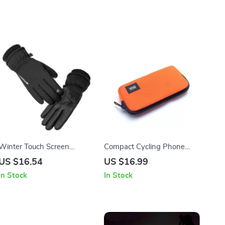
Winter Touch Screen
Compact Cycling Phone
Waterproof Gloves for
and Coin Wallet
US $16.54
US $16.99
Cycling, Skiing & Outdoor
In Stock
In Stock
Sports