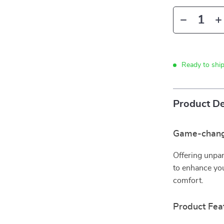
Ready to shi
Product De
Game-chang
Offering unpar
to enhance yo
comfort.
Product Fea