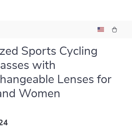
ized Sports Cycling
asses with
changeable Lenses for
and Women
24