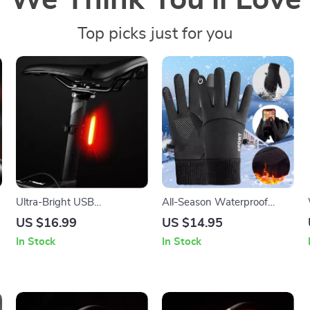
We Think You’ll Love
Top picks just for you
Ultra-Bright USB
All-Season Waterproof
Rechargeable Bike Tail Light
Touchscreen Gloves
US $16.99
US $14.95
In Stock
In Stock