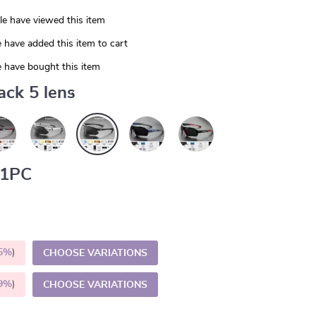
e have viewed this item
 have added this item to cart
 have bought this item
ack 5 lens
1PC
5%
)
CHOOSE VARIATIONS
9%
)
CHOOSE VARIATIONS