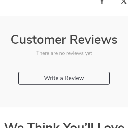
Customer Reviews
There are no reviews yet
Write a Review