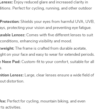
Lenses:
Enjoy reduced glare and increased clarity in
itions. Perfect for cycling, running, and other outdoor
rotection:
Shields your eyes from harmful UVA, UVB,
ys, protecting your vision and preventing eye fatigue.
geable Lenses:
Comes with five different lenses to suit
g conditions, enhancing visibility and mood.
tweight:
The frame is crafted from durable acetate,
ight on your face and easy to wear for extended periods.
e Nose Pad:
Custom-fit to your comfort, suitable for all
s.
ition Lenses:
Large, clear lenses ensure a wide field of
out distortion.
Use:
Perfect for cycling, mountain biking, and even
ts activities.