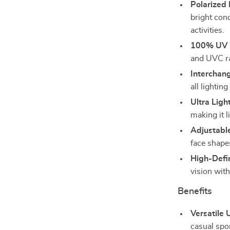
Polarized 
bright cond
activities.
100% UV P
and UVC ra
Interchan
all lightin
Ultra Ligh
making it l
Adjustabl
face shape
High-Defin
vision with
Benefits
Versatile 
casual spor