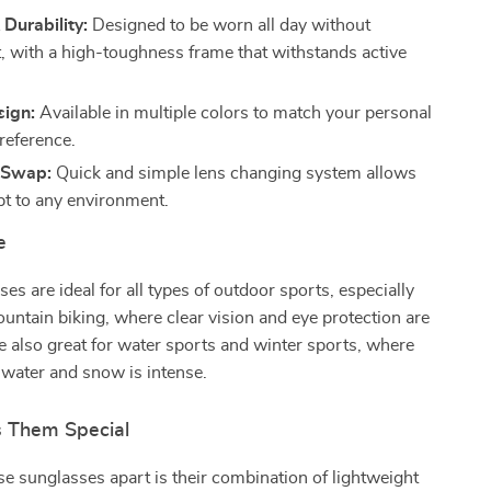
Durability:
Designed to be worn all day without
, with a high-toughness frame that withstands active
sign:
Available in multiple colors to match your personal
reference.
 Swap:
Quick and simple lens changing system allows
pt to any environment.
e
es are ideal for all types of outdoor sports, especially
untain biking, where clear vision and eye protection are
re also great for water sports and winter sports, where
 water and snow is intense.
 Them Special
e sunglasses apart is their combination of lightweight