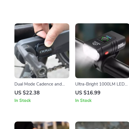
Dual Mode Cadence and
Ultra-Bright 1000LM LED
Speed Sensor for Cycling
Bike Light – USB
US $22.38
US $16.99
Rechargeable High/Low
In Stock
In Stock
Beam Cycling Flashlight