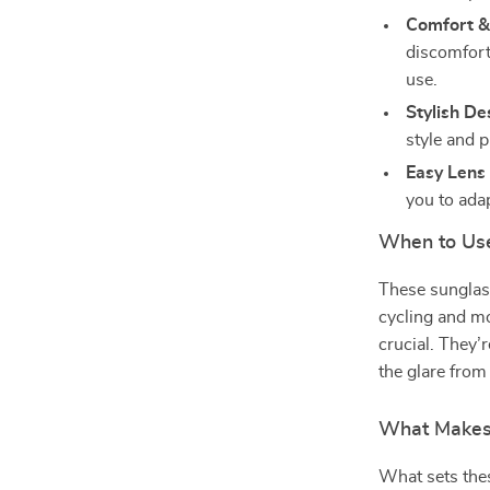
Comfort & 
discomfort
use.
Stylish De
style and p
Easy Lens
you to ada
When to Us
These sunglass
cycling and mo
crucial. They’
the glare from
What Makes
What sets thes