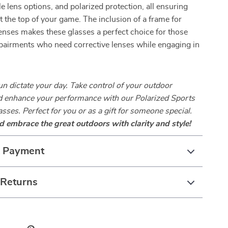
le lens options, and polarized protection, all ensuring
at the top of your game. The inclusion of a frame for
enses makes these glasses a perfect choice for those
pairments who need corrective lenses while engaging in
sun dictate your day. Take control of your outdoor
d enhance your performance with our Polarized Sports
sses. Perfect for you or as a gift for someone special.
 embrace the great outdoors with clarity and style!
& Payment
 Returns