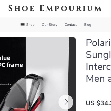
Shoe Empourium
Shop
Our Story
Contact
Blog
Polar
Sungl
Inter
Men 
US $34.