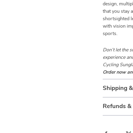
design, multip
that you stay 
shortsighted l
with vision im
sports.
Don’t let the 
experience an
Cycling Sungla
Order now and
Shipping 
Refunds &