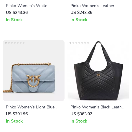
Pinko Women’s White
Pinko Women’s Leather
Leather Shoulder Bag with
Shoulder Bag
US $243.36
US $243.36
Chain
In Stock
In Stock
Pinko Women’s Light Blue
Pinko Women’s Black Leather
Leather Bag
Handbag
US $291.96
US $363.02
In Stock
In Stock