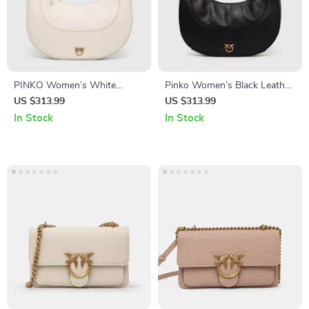
PINKO Women’s White
Pinko Women’s Black Leather
Leather Shoulder Bag
Shoulder Bag
US $313.99
US $313.99
In Stock
In Stock