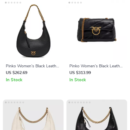
Pinko Women’s Black Leather
Pinko Women’s Black Leather
Bag
Clip Bag
US $262.69
US $313.99
In Stock
In Stock