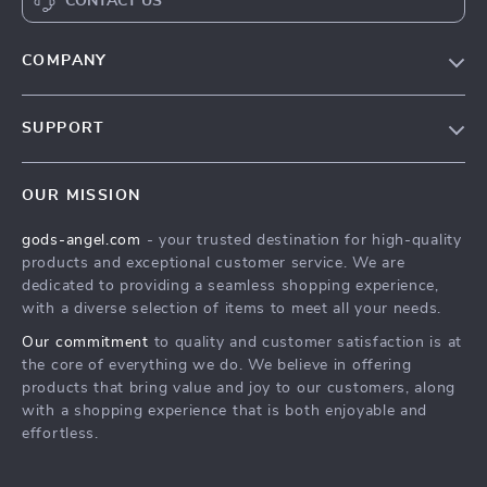
CONTACT US
COMPANY
Our Story
SUPPORT
Blog
Contact Us
Meet The Team
OUR MISSION
Shipping Info
Careers
gods-angel.com
- your trusted destination for high-quality
FAQ
Press
products and exceptional customer service. We are
Returns Center
Influencers
dedicated to providing a seamless shopping experience,
with a diverse selection of items to meet all your needs.
Payment Methods
Affiliates
Our commitment
to quality and customer satisfaction is at
Order Status
Investor Relations
the core of everything we do. We believe in offering
products that bring value and joy to our customers, along
Partners
with a shopping experience that is both enjoyable and
Sustainability
effortless.
Philosophy