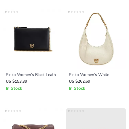
Pinko Women’s Black Leather
Pinko Women’s White
Shoulder Bag
Leather Zip Closure Bag
US $153.39
US $262.69
In Stock
In Stock