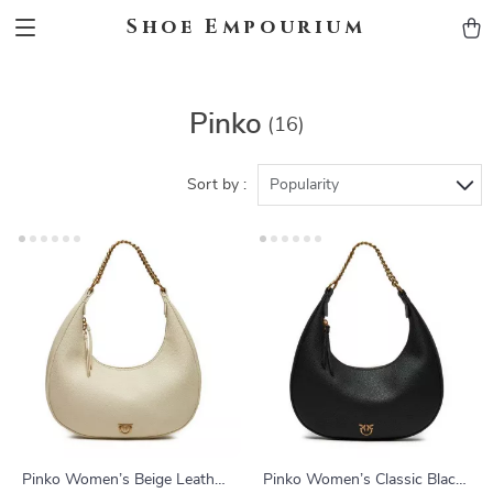
Shoe Empourium
Pinko
(16)
Sort by :
Popularity
Pinko Women’s Beige Leather
Pinko Women’s Classic Black