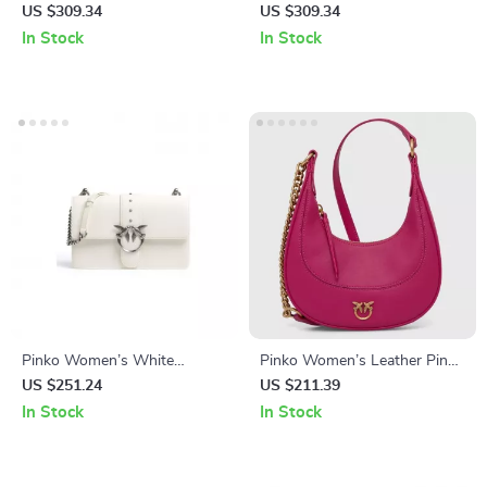
Shoulder Bag
Leather Shoulder Bag
US $309.34
US $309.34
In Stock
In Stock
Pinko Women’s White
Pinko Women’s Leather Pink
Leather Shoulder Bag
Shoulder Bag
US $251.24
US $211.39
In Stock
In Stock