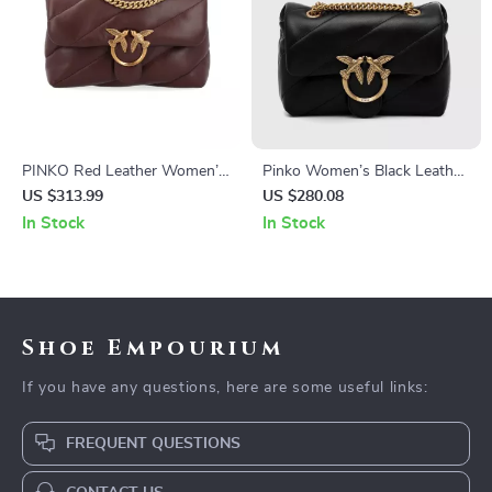
PINKO Red Leather Women’s
Pinko Women’s Black Leather
Bag
Shoulder Bag
US $313.99
US $280.08
In Stock
In Stock
Shoe Empourium
If you have any questions, here are some useful links:
FREQUENT QUESTIONS