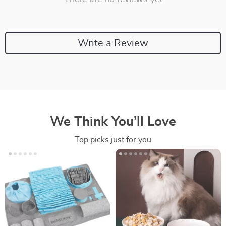
Write a Review
We Think You’ll Love
Top picks just for you