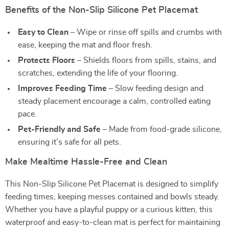
Benefits of the Non-Slip Silicone Pet Placemat
Easy to Clean
– Wipe or rinse off spills and crumbs with
ease, keeping the mat and floor fresh.
Protects Floors
– Shields floors from spills, stains, and
scratches, extending the life of your flooring.
Improves Feeding Time
– Slow feeding design and
steady placement encourage a calm, controlled eating
pace.
Pet-Friendly and Safe
– Made from food-grade silicone,
ensuring it’s safe for all pets.
Make Mealtime Hassle-Free and Clean
This Non-Slip Silicone Pet Placemat is designed to simplify
feeding times, keeping messes contained and bowls steady.
Whether you have a playful puppy or a curious kitten, this
waterproof and easy-to-clean mat is perfect for maintaining