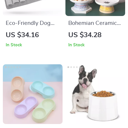
Eco-Friendly Dog
Bohemian Ceramic
Snuffle Mat
Raised Pet Bowl for
US $34.16
US $34.28
Cats and Small Dogs
In Stock
In Stock