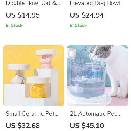
Double Bowl Cat &
Elevated Dog Bowl
Dog Feeder – Plastic
US $14.95
US $24.94
Food & Water Tray
In Stock
In Stock
for Pets
Small Ceramic Pet
2L Automatic Pet
Bowl for Cats and
Water Fountain –
US $32.68
US $45.10