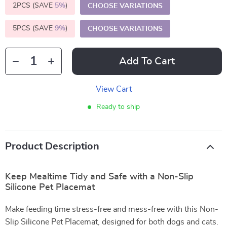
2PCS (SAVE
5%
)
CHOOSE VARIATIONS
5PCS (SAVE
9%
)
CHOOSE VARIATIONS
Add To Cart
View Cart
Ready to ship
Product Description
Keep Mealtime Tidy and Safe with a Non-Slip
Silicone Pet Placemat
Make feeding time stress-free and mess-free with this Non-
Slip Silicone Pet Placemat, designed for both dogs and cats.