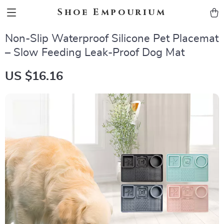
Shoe Empourium
Non-Slip Waterproof Silicone Pet Placemat
– Slow Feeding Leak-Proof Dog Mat
US $16.16