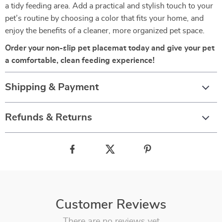
a tidy feeding area. Add a practical and stylish touch to your
pet’s routine by choosing a color that fits your home, and
enjoy the benefits of a cleaner, more organized pet space.
Order your non-slip pet placemat today and give your pet
a comfortable, clean feeding experience!
Shipping & Payment
Refunds & Returns
Customer Reviews
There are no reviews yet