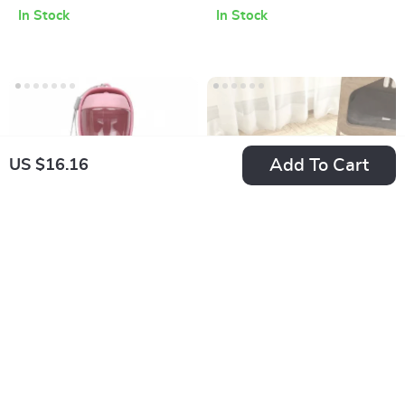
Small Dogs
Silent, Motion
In Stock
In Stock
Sensor, USB
Powered
Add To Cart
US $16.16
Portable Pet Water
Leak-Proof
Bottle with Food
Absorbent Pet
US $16.00
US $21.46
Container
Feeding Mat
In Stock
In Stock