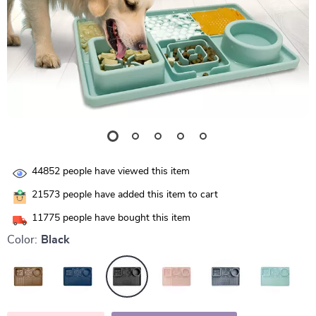
44852
people have viewed this item
21573
people have added this item to cart
11775
people have bought this item
Color:
Black