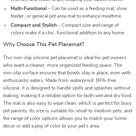
Multi-Functional
– Can be used as a feeding mat, slow
feeder, or general pet area mat to enhance mealtime.
Compact and Stylish
– Compact size and range of
colors make it a chic, functional addition to any home.
Why Choose This Pet Placemat?
This non-slip silicone pet placemat is ideal for pet owners
who want a cleaner, more organized feeding space. The
non-slip surface ensures that bowls stay in place, even with
enthusiastic eaters. Made from waterproof, BPA-free
silicone, it is designed to handle spills and splashes without
leaking, making it a reliable option for both wet and dry food.
The mat is also easy to wipe clean, which is perfect for busy
pet parents. Its size is suitable for small to medium pets, and
the range of color options allows you to match your home
decor or add a pop of color to your pet’s area.