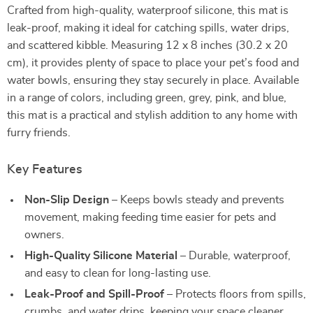
Crafted from high-quality, waterproof silicone, this mat is
leak-proof, making it ideal for catching spills, water drips,
and scattered kibble. Measuring 12 x 8 inches (30.2 x 20
cm), it provides plenty of space to place your pet’s food and
water bowls, ensuring they stay securely in place. Available
in a range of colors, including green, grey, pink, and blue,
this mat is a practical and stylish addition to any home with
furry friends.
Key Features
Non-Slip Design
– Keeps bowls steady and prevents
movement, making feeding time easier for pets and
owners.
High-Quality Silicone Material
– Durable, waterproof,
and easy to clean for long-lasting use.
Leak-Proof and Spill-Proof
– Protects floors from spills,
crumbs, and water drips, keeping your space cleaner.