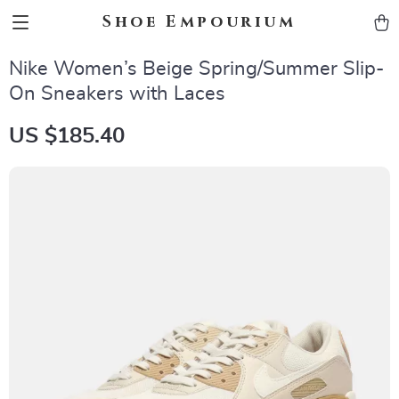
Shoe Empourium
Nike Women’s Beige Spring/Summer Slip-
On Sneakers with Laces
US $185.40