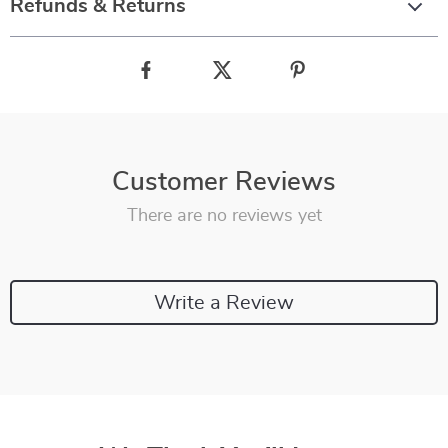
Refunds & Returns
Customer Reviews
There are no reviews yet
Write a Review