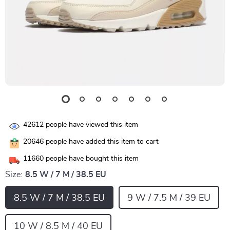
42612
people have viewed this item
20646
people have added this item to cart
11660
people have bought this item
Size:
8.5 W / 7 M / 38.5 EU
8.5 W / 7 M / 38.5 EU
9 W / 7.5 M / 39 EU
10 W / 8.5 M / 40 EU