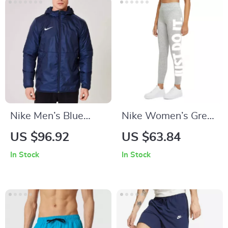
Nike Men’s Blue
Nike Women’s Grey
Hooded Jacket
Printed Leggings
US $96.92
US $63.84
In Stock
In Stock