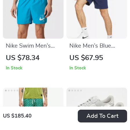
Nike Swim Men’s
Nike Men’s Blue
Light Blue Swim
Cotton Shorts
US $78.34
US $67.95
Shorts
In Stock
In Stock
Add To Cart
US $185.40