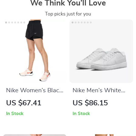
We Think You’ll Love
Top picks just for you
Nike Women’s Black
Nike Men’s White
Shorts
Sneakers
US $67.41
US $86.15
In Stock
In Stock