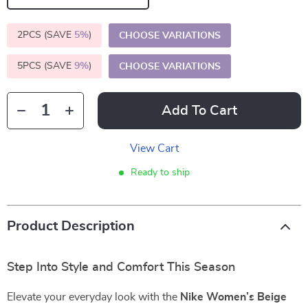
2PCS (SAVE
5%
)
CHOOSE VARIATIONS
5PCS (SAVE
9%
)
CHOOSE VARIATIONS
Add To Cart
View Cart
Ready to ship
Product Description
Step Into Style and Comfort This Season
Elevate your everyday look with the
Nike Women’s Beige