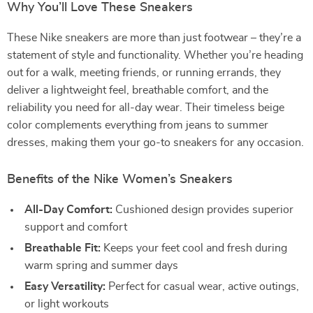
Why You’ll Love These Sneakers
These Nike sneakers are more than just footwear – they’re a
statement of style and functionality. Whether you’re heading
out for a walk, meeting friends, or running errands, they
deliver a lightweight feel, breathable comfort, and the
reliability you need for all-day wear. Their timeless beige
color complements everything from jeans to summer
dresses, making them your go-to sneakers for any occasion.
Benefits of the Nike Women’s Sneakers
All-Day Comfort:
Cushioned design provides superior
support and comfort
Breathable Fit:
Keeps your feet cool and fresh during
warm spring and summer days
Easy Versatility:
Perfect for casual wear, active outings,
or light workouts