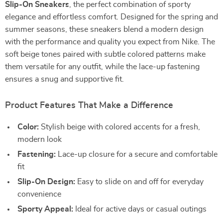
Slip-On Sneakers
, the perfect combination of sporty
elegance and effortless comfort. Designed for the spring and
summer seasons, these sneakers blend a modern design
with the performance and quality you expect from Nike. The
soft beige tones paired with subtle colored patterns make
them versatile for any outfit, while the lace-up fastening
ensures a snug and supportive fit.
Product Features That Make a Difference
Color:
Stylish beige with colored accents for a fresh,
modern look
Fastening:
Lace-up closure for a secure and comfortable
fit
Slip-On Design:
Easy to slide on and off for everyday
convenience
Sporty Appeal:
Ideal for active days or casual outings