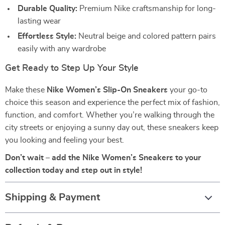
Durable Quality:
Premium Nike craftsmanship for long-
lasting wear
Effortless Style:
Neutral beige and colored pattern pairs
easily with any wardrobe
Get Ready to Step Up Your Style
Make these
Nike Women’s Slip-On Sneakers
your go-to
choice this season and experience the perfect mix of fashion,
function, and comfort. Whether you’re walking through the
city streets or enjoying a sunny day out, these sneakers keep
you looking and feeling your best.
Don’t wait – add the Nike Women’s Sneakers to your
collection today and step out in style!
Shipping & Payment