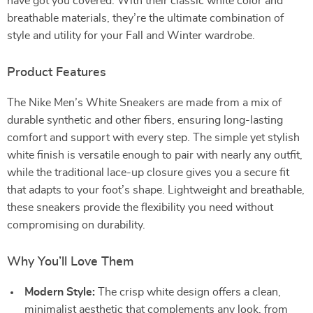
have got you covered. With their classic white color and
breathable materials, they’re the ultimate combination of
style and utility for your Fall and Winter wardrobe.
Product Features
The Nike Men’s White Sneakers are made from a mix of
durable synthetic and other fibers, ensuring long-lasting
comfort and support with every step. The simple yet stylish
white finish is versatile enough to pair with nearly any outfit,
while the traditional lace-up closure gives you a secure fit
that adapts to your foot’s shape. Lightweight and breathable,
these sneakers provide the flexibility you need without
compromising on durability.
Why You’ll Love Them
Modern Style:
The crisp white design offers a clean,
minimalist aesthetic that complements any look, from