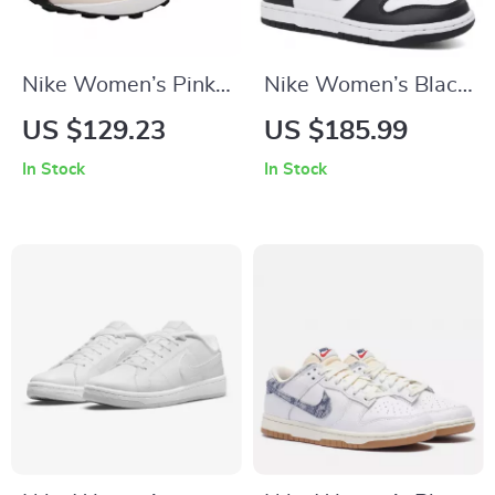
Nike Women’s Pink
Nike Women’s Black
Slip-On Sneakers –
Slip-On Sneakers –
US $129.23
US $185.99
Sporty Lace-Up
Sporty
In Stock
In Stock
Shoes for
Spring/Summer
Spring/Summer
Lace-Up Shoes