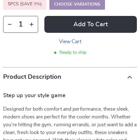
5PCS (SAVE
9%
)
CHOOSE VARIATIONS
Add To Cart
View Cart
Ready to ship
Product Description
Step up your style game
Designed for both comfort and performance, these sleek,
modern shoes are perfect for the cooler months. Whether
you’re hitting the gym, running errands, or just want to add a
clean, fresh look to your everyday outfits, these sneakers