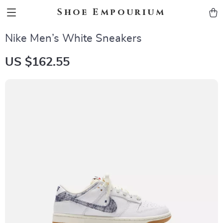
Shoe Empourium
Nike Men’s White Sneakers
US $162.55