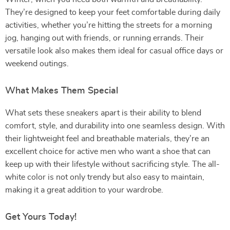
They’re designed to keep your feet comfortable during daily
activities, whether you’re hitting the streets for a morning
jog, hanging out with friends, or running errands. Their
versatile look also makes them ideal for casual office days or
weekend outings.
What Makes Them Special
What sets these sneakers apart is their ability to blend
comfort, style, and durability into one seamless design. With
their lightweight feel and breathable materials, they’re an
excellent choice for active men who want a shoe that can
keep up with their lifestyle without sacrificing style. The all-
white color is not only trendy but also easy to maintain,
making it a great addition to your wardrobe.
Get Yours Today!