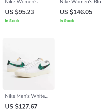
Nike Women’s
Nike Women’s Blue
White Slip-On
Sneakers
US $95.23
US $146.05
Sneakers
In Stock
In Stock
Nike Men’s White
Print Sneakers
US $127.67