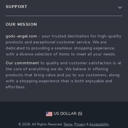
Our Story
SUPPORT
Blog
Contact Us
Meet The Team
OUR MISSION
Shipping Info
Careers
gods-angel.com
- your trusted destination for high-quality
FAQ
Press
products and exceptional customer service. We are
Returns Center
Influencers
dedicated to providing a seamless shopping experience,
with a diverse selection of items to meet all your needs.
Payment Methods
Affiliates
Our commitment
to quality and customer satisfaction is at
Order Status
Investor Relations
the core of everything we do. We believe in offering
products that bring value and joy to our customers, along
Partners
with a shopping experience that is both enjoyable and
Sustainability
effortless.
Philosophy
Community
US DOLLAR ($)
© 2026. All Rights Reserved.
Terms
,
Privacy
&
Accessibility
.