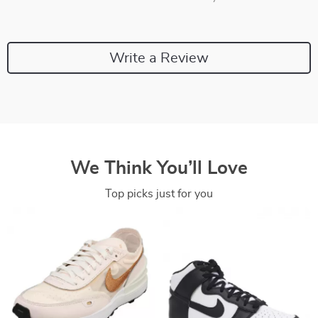
Write a Review
We Think You’ll Love
Top picks just for you