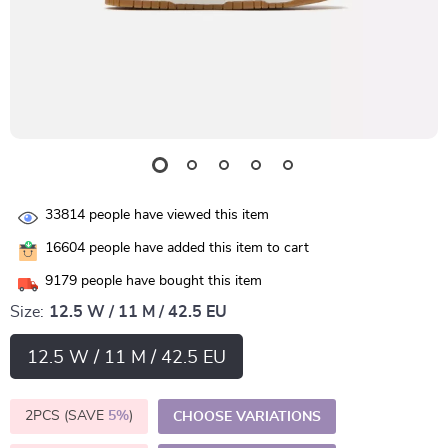
33814
people have viewed this item
16604
people have added this item to cart
9179
people have bought this item
Size:
12.5 W / 11 M / 42.5 EU
12.5 W / 11 M / 42.5 EU
2PCS (SAVE
5%
)
CHOOSE VARIATIONS