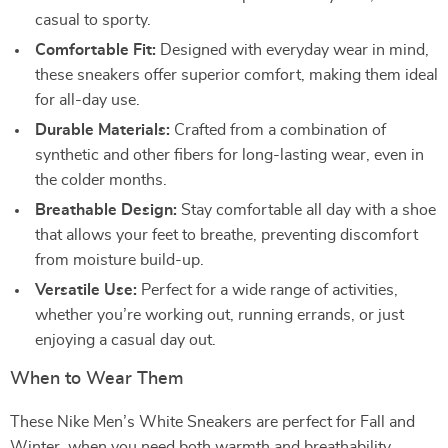
casual to sporty.
Comfortable Fit:
Designed with everyday wear in mind,
these sneakers offer superior comfort, making them ideal
for all-day use.
Durable Materials:
Crafted from a combination of
synthetic and other fibers for long-lasting wear, even in
the colder months.
Breathable Design:
Stay comfortable all day with a shoe
that allows your feet to breathe, preventing discomfort
from moisture build-up.
Versatile Use:
Perfect for a wide range of activities,
whether you’re working out, running errands, or just
enjoying a casual day out.
When to Wear Them
These Nike Men’s White Sneakers are perfect for Fall and
Winter, when you need both warmth and breathability.