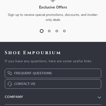
Exclusive Offers
Sign up to receive special promotions, discounts, and insider-
only deals
Shoe Empourium
If you have any questions, here are some useful links:
FREQUENT QUESTIONS
CONTACT US
COMPANY