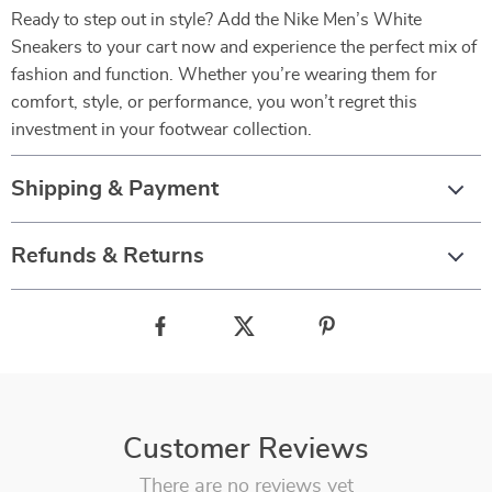
Ready to step out in style? Add the Nike Men’s White
Sneakers to your cart now and experience the perfect mix of
fashion and function. Whether you’re wearing them for
comfort, style, or performance, you won’t regret this
investment in your footwear collection.
Shipping & Payment
Refunds & Returns
Customer Reviews
There are no reviews yet