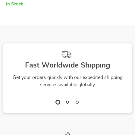
In Stock
Fast Worldwide Shipping
Get your orders quickly with our expedited shipping
services available globally