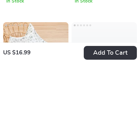
In Stock
In Stock
Add To Cart
US $16.99
Soft Muslin Baby
9PCS Waterproof
Swaddle Blanket
Washable Cloth
US $16.99
US $40.98
Diapers with Inserts
In Stock
In Stock
and Portable
Storage Bag