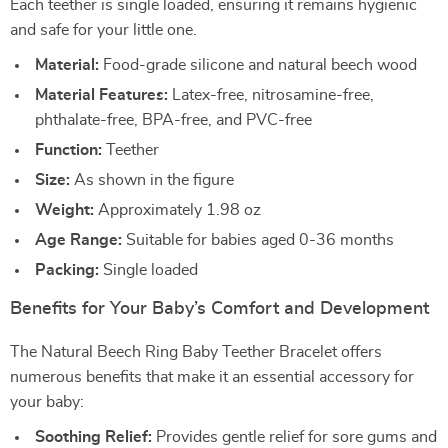
Each teether is single loaded, ensuring it remains hygienic
and safe for your little one.
Material:
Food-grade silicone and natural beech wood
Material Features:
Latex-free, nitrosamine-free,
phthalate-free, BPA-free, and PVC-free
Function:
Teether
Size:
As shown in the figure
Weight:
Approximately 1.98 oz
Age Range:
Suitable for babies aged 0-36 months
Packing:
Single loaded
Benefits for Your Baby’s Comfort and Development
The Natural Beech Ring Baby Teether Bracelet offers
numerous benefits that make it an essential accessory for
your baby:
Soothing Relief:
Provides gentle relief for sore gums and