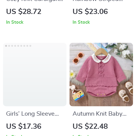
Sweater for Girls 2-
Baby Girl Sweater &
US $28.72
US $23.06
6Y
Skirt Set
In Stock
In Stock
Girls’ Long Sleeve
Autumn Knit Baby
Patchwork Tulle
Bodysuit with
US $17.36
US $22.48
Dress
Ruffles