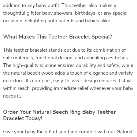
addition to any baby outfit. This teether also makes a
thoughtful gift for baby showers, birthdays, or any special
occasion, delighting both parents and babies alike.
What Makes This Teether Bracelet Special?
This teether bracelet stands out due to its combination of
safe materials, functional design, and appealing aesthetics.
The high-quality silicone ensures durability and safety, while
the natural beech wood adds a touch of elegance and variety
in texture. Its compact, easy-to-wear design ensures it stays
within reach, providing immediate relief whenever your baby
needs it.
Order Your Natural Beech Ring Baby Teether
Bracelet Today!
Give your baby the gift of soothing comfort with our Natural