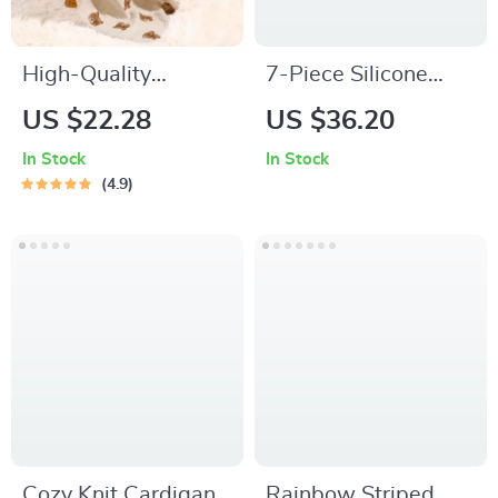
High-Quality
7-Piece Silicone
Bamboo Cotton
Baby Feeding Set –
US $22.28
US $36.20
Muslin Baby
BPA-Free Weaning
In Stock
In Stock
Swaddle Blanket
& Training
4.9
Tableware
Cozy Knit Cardigan
Rainbow Striped