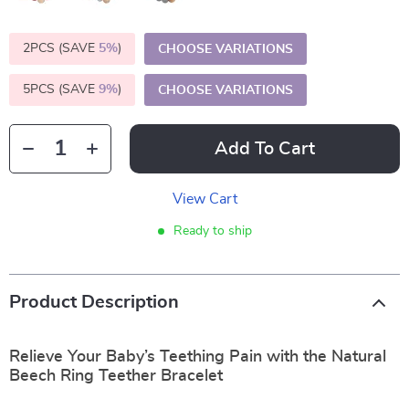
2PCS (SAVE
5%
)
CHOOSE VARIATIONS
5PCS (SAVE
9%
)
CHOOSE VARIATIONS
Add To Cart
View Cart
Ready to ship
Product Description
Relieve Your Baby’s Teething Pain with the Natural
Beech Ring Teether Bracelet