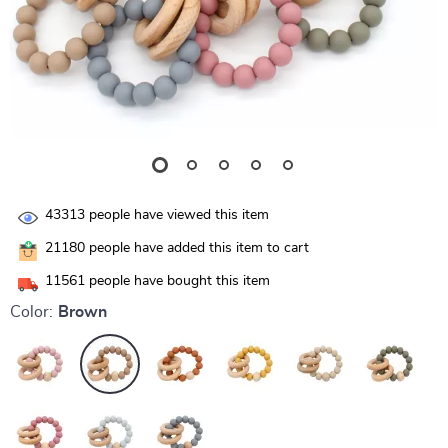
43313
people have viewed this item
21180
people have added this item to cart
11561
people have bought this item
Color:
Brown