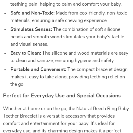
teething pain, helping to calm and comfort your baby.
Safe and Non-Toxic:
Made from eco-friendly, non-toxic
materials, ensuring a safe chewing experience.
Stimulates Senses:
The combination of soft silicone
beads and smooth wood stimulates your baby’s tactile
and visual senses.
Easy to Clean:
The silicone and wood materials are easy
to clean and sanitize, ensuring hygiene and safety.
Portable and Convenient:
The compact bracelet design
makes it easy to take along, providing teething relief on
the go.
Perfect for Everyday Use and Special Occasions
Whether at home or on the go, the Natural Beech Ring Baby
Teether Bracelet is a versatile accessory that provides
comfort and entertainment for your baby. It’s ideal for
everyday use, and its charming design makes it a perfect