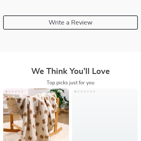
Write a Review
We Think You’ll Love
Top picks just for you