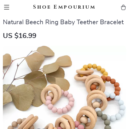
Shoe Empourium
Natural Beech Ring Baby Teether Bracelet
US $16.99