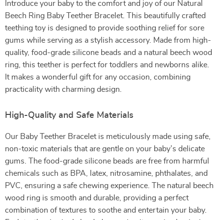
Introduce your baby to the comfort and joy of our Natural
Beech Ring Baby Teether Bracelet. This beautifully crafted
teething toy is designed to provide soothing relief for sore
gums while serving as a stylish accessory. Made from high-
quality, food-grade silicone beads and a natural beech wood
ring, this teether is perfect for toddlers and newborns alike.
It makes a wonderful gift for any occasion, combining
practicality with charming design.
High-Quality and Safe Materials
Our Baby Teether Bracelet is meticulously made using safe,
non-toxic materials that are gentle on your baby’s delicate
gums. The food-grade silicone beads are free from harmful
chemicals such as BPA, latex, nitrosamine, phthalates, and
PVC, ensuring a safe chewing experience. The natural beech
wood ring is smooth and durable, providing a perfect
combination of textures to soothe and entertain your baby.