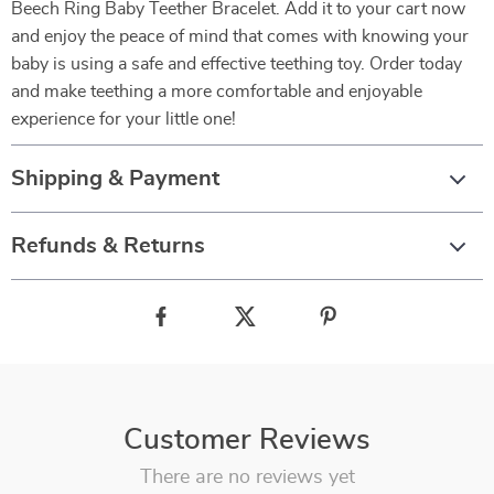
Beech Ring Baby Teether Bracelet. Add it to your cart now
and enjoy the peace of mind that comes with knowing your
baby is using a safe and effective teething toy. Order today
and make teething a more comfortable and enjoyable
experience for your little one!
Shipping & Payment
Refunds & Returns
Customer Reviews
There are no reviews yet