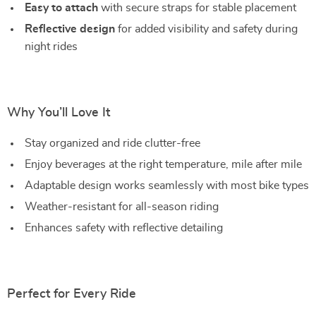
Easy to attach
with secure straps for stable placement
Reflective design
for added visibility and safety during
night rides
Why You’ll Love It
Stay organized and ride clutter-free
Enjoy beverages at the right temperature, mile after mile
Adaptable design works seamlessly with most bike types
Weather-resistant for all-season riding
Enhances safety with reflective detailing
Perfect for Every Ride