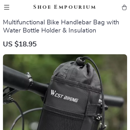
Shoe Empourium
Multifunctional Bike Handlebar Bag with
Water Bottle Holder & Insulation
US $18.95