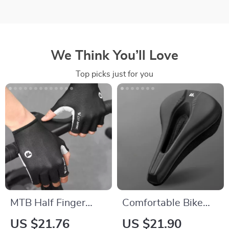
We Think You’ll Love
Top picks just for you
MTB Half Finger
Comfortable Bike
Cycling Gloves Gel
Seat Cover – PVC
US $21.76
US $21.90