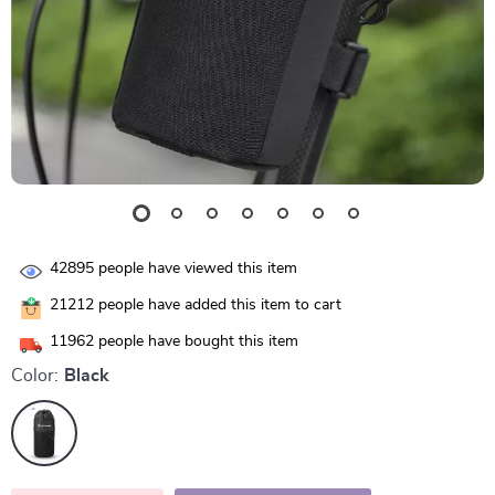
42895
people have viewed this item
21212
people have added this item to cart
11962
people have bought this item
Color:
Black