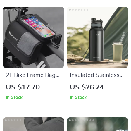
2L Bike Frame Bag
Insulated Stainless
with Touchscreen
Steel Cycling Water
US $17.70
US $26.24
Phone Holder – Fits
Bottle – 18oz to
In Stock
In Stock
Phones Up to 7
40oz
Inches