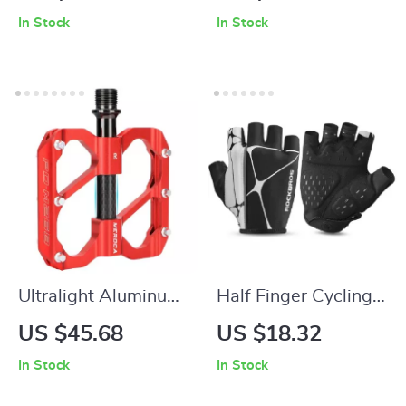
Shock-Absorbing
Leather + Memory
In Stock
In Stock
Anti-Slip Fingerless
Foam Cushion for
Sports Gloves
MTB and Road Bikes
Ultralight Aluminum
Half Finger Cycling
Bike Pedals with 3
Gloves – Breathable,
US $45.68
US $18.32
Sealed Bearings –
Shockproof, Non-
In Stock
In Stock
Anti-Slip, Dustproof
Slip Sports Gloves