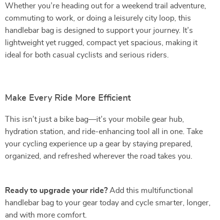
Whether you’re heading out for a weekend trail adventure,
commuting to work, or doing a leisurely city loop, this
handlebar bag is designed to support your journey. It’s
lightweight yet rugged, compact yet spacious, making it
ideal for both casual cyclists and serious riders.
Make Every Ride More Efficient
This isn’t just a bike bag—it’s your mobile gear hub,
hydration station, and ride-enhancing tool all in one. Take
your cycling experience up a gear by staying prepared,
organized, and refreshed wherever the road takes you.
Ready to upgrade your ride?
Add this multifunctional
handlebar bag to your gear today and cycle smarter, longer,
and with more comfort.