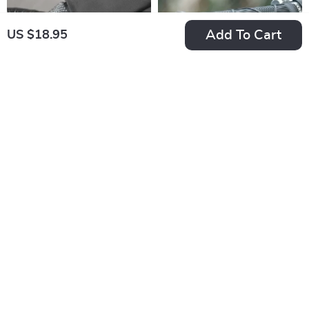
Add To Cart
US $18.95
Breathable Full
Non-Slip Bike
Finger Cycling
Handlebar Grips
US $21.38
US $15.84
Gloves with
with Dual Lock-On
In Stock
In Stock
Touchscreen & Anti-
and Suede Finish
Slip Grip