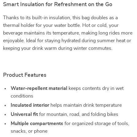
Smart Insulation for Refreshment on the Go
Thanks to its built-in insulation, this bag doubles as a
thermal holder for your water bottle. Hot or cold, your
beverage maintains its temperature, making long rides more
enjoyable. Ideal for staying hydrated during summer heat or
keeping your drink warm during winter commutes.
Product Features
Water-repellent material
keeps contents dry in wet
conditions
Insulated interior
helps maintain drink temperature
Universal fit
for mountain, road, and folding bikes
Multiple compartments
for organized storage of tools,
snacks, or phone