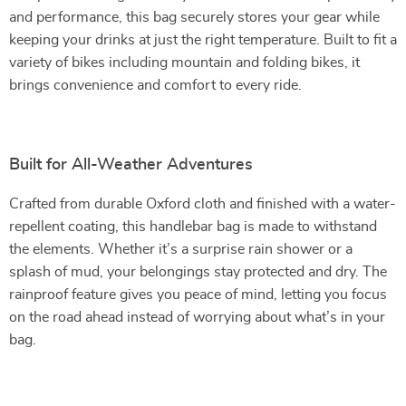
and performance, this bag securely stores your gear while
keeping your drinks at just the right temperature. Built to fit a
variety of bikes including mountain and folding bikes, it
brings convenience and comfort to every ride.
Built for All-Weather Adventures
Crafted from durable Oxford cloth and finished with a water-
repellent coating, this handlebar bag is made to withstand
the elements. Whether it’s a surprise rain shower or a
splash of mud, your belongings stay protected and dry. The
rainproof feature gives you peace of mind, letting you focus
on the road ahead instead of worrying about what’s in your
bag.