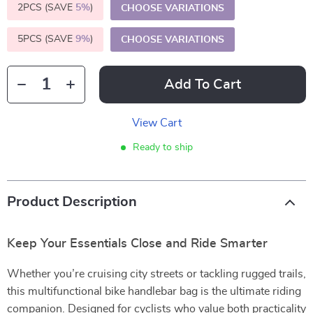
2PCS (SAVE
5%
)
CHOOSE VARIATIONS
5PCS (SAVE
9%
)
CHOOSE VARIATIONS
Add To Cart
View Cart
Ready to ship
Product Description
Keep Your Essentials Close and Ride Smarter
Whether you’re cruising city streets or tackling rugged trails,
this multifunctional bike handlebar bag is the ultimate riding
companion. Designed for cyclists who value both practicality