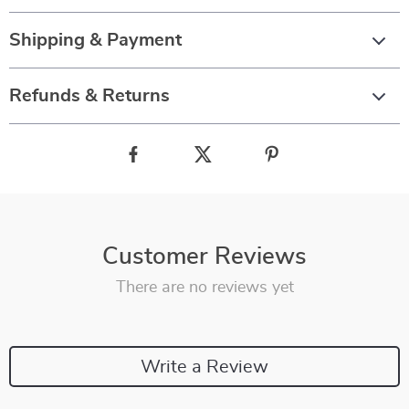
Shipping & Payment
Refunds & Returns
Customer Reviews
There are no reviews yet
Write a Review