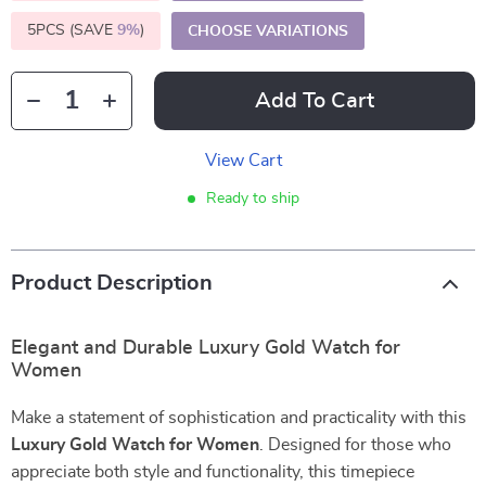
5PCS (SAVE
9%
)
CHOOSE VARIATIONS
Add To Cart
View Cart
Ready to ship
Product Description
Elegant and Durable Luxury Gold Watch for
Women
Make a statement of sophistication and practicality with this
Luxury Gold Watch for Women
. Designed for those who
appreciate both style and functionality, this timepiece