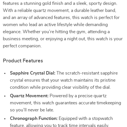
features a stunning gold finish and a sleek, sporty design.
With a reliable quartz movement, a durable leather band,
and an array of advanced features, this watch is perfect for
women who lead an active lifestyle while demanding
elegance. Whether you’re hitting the gym, attending a
business meeting, or enjoying a night out, this watch is your
perfect companion.
Product Features
Sapphire Crystal Dial:
The scratch-resistant sapphire
crystal ensures that your watch maintains its pristine
condition while providing clear visibility of the dial.
Quartz Movement:
Powered by a precise quartz
movement, this watch guarantees accurate timekeeping
so you’ll never be late.
Chronograph Function:
Equipped with a stopwatch
feature, allowing you to track time intervals easily,