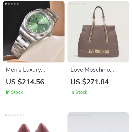
Men’s Luxury
Love Moschino
Mechanical Watch –
Brown Handbag for
US $214.56
US $271.84
Automatic,
Women – Stylish
In Stock
In Stock
Waterproof,
and Functional
Stainless Steel
Everyday Bag