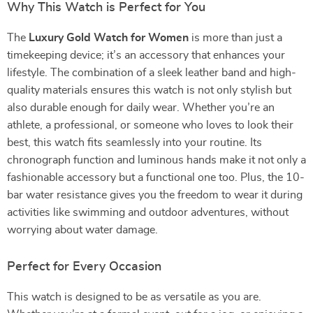
Why This Watch is Perfect for You
The
Luxury Gold Watch for Women
is more than just a
timekeeping device; it’s an accessory that enhances your
lifestyle. The combination of a sleek leather band and high-
quality materials ensures this watch is not only stylish but
also durable enough for daily wear. Whether you’re an
athlete, a professional, or someone who loves to look their
best, this watch fits seamlessly into your routine. Its
chronograph function and luminous hands make it not only a
fashionable accessory but a functional one too. Plus, the 10-
bar water resistance gives you the freedom to wear it during
activities like swimming and outdoor adventures, without
worrying about water damage.
Perfect for Every Occasion
This watch is designed to be as versatile as you are.