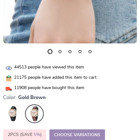
44513
people have viewed this item
21175
people have added this item to cart
11908
people have bought this item
Color:
Gold Brown
2PCS (SAVE
5%
)
CHOOSE VARIATIONS