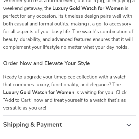
Whether you’re at a formal event, out for a jog, or enjoying a
weekend getaway, the
Luxury Gold Watch for Women
is
perfect for any occasion. Its timeless design pairs well with
both casual and formal outfits, making it a go-to accessory
for all aspects of your busy life. The watch’s combination of
beauty, durability, and advanced features ensures that it will
complement your lifestyle no matter what your day holds.
Order Now and Elevate Your Style
Ready to upgrade your timepiece collection with a watch
that combines luxury, functionality, and elegance? The
Luxury Gold Watch for Women
is waiting for you. Click
“Add to Cart” now and treat yourself to a watch that’s as
versatile as you are!
Shipping & Payment