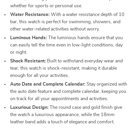
whether for sports or personal use.
Water Resistance:
With a water resistance depth of 10
bar, this watch is perfect for swimming, showers, and
other water-related activities without worry.
Luminous Hands:
The luminous hands ensure that you
can easily tell the time even in low-light conditions, day
or night.
Shock Resistant:
Built to withstand everyday wear and
tear, this watch is shock-resistant, making it durable
enough for all your activities.
Auto Date and Complete Calendar:
Stay organized with
the auto date feature and complete calendar, keeping you
on track for all your appointments and activities.
Luxurious Design:
The round case and gold finish give
the watch a luxurious appearance, while the 18mm
leather band adds a touch of elegance and comfort.