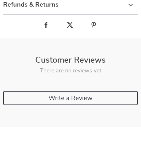
Refunds & Returns
Customer Reviews
There are no reviews yet
Write a Review