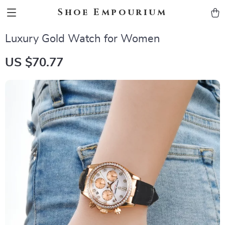
Shoe Empourium
Luxury Gold Watch for Women
US $70.77