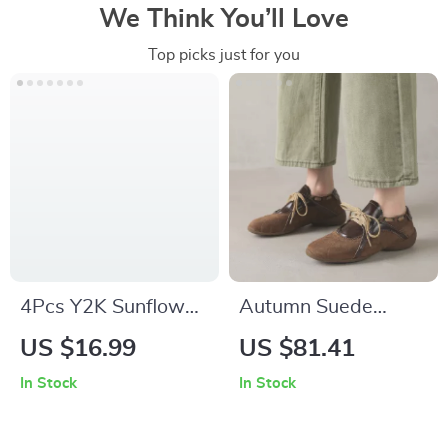
We Think You’ll Love
Top picks just for you
4Pcs Y2K Sunflower
Autumn Suede
Heart Choker
Sneakers for Women
US $16.99
US $81.41
Necklace Set for
In Stock
In Stock
Women – Aesthetic
Kpop Jewelry