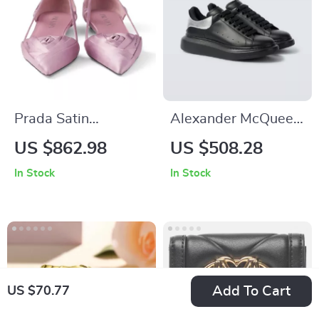
Prada Satin
Alexander McQueen
Ballerinas with
Calfskin Sneakers
US $862.98
US $508.28
Elegant Cut-Out
with Chunky Sole
In Stock
In Stock
Design
Add To Cart
US $70.77