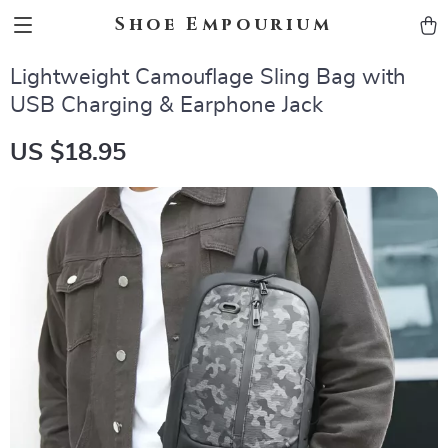
Shoe Empourium
Lightweight Camouflage Sling Bag with
USB Charging & Earphone Jack
US $18.95