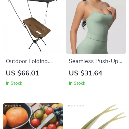
Outdoor Folding
Seamless Push-Up
Beach Chair with
Sports Bra for
US $66.01
US $31.64
Sunshade
Women
In Stock
In Stock