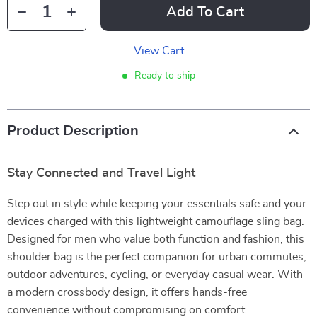
Add To Cart
View Cart
Ready to ship
Product Description
Stay Connected and Travel Light
Step out in style while keeping your essentials safe and your
devices charged with this lightweight camouflage sling bag.
Designed for men who value both function and fashion, this
shoulder bag is the perfect companion for urban commutes,
outdoor adventures, cycling, or everyday casual wear. With
a modern crossbody design, it offers hands-free
convenience without compromising on comfort.