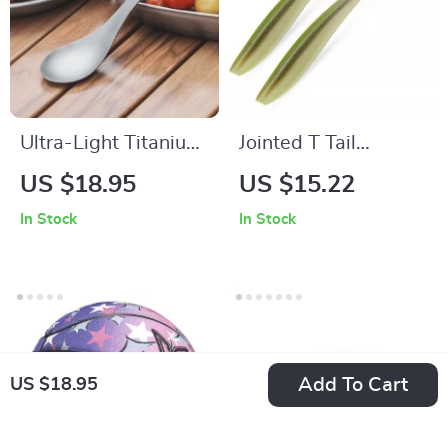
Ultra-Light Titanium
Jointed T Tail
Camping Spoon with
Swimbait Lure for
US $18.95
US $15.22
Carry Pouch –
Pike – 16cm & 22cm
In Stock
In Stock
Durable Outdoor
Soft Bait Fishing
Flatware
Add To Cart
US $18.95