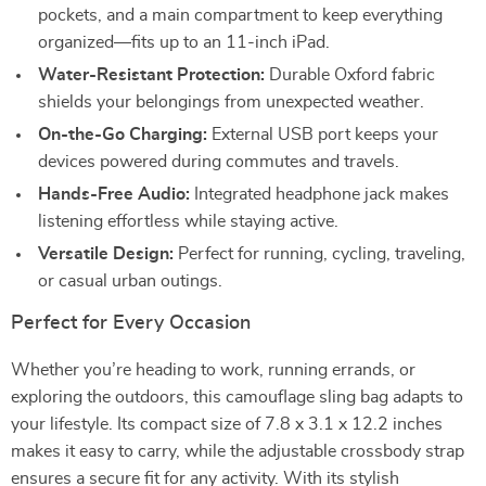
pockets, and a main compartment to keep everything
organized—fits up to an 11-inch iPad.
Water-Resistant Protection:
Durable Oxford fabric
shields your belongings from unexpected weather.
On-the-Go Charging:
External USB port keeps your
devices powered during commutes and travels.
Hands-Free Audio:
Integrated headphone jack makes
listening effortless while staying active.
Versatile Design:
Perfect for running, cycling, traveling,
or casual urban outings.
Perfect for Every Occasion
Whether you’re heading to work, running errands, or
exploring the outdoors, this camouflage sling bag adapts to
your lifestyle. Its compact size of 7.8 x 3.1 x 12.2 inches
makes it easy to carry, while the adjustable crossbody strap
ensures a secure fit for any activity. With its stylish