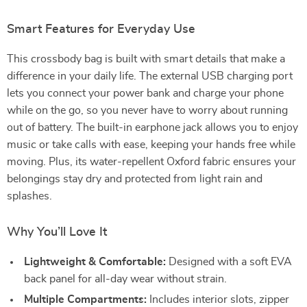
Smart Features for Everyday Use
This crossbody bag is built with smart details that make a
difference in your daily life. The external USB charging port
lets you connect your power bank and charge your phone
while on the go, so you never have to worry about running
out of battery. The built-in earphone jack allows you to enjoy
music or take calls with ease, keeping your hands free while
moving. Plus, its water-repellent Oxford fabric ensures your
belongings stay dry and protected from light rain and
splashes.
Why You’ll Love It
Lightweight & Comfortable:
Designed with a soft EVA
back panel for all-day wear without strain.
Multiple Compartments:
Includes interior slots, zipper