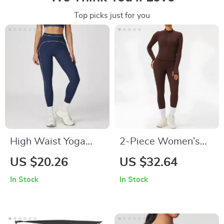
Top picks just for you
High Waist Yoga
2-Piece Women’s
Leggings for
Workout Set –
US $20.26
US $32.64
Women – Workout,
Zipper Top & High
In Stock
In Stock
Running & Cycling
Waist Leggings
Tights