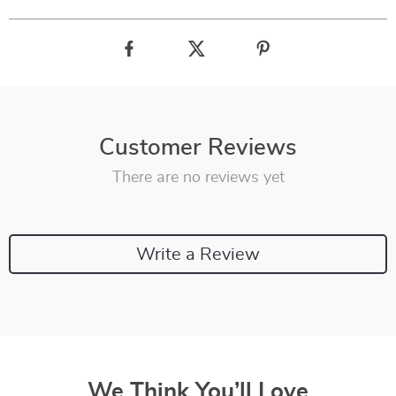
Customer Reviews
There are no reviews yet
Write a Review
We Think You’ll Love