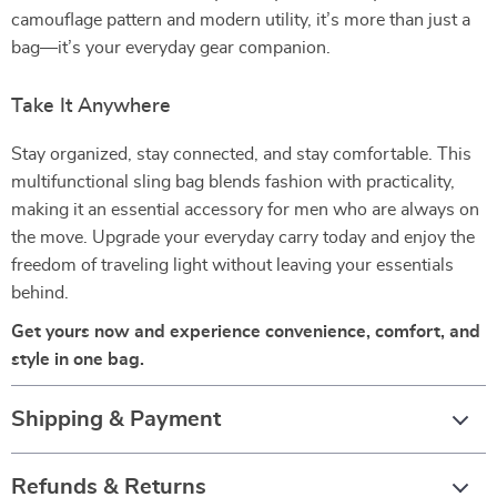
camouflage pattern and modern utility, it’s more than just a
bag—it’s your everyday gear companion.
Take It Anywhere
Stay organized, stay connected, and stay comfortable. This
multifunctional sling bag blends fashion with practicality,
making it an essential accessory for men who are always on
the move. Upgrade your everyday carry today and enjoy the
freedom of traveling light without leaving your essentials
behind.
Get yours now and experience convenience, comfort, and
style in one bag.
Shipping & Payment
Refunds & Returns