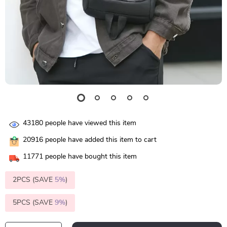
43180
people have viewed this item
20916
people have added this item to cart
11771
people have bought this item
2PCS (SAVE
5%
)
5PCS (SAVE
9%
)