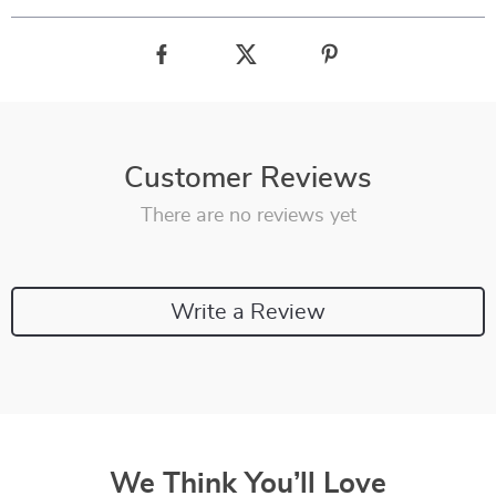
Customer Reviews
There are no reviews yet
Write a Review
We Think You’ll Love