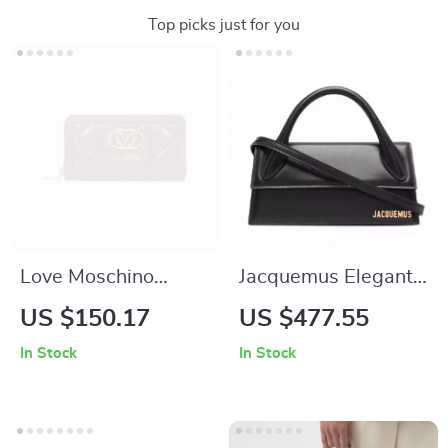
Top picks just for you
Love Moschino
Jacquemus Elegant
Purple Zip Wallet for
Black Leather
US $150.17
US $477.55
Women – Stylish &
Handbag with
In Stock
In Stock
Functional
Removable Shoulder
Strap