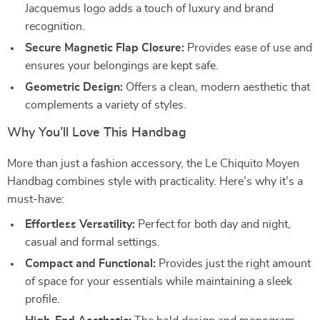
Jacquemus logo adds a touch of luxury and brand
recognition.
Secure Magnetic Flap Closure:
Provides ease of use and
ensures your belongings are kept safe.
Geometric Design:
Offers a clean, modern aesthetic that
complements a variety of styles.
Why You’ll Love This Handbag
More than just a fashion accessory, the Le Chiquito Moyen
Handbag combines style with practicality. Here’s why it’s a
must-have:
Effortless Versatility:
Perfect for both day and night,
casual and formal settings.
Compact and Functional:
Provides just the right amount
of space for your essentials while maintaining a sleek
profile.