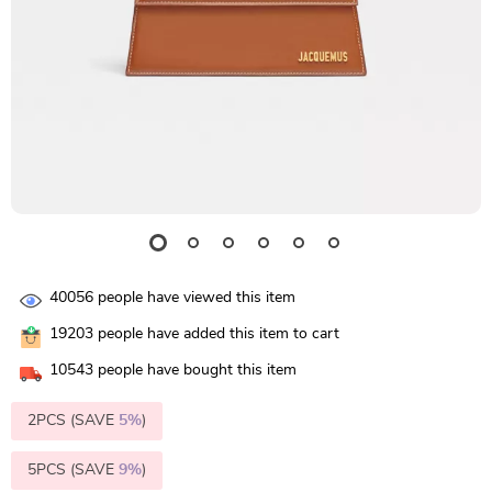
40056
people have viewed this item
19203
people have added this item to cart
10543
people have bought this item
2PCS (SAVE
5%
)
5PCS (SAVE
9%
)