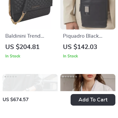
Baldinini Trend
Piquadro Black
Elegant Black
Leather Shoulder
US $204.81
US $142.03
Quilted Leather
Bag
In Stock
In Stock
Shoulder Bag with
Studded Design and
Golden Logo
Add To Cart
US $674.57