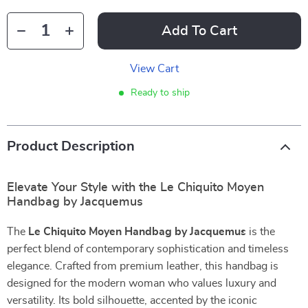
Add To Cart
View Cart
Ready to ship
Product Description
Elevate Your Style with the Le Chiquito Moyen
Handbag by Jacquemus
The
Le Chiquito Moyen Handbag by Jacquemus
is the
perfect blend of contemporary sophistication and timeless
elegance. Crafted from premium leather, this handbag is
designed for the modern woman who values luxury and
versatility. Its bold silhouette, accented by the iconic