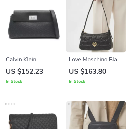
Calvin Klein
Love Moschino Black
Women’s Print
Handbag for
US $152.23
US $163.80
Shoulder Bag
Women
In Stock
In Stock