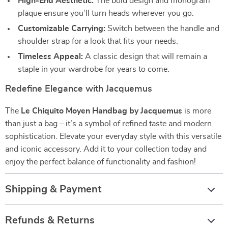
High-End Aesthetic:
The bold design and monogram
plaque ensure you’ll turn heads wherever you go.
Customizable Carrying:
Switch between the handle and
shoulder strap for a look that fits your needs.
Timeless Appeal:
A classic design that will remain a
staple in your wardrobe for years to come.
Redefine Elegance with Jacquemus
The
Le Chiquito Moyen Handbag by Jacquemus
is more
than just a bag – it’s a symbol of refined taste and modern
sophistication. Elevate your everyday style with this versatile
and iconic accessory. Add it to your collection today and
enjoy the perfect balance of functionality and fashion!
Shipping & Payment
Refunds & Returns