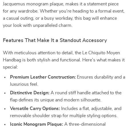
Jacquemus monogram plaque, makes it a statement piece
for any wardrobe. Whether you’re heading to a formal event,
a casual outing, or a busy workday, this bag will enhance
your look with unparalleled charm.
Features That Make It a Standout Accessory
With meticulous attention to detail, the Le Chiquito Moyen
Handbag is both stylish and functional. Here’s what makes it
special:
Premium Leather Construction:
Ensures durability and a
luxurious feel.
Distinctive Design:
A round stiff handle attached to the
flap defines its unique and modern silhouette.
Versatile Carry Options:
Includes a flat, adjustable, and
removable shoulder strap for multiple styling options.
Iconic Monogram Plaque:
A three-dimensional