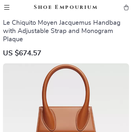
Shoe Empourium
Le Chiquito Moyen Jacquemus Handbag
with Adjustable Strap and Monogram
Plaque
US $674.57