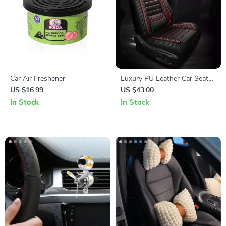
Car Air Freshener
Luxury PU Leather Car Seat
Cushion Set
US $16.99
US $43.00
In Stock
In Stock