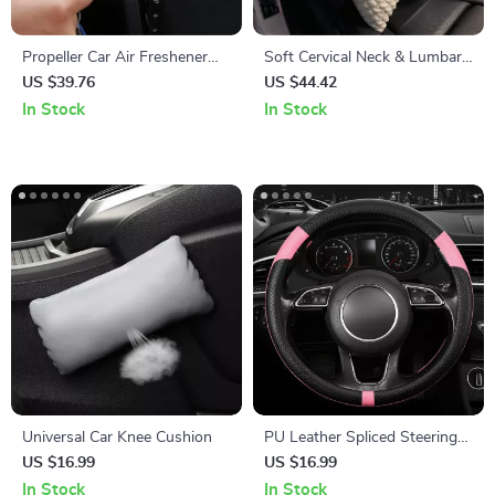
Propeller Car Air Freshener
Soft Cervical Neck & Lumbar
with Cute Cartoon Cat Pilot
Support Pillow Set
US $39.76
US $44.42
and Rotating Propeller
In Stock
In Stock
Universal Car Knee Cushion
PU Leather Spliced Steering
Wheel Cover
US $16.99
US $16.99
In Stock
In Stock