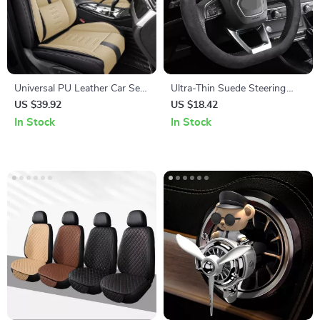
Universal PU Leather Car Seat
Ultra-Thin Suede Steering
Cover with Fixed Lumbar
Wheel Cover
US $39.92
US $18.42
Support – Single Front Seat
In Stock
In Stock