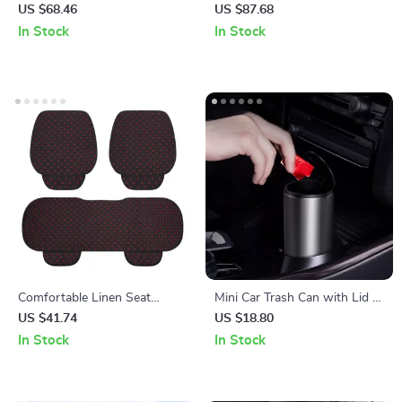
Weather Car Floor Mats
Car Seat Cover
US $68.46
US $87.68
In Stock
In Stock
Comfortable Linen Seat
Mini Car Trash Can with Lid –
Cushion with Storage Bag
Compact Auto Rubbish Bin
US $41.74
US $18.80
for Interior Organization
In Stock
In Stock