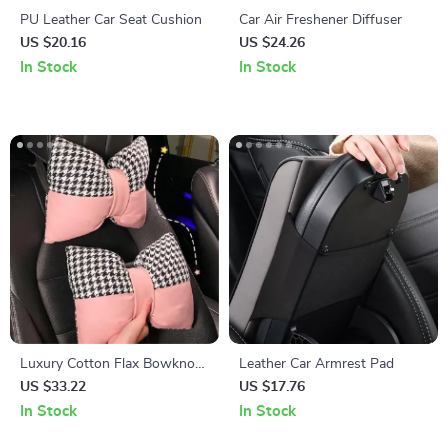
PU Leather Car Seat Cushion
Car Air Freshener Diffuser
US $20.16
US $24.26
In Stock
In Stock
Luxury Cotton Flax Bowknot
Leather Car Armrest Pad
Car Neck & Lumbar Pillow Set
US $33.22
US $17.76
In Stock
In Stock