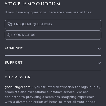
Shoe Empourium
If you have any questions, here are some useful links:
FREQUENT QUESTIONS
CONTACT US
COMPANY
Our Story
SUPPORT
Blog
Contact Us
Meet The Team
OUR MISSION
Shipping Info
Careers
gods-angel.com
- your trusted destination for high-quality
FAQ
Press
products and exceptional customer service. We are
Returns Center
Influencers
dedicated to providing a seamless shopping experience,
with a diverse selection of items to meet all your needs.
Payment Methods
Affiliates