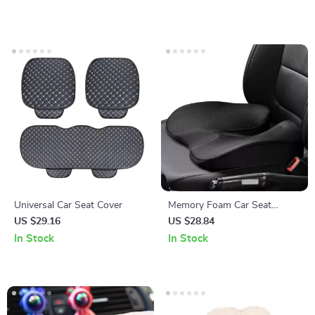
Universal Car Seat Cover
Memory Foam Car Seat
Cushion
US $29.16
US $28.84
In Stock
In Stock