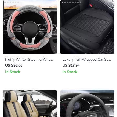
Fluffy Winter Steering Wheel
Luxury Full-Wrapped Car Seat
Cover
Cover
US $26.06
US $18.94
In Stock
In Stock