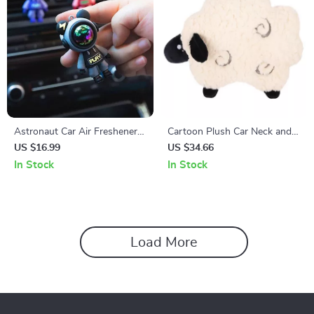
Astronaut Car Air Freshener
Cartoon Plush Car Neck and
Clip
Lumbar Support Pillow Set –
US $16.99
US $34.66
Soft Headrest & Waist
In Stock
In Stock
Cushion
Load More