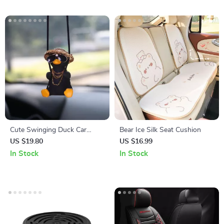
Cute Swinging Duck Car
Bear Ice Silk Seat Cushion
Pendant
US $19.80
US $16.99
In Stock
In Stock