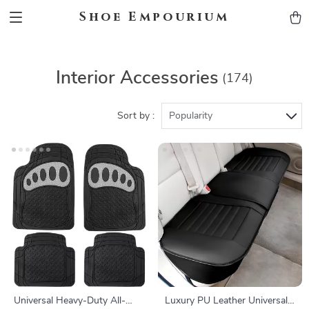
Shoe Empourium
Interior Accessories
(174)
Sort by :
Popularity
Universal Heavy-Duty All-
Luxury PU Leather Universal