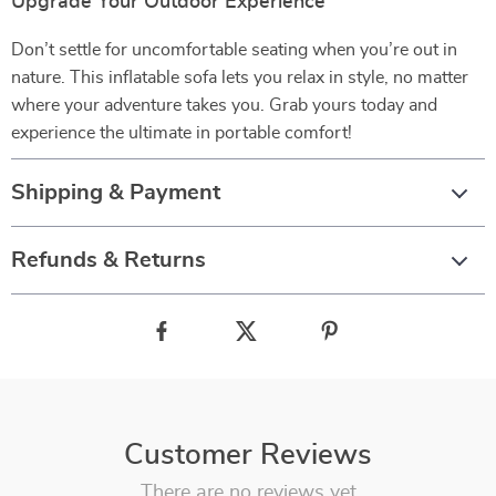
Upgrade Your Outdoor Experience
Don’t settle for uncomfortable seating when you’re out in
nature. This inflatable sofa lets you relax in style, no matter
where your adventure takes you. Grab yours today and
experience the ultimate in portable comfort!
Shipping & Payment
Refunds & Returns
Customer Reviews
There are no reviews yet