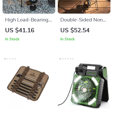
High Load-Bearing
Double-Sided Non-
Aluminum Folding
Stick Sandwich &
US $41.16
US $52.54
Camp Table
Breakfast Grill Pan –
In Stock
In Stock
Portable & Versatile