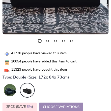
41730
people have viewed this item
20054
people have added this item to cart
11323
people have bought this item
Type:
Double (Size: 172x 84x 73cm)
2PCS (SAVE
5%
)
CHOOSE VARIATIONS