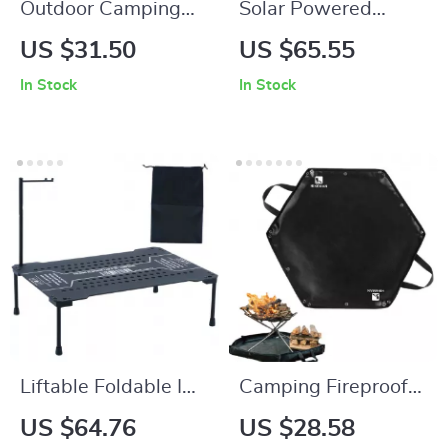
Outdoor Camping
Solar Powered
Tent Peg Storage
Camping Lantern
US $31.50
US $65.55
Bag – Durable
with Fan
In Stock
In Stock
Oxford Cloth Gear
Organizer
Liftable Foldable IGT
Camping Fireproof
Camping Table –
Hexagonal Mat
US $64.76
US $28.58
Lightweight