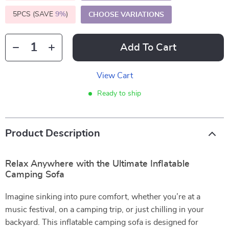
5PCS (SAVE
9%
)
CHOOSE VARIATIONS
Add To Cart
View Cart
Ready to ship
Product Description
Relax Anywhere with the Ultimate Inflatable
Camping Sofa
Imagine sinking into pure comfort, whether you’re at a
music festival, on a camping trip, or just chilling in your
backyard. This inflatable camping sofa is designed for