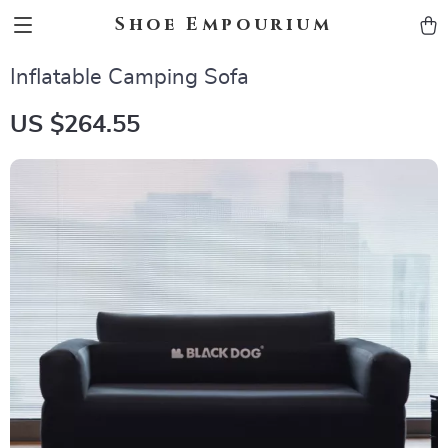
Shoe Empourium
Inflatable Camping Sofa
US $264.55