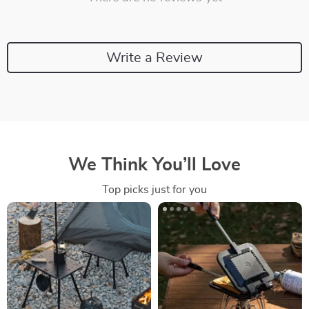
Write a Review
We Think You’ll Love
Top picks just for you