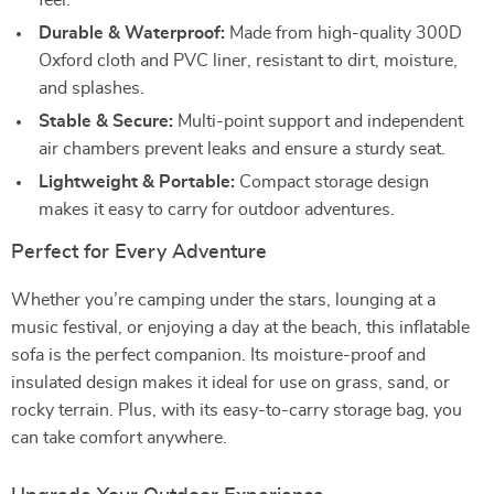
feel.
Durable & Waterproof:
Made from high-quality 300D
Oxford cloth and PVC liner, resistant to dirt, moisture,
and splashes.
Stable & Secure:
Multi-point support and independent
air chambers prevent leaks and ensure a sturdy seat.
Lightweight & Portable:
Compact storage design
makes it easy to carry for outdoor adventures.
Perfect for Every Adventure
Whether you’re camping under the stars, lounging at a
music festival, or enjoying a day at the beach, this inflatable
sofa is the perfect companion. Its moisture-proof and
insulated design makes it ideal for use on grass, sand, or
rocky terrain. Plus, with its easy-to-carry storage bag, you
can take comfort anywhere.