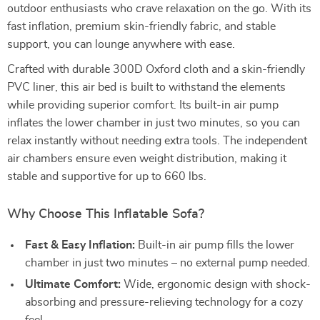
outdoor enthusiasts who crave relaxation on the go. With its
fast inflation, premium skin-friendly fabric, and stable
support, you can lounge anywhere with ease.
Crafted with durable 300D Oxford cloth and a skin-friendly
PVC liner, this air bed is built to withstand the elements
while providing superior comfort. Its built-in air pump
inflates the lower chamber in just two minutes, so you can
relax instantly without needing extra tools. The independent
air chambers ensure even weight distribution, making it
stable and supportive for up to 660 lbs.
Why Choose This Inflatable Sofa?
Fast & Easy Inflation:
Built-in air pump fills the lower
chamber in just two minutes – no external pump needed.
Ultimate Comfort:
Wide, ergonomic design with shock-
absorbing and pressure-relieving technology for a cozy