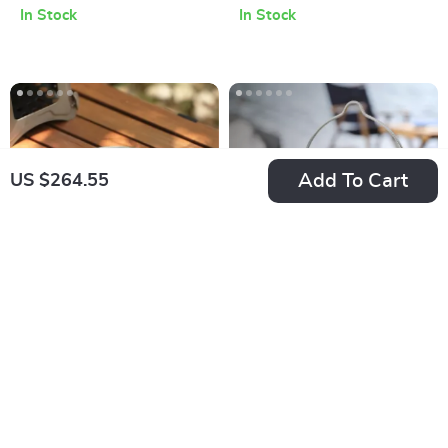
In Stock
In Stock
Aluminum Outdoor
BBQ Table
Add To Cart
US $264.55
Ultralight Titanium
750ml Portable
Camping Dishes Set
Stainless Steel
US $91.08
US $31.78
– Stackable Bowl
Folding Camping
In Stock
In Stock
and Plate Collection
Pot with Handle