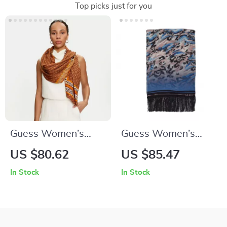
Top picks just for you
Guess Women’s
Guess Women’s
Printed Viscose
Printed Black Scarf
US $80.62
US $85.47
Scarf
In Stock
In Stock