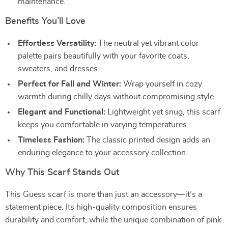
maintenance.
Benefits You’ll Love
Effortless Versatility:
The neutral yet vibrant color
palette pairs beautifully with your favorite coats,
sweaters, and dresses.
Perfect for Fall and Winter:
Wrap yourself in cozy
warmth during chilly days without compromising style.
Elegant and Functional:
Lightweight yet snug, this scarf
keeps you comfortable in varying temperatures.
Timeless Fashion:
The classic printed design adds an
enduring elegance to your accessory collection.
Why This Scarf Stands Out
This Guess scarf is more than just an accessory—it’s a
statement piece. Its high-quality composition ensures
durability and comfort, while the unique combination of pink