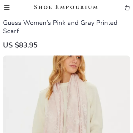
Shoe Empourium
Guess Women’s Pink and Gray Printed
Scarf
US $83.95