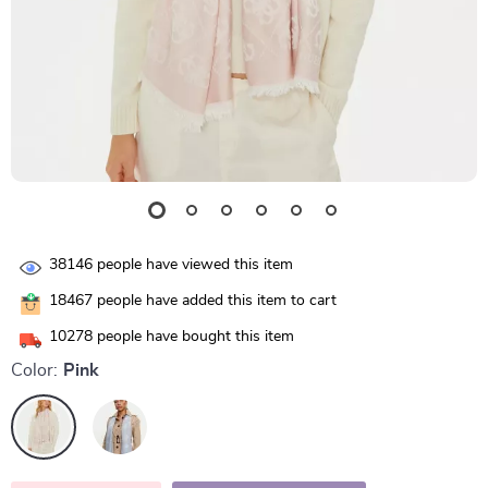
38146
people have viewed this item
18467
people have added this item to cart
10278
people have bought this item
Color:
Pink