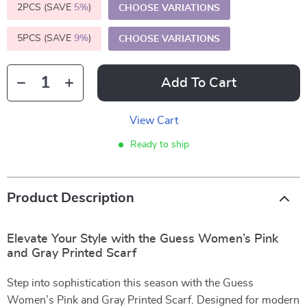
2PCS (SAVE
5%
)
CHOOSE VARIATIONS
5PCS (SAVE
9%
)
CHOOSE VARIATIONS
Add To Cart
View Cart
Ready to ship
Product Description
Elevate Your Style with the Guess Women’s Pink
and Gray Printed Scarf
Step into sophistication this season with the Guess
Women’s Pink and Gray Printed Scarf. Designed for modern