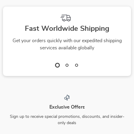
Fast Worldwide Shipping
Get your orders quickly with our expedited shipping
services available globally
Exclusive Offers
Sign up to receive special promotions, discounts, and insider-
only deals