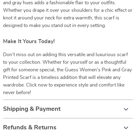
and gray hues adds a fashionable flair to your outfits.
Whether you drape it over your shoulders for a chic effect or
knot it around your neck for extra warmth, this scarf is
designed to make you stand out in every setting.
Make It Yours Today!
Don’t miss out on adding this versatile and luxurious scarf
to your collection. Whether for yourself or as a thoughtful
gift for someone special, the Guess Women’s Pink and Gray
Printed Scarf is a timeless addition that will elevate any
wardrobe. Click now to experience style and comfort like
never before!
Shipping & Payment
Refunds & Returns