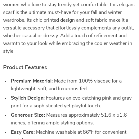
women who love to stay trendy yet comfortable, this elegant
scarf is the ultimate must-have for your fall and winter
wardrobe. Its chic printed design and soft fabric make it a
versatile accessory that effortlessly complements any outfit,
whether casual or dressy. Add a touch of refinement and
warmth to your look while embracing the cooler weather in
style.
Product Features
Premium Material:
Made from 100% viscose for a
lightweight, soft, and luxurious feel.
Stylish Design:
Features an eye-catching pink and gray
print for a sophisticated yet playful touch.
Generous Size:
Measures approximately 51.6 x 51.6
inches, offering ample styling options.
Easy Care:
Machine washable at 86°F for convenient