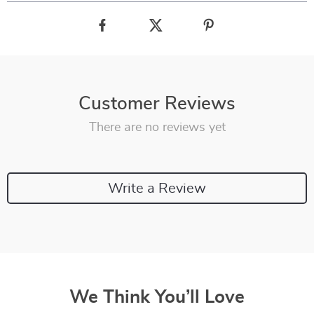
Customer Reviews
There are no reviews yet
Write a Review
We Think You’ll Love