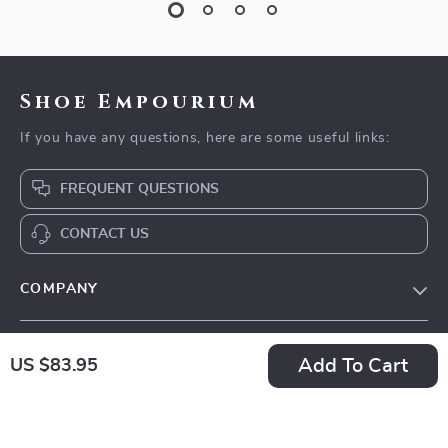
Shoe Empourium
If you have any questions, here are some useful links:
FREQUENT QUESTIONS
CONTACT US
COMPANY
Our Story
SUPPORT
Add To Cart
Blog
US $83.95
Contact Us
Meet The Team
OUR MISSION
Shipping Info
Careers