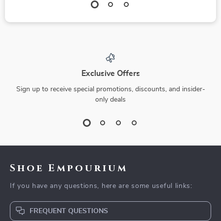
Exclusive Offers
Sign up to receive special promotions, discounts, and insider-
only deals
Shoe Empourium
If you have any questions, here are some useful links:
FREQUENT QUESTIONS