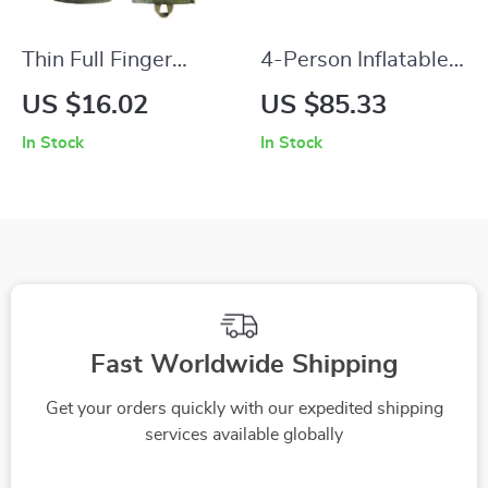
Thin Full Finger
4-Person Inflatable
Tactical Gloves for
Fishing Boat with
US $16.02
US $85.33
Cycling, Hiking &
Aluminum Oars &
In Stock
In Stock
Fitness
High-Output Pump
Fast Worldwide Shipping
Get your orders quickly with our expedited shipping
services available globally