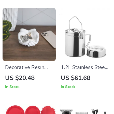
Decorative Resin
1.2L Stainless Steel
Hand Shaped
Camping Steamer
US $20.48
US $61.68
Jewelry Tray – Key,
Pot with Lockable
In Stock
In Stock
Ring & Trinket
Lid & Foldable
Holder
Handle