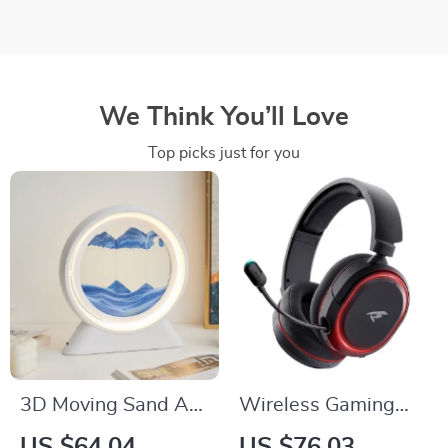
We Think You’ll Love
Top picks just for you
3D Moving Sand Art
Wireless Gaming
Table Lamp –
Headset 2.4G
US $64.04
US $76.03