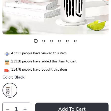
43311
people have viewed this item
21318
people have added this item to cart
11478
people have bought this item
Color:
Black
Add To Cart