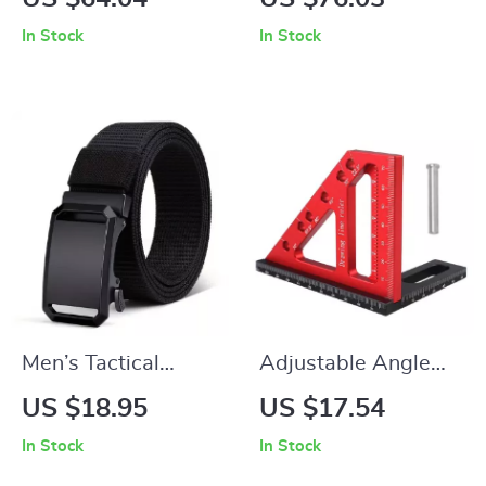
Flowing Liquid
Bluetooth 5.3, 7.1
In Stock
In Stock
Hourglass Night
Surround Sound,
Light
100H Battery
Men’s Tactical
Adjustable Angle
Canvas Belt with
Carpenter Ruler
US $18.95
US $17.54
Toothless Automatic
In Stock
In Stock
Metal Buckle