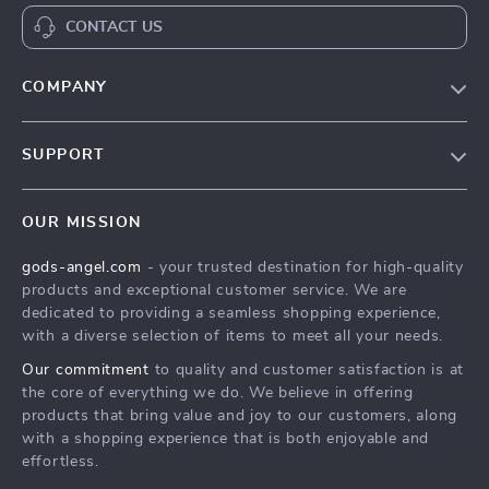
CONTACT US
COMPANY
Our Story
SUPPORT
Blog
Contact Us
Meet The Team
OUR MISSION
Shipping Info
Careers
gods-angel.com
- your trusted destination for high-quality
FAQ
Press
products and exceptional customer service. We are
Returns Center
Influencers
dedicated to providing a seamless shopping experience,
with a diverse selection of items to meet all your needs.
Payment Methods
Affiliates
Our commitment
to quality and customer satisfaction is at
Order Status
Investor Relations
the core of everything we do. We believe in offering
products that bring value and joy to our customers, along
Partners
with a shopping experience that is both enjoyable and
Sustainability
effortless.