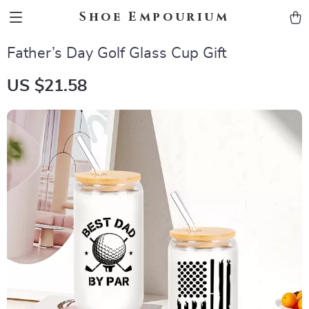
Shoe Empourium
Father’s Day Golf Glass Cup Gift
US $21.58