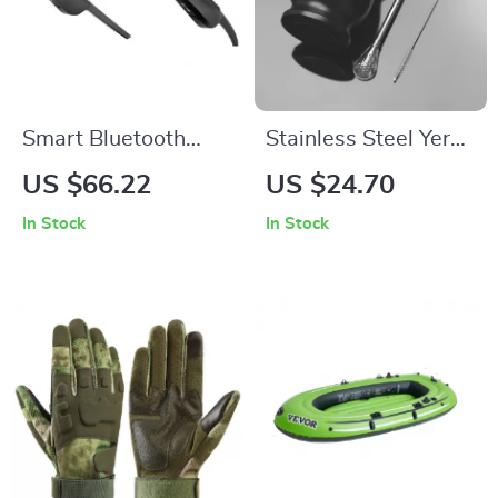
Smart Bluetooth
Stainless Steel Yerba
Audio Sunglasses
Mate Cup Set with
US $66.22
US $24.70
with Wireless
Bombilla and
In Stock
In Stock
Headphones for
Cleaning Brush,
Outdoor Sports
200ml