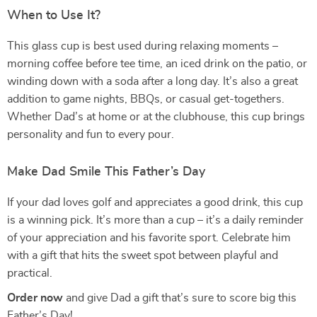
When to Use It?
This glass cup is best used during relaxing moments –
morning coffee before tee time, an iced drink on the patio, or
winding down with a soda after a long day. It’s also a great
addition to game nights, BBQs, or casual get-togethers.
Whether Dad’s at home or at the clubhouse, this cup brings
personality and fun to every pour.
Make Dad Smile This Father’s Day
If your dad loves golf and appreciates a good drink, this cup
is a winning pick. It’s more than a cup – it’s a daily reminder
of your appreciation and his favorite sport. Celebrate him
with a gift that hits the sweet spot between playful and
practical.
Order now
and give Dad a gift that’s sure to score big this
Father’s Day!