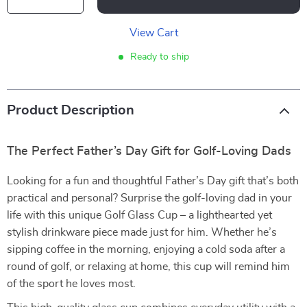
View Cart
Ready to ship
Product Description
The Perfect Father’s Day Gift for Golf-Loving Dads
Looking for a fun and thoughtful Father’s Day gift that’s both
practical and personal? Surprise the golf-loving dad in your
life with this unique Golf Glass Cup – a lighthearted yet
stylish drinkware piece made just for him. Whether he’s
sipping coffee in the morning, enjoying a cold soda after a
round of golf, or relaxing at home, this cup will remind him
of the sport he loves most.