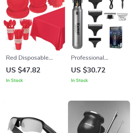
Red Disposable
Professional
Party Tableware Set
Cordless Hair and
US $47.82
US $30.72
for Weddings &
Beard Trimmer for
In Stock
In Stock
Birthday
Men – Rechargeable
Celebrations
Grooming Kit