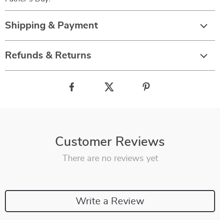
Shipping & Payment
Refunds & Returns
Customer Reviews
There are no reviews yet
Write a Review