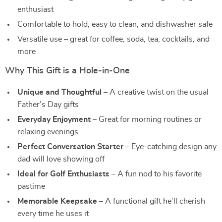
enthusiast
Comfortable to hold, easy to clean, and dishwasher safe
Versatile use – great for coffee, soda, tea, cocktails, and
more
Why This Gift is a Hole-in-One
Unique and Thoughtful
– A creative twist on the usual
Father’s Day gifts
Everyday Enjoyment
– Great for morning routines or
relaxing evenings
Perfect Conversation Starter
– Eye-catching design any
dad will love showing off
Ideal for Golf Enthusiasts
– A fun nod to his favorite
pastime
Memorable Keepsake
– A functional gift he’ll cherish
every time he uses it