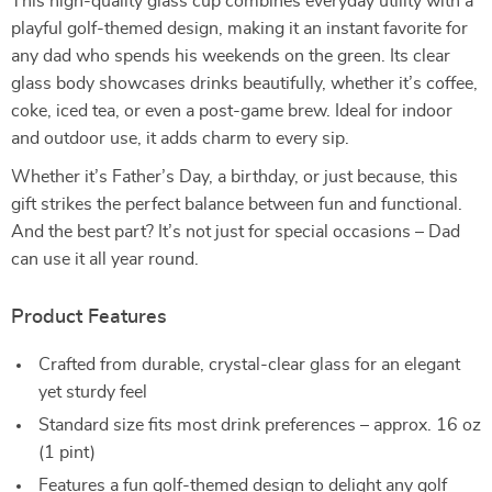
This high-quality glass cup combines everyday utility with a
playful golf-themed design, making it an instant favorite for
any dad who spends his weekends on the green. Its clear
glass body showcases drinks beautifully, whether it’s coffee,
coke, iced tea, or even a post-game brew. Ideal for indoor
and outdoor use, it adds charm to every sip.
Whether it’s Father’s Day, a birthday, or just because, this
gift strikes the perfect balance between fun and functional.
And the best part? It’s not just for special occasions – Dad
can use it all year round.
Product Features
Crafted from durable, crystal-clear glass for an elegant
yet sturdy feel
Standard size fits most drink preferences – approx. 16 oz
(1 pint)
Features a fun golf-themed design to delight any golf