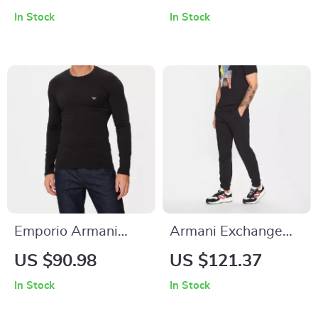
In Stock
In Stock
Emporio Armani
Armani Exchange
Men’s Long Sleeve
Men’s Black Cotton
US $90.98
US $121.37
T-Shirt
Trousers
In Stock
In Stock