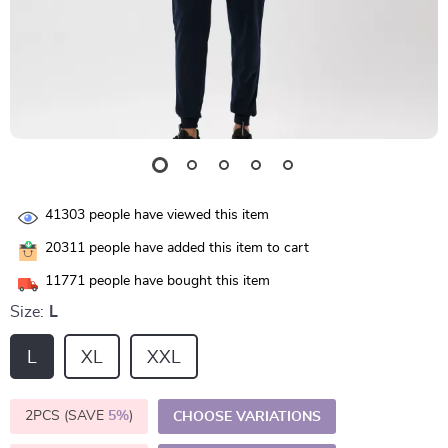
41303
people have viewed this item
20311
people have added this item to cart
11771
people have bought this item
Size:
L
L
XL
XXL
2PCS (SAVE
5%
)
CHOOSE VARIATIONS