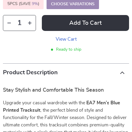
5PCS (SAVE
9%
)
CHOOSE VARIATIONS
Add To Cart
View Cart
Ready to ship
Product Description
Stay Stylish and Comfortable This Season
Upgrade your casual wardrobe with the
EA7 Men’s Blue
Printed Tracksuit
, the perfect blend of style and
functionality for the Fall/Winter season. Designed to deliver
ultimate comfort, this tracksuit combines premium-quality