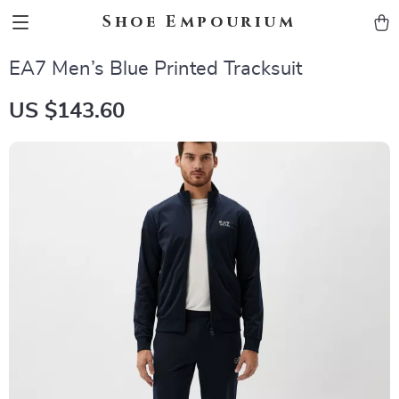
Shoe Empourium
EA7 Men’s Blue Printed Tracksuit
US $143.60