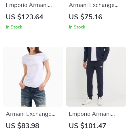
Emporio Armani
Armani Exchange
Men’s Blue Zip-Up
Women’s Cotton T-
US $123.64
US $75.16
Hoodie Sweatshirt
shirt
In Stock
In Stock
Armani Exchange
Emporio Armani
Women’s T-shirt
Black Men’s Trousers
US $83.98
US $101.47