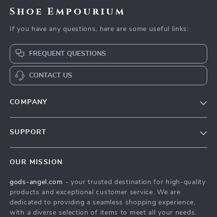
Shoe Empourium
If you have any questions, here are some useful links:
FREQUENT QUESTIONS
CONTACT US
COMPANY
Our Story
SUPPORT
Blog
Contact Us
Meet The Team
OUR MISSION
Shipping Info
Careers
gods-angel.com
- your trusted destination for high-quality
FAQ
Press
products and exceptional customer service. We are
Returns Center
Influencers
dedicated to providing a seamless shopping experience,
with a diverse selection of items to meet all your needs.
Payment Methods