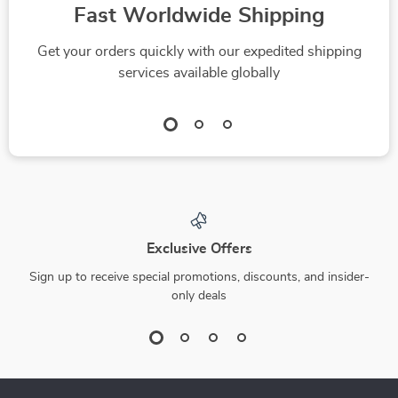
Fast Worldwide Shipping
Get your orders quickly with our expedited shipping
services available globally
Exclusive Offers
Sign up to receive special promotions, discounts, and insider-
only deals