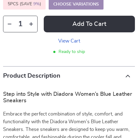
5PCS (SAVE
9%
)
CHOOSE VARIATIONS
Add To Cart
View Cart
Ready to ship
Product Description
Step into Style with Diadora Women’s Blue Leather
Sneakers
Embrace the perfect combination of style, comfort, and
functionality with the Diadora Women’s Blue Leather
Sneakers. These sneakers are designed to keep you warm,
comfortable, and fashionable during the cooler fall and