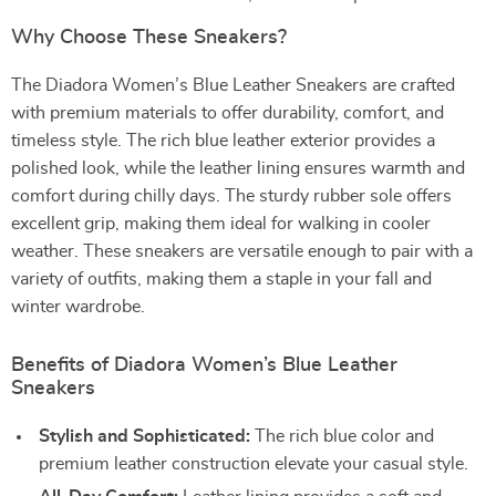
Why Choose These Sneakers?
The Diadora Women’s Blue Leather Sneakers are crafted
with premium materials to offer durability, comfort, and
timeless style. The rich blue leather exterior provides a
polished look, while the leather lining ensures warmth and
comfort during chilly days. The sturdy rubber sole offers
excellent grip, making them ideal for walking in cooler
weather. These sneakers are versatile enough to pair with a
variety of outfits, making them a staple in your fall and
winter wardrobe.
Benefits of Diadora Women’s Blue Leather
Sneakers
Stylish and Sophisticated:
The rich blue color and
premium leather construction elevate your casual style.