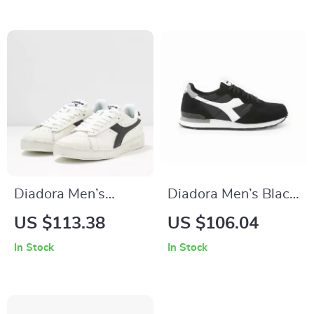
Diadora Men’s
Diadora Men’s Black
White Sporty
& White Leather
US $113.38
US $106.04
Sneakers
Sneakers
In Stock
In Stock