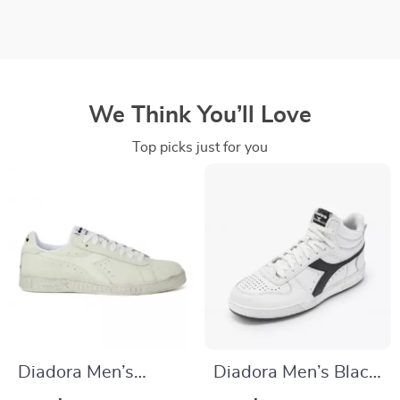
We Think You’ll Love
Top picks just for you
Diadora Men’s
Diadora Men’s Black
White Faux Leather
Leather Sneakers