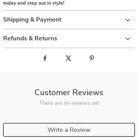
today and step out in style!
Shipping & Payment
Refunds & Returns
Customer Reviews
There are no reviews yet
Write a Review