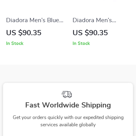
Diadora Men’s Blue
Diadora Men’s
Sneakers – Sporty
White Sneakers –
US $90.35
US $90.35
Faux Leather Shoes
Fall/Winter Sporty
In Stock
In Stock
for Fall/Winter
Design
Fast Worldwide Shipping
Get your orders quickly with our expedited shipping
services available globally