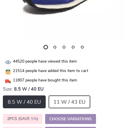
44520
people have viewed this item
21514
people have added this item to cart
11807
people have bought this item
Size:
8.5 W / 40 EU
8.5 W / 40 EU
11 W / 43 EU
2PCS (SAVE
5%
)
CHOOSE VARIATIONS