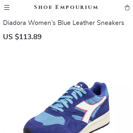
Shoe Empourium
Diadora Women’s Blue Leather Sneakers
US $113.89