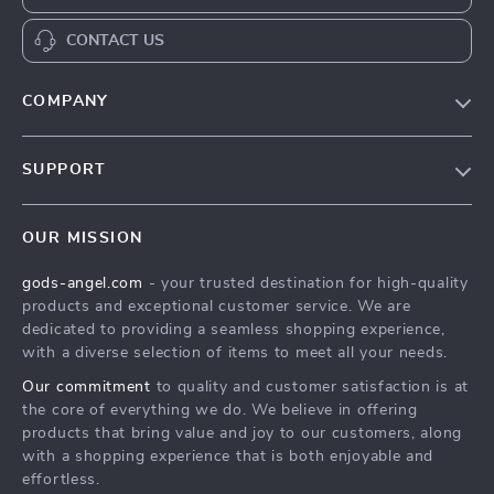
CONTACT US
COMPANY
Our Story
SUPPORT
Blog
Contact Us
Meet The Team
OUR MISSION
Shipping Info
Careers
gods-angel.com
- your trusted destination for high-quality
FAQ
Press
products and exceptional customer service. We are
Returns Center
Influencers
dedicated to providing a seamless shopping experience,
with a diverse selection of items to meet all your needs.
Payment Methods
Affiliates
Our commitment
to quality and customer satisfaction is at
Order Status
Investor Relations
the core of everything we do. We believe in offering
products that bring value and joy to our customers, along
Partners
with a shopping experience that is both enjoyable and
Sustainability
effortless.