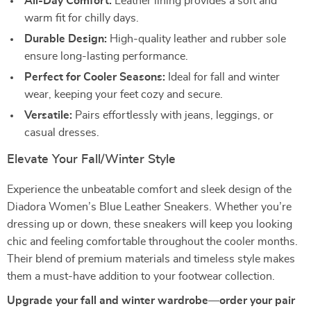
All-Day Comfort:
Leather lining provides a soft and
warm fit for chilly days.
Durable Design:
High-quality leather and rubber sole
ensure long-lasting performance.
Perfect for Cooler Seasons:
Ideal for fall and winter
wear, keeping your feet cozy and secure.
Versatile:
Pairs effortlessly with jeans, leggings, or
casual dresses.
Elevate Your Fall/Winter Style
Experience the unbeatable comfort and sleek design of the
Diadora Women’s Blue Leather Sneakers. Whether you’re
dressing up or down, these sneakers will keep you looking
chic and feeling comfortable throughout the cooler months.
Their blend of premium materials and timeless style makes
them a must-have addition to your footwear collection.
Upgrade your fall and winter wardrobe—order your pair