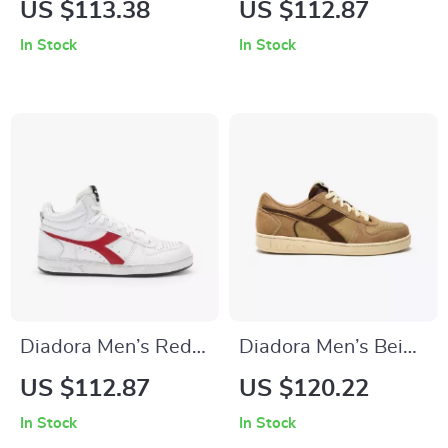
US $113.38
US $112.87
Sneakers – Stylish &
In Stock
In Stock
Comfortable for
Fall/Winter
Diadora Men’s Red
Diadora Men’s Beige
Leather Sneakers
Leather Sneakers
US $112.87
US $120.22
In Stock
In Stock