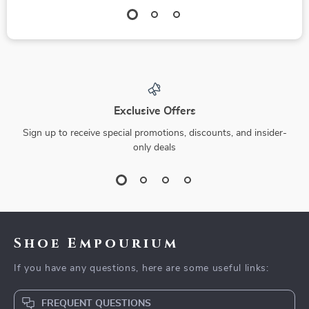
Exclusive Offers
Sign up to receive special promotions, discounts, and insider-
only deals
Shoe Empourium
If you have any questions, here are some useful links:
FREQUENT QUESTIONS