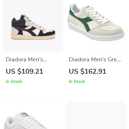
Diadora Men’s
Diadora Men’s Green
White and Black
& White Leather
US $109.21
US $162.91
Sneakers
Sneakers
In Stock
In Stock