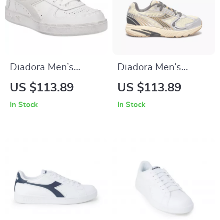
Diadora Men’s
Diadora Men’s
White Leather
White Sneakers
US $113.89
US $113.89
Sneakers –
In Stock
In Stock
Comfortable &
Stylish for
Spring/Summer