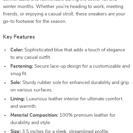
winter months. Whether you’re heading to work, meeting
friends, or enjoying a casual stroll, these sneakers are your
go-to footwear for the season.
Key Features
Color:
Sophisticated blue that adds a touch of elegance
to any casual outfit.
Fastening:
Secure lace-up design for a customizable and
snug fit.
Sole:
Sturdy rubber sole for enhanced durability and grip
on various surfaces.
Lining:
Luxurious leather interior for ultimate comfort
and warmth.
Material Composition:
100% premium leather for
durability and style.
Size:
3.5 inches for a sleek, streamlined profile.