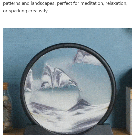
patterns and landscapes, perfect for meditation, relaxation,
or sparking creativity.