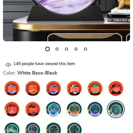
149
people have viewed this item
Color:
White Base-Black