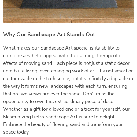
Why Our Sandscape Art Stands Out
What makes our Sandscape Art special is its ability to
combine aesthetic appeal with the calming, therapeutic
effects of moving sand. Each piece is not just a static decor
item but a living, ever-changing work of art. It’s not smart or
customizable in the tech sense, but it’s infinitely adaptable in
the way it forms new landscapes with each turn, ensuring
that no two views are ever the same. Don’t miss the
opportunity to own this extraordinary piece of decor.
Whether as a gift for a loved one or a treat for yourself, our
Mesmerizing Retro Sandscape Art is sure to delight.
Embrace the beauty of flowing sand and transform your
space today.