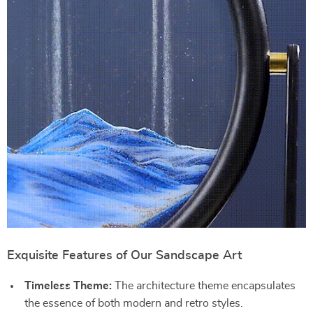
Exquisite Features of Our Sandscape Art
Timeless Theme:
The architecture theme encapsulates
the essence of both modern and retro styles.