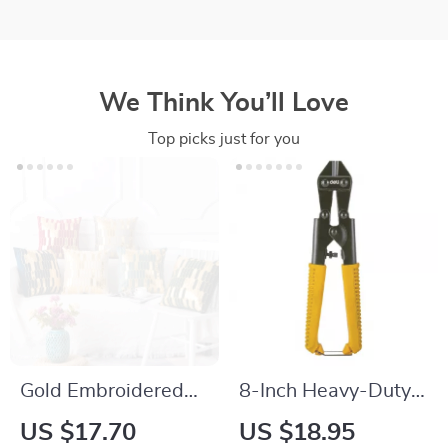
We Think You’ll Love
Top picks just for you
Gold Embroidered
8-Inch Heavy-Duty
Velvet Geometric
Bolt Cutter
US $17.70
US $18.95