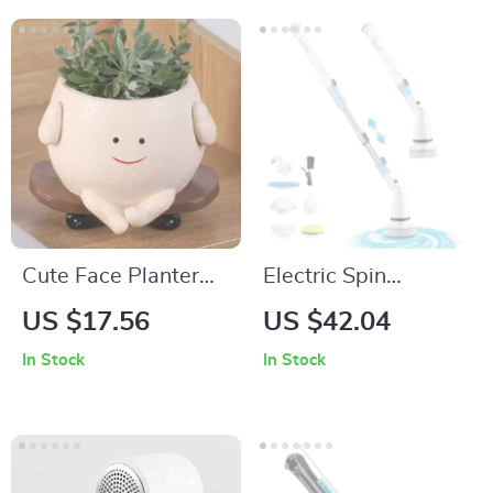
Cute Face Planter
Electric Spin
Pot Resin Flower
Scrubber Cordless
US $17.56
US $42.04
Head Planters for
Cleaning Brush with
In Stock
In Stock
Succulent Plants
5 Heads and
Extendable Handle