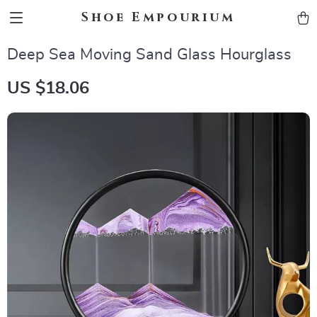
Shoe Empourium
Deep Sea Moving Sand Glass Hourglass
US $18.06