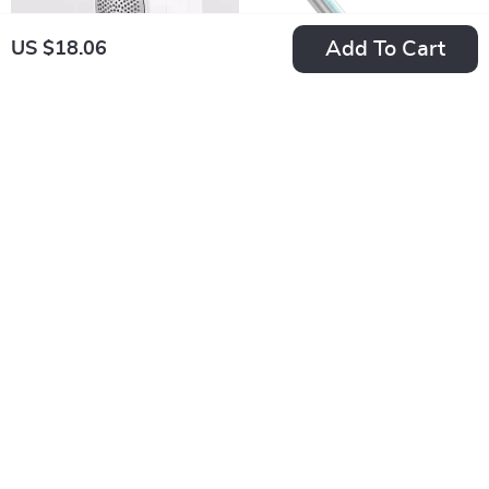
Add To Cart
US $18.06
Portable
3/8″ Cordless
Rechargeable Lint
Electric Ratchet
US $20.64
US $71.40
Remover for Clothes
Wrench
In Stock
In Stock
& Sweaters