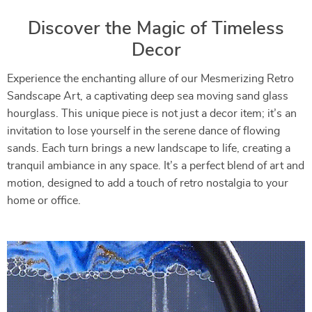
Discover the Magic of Timeless
Decor
Experience the enchanting allure of our Mesmerizing Retro
Sandscape Art, a captivating deep sea moving sand glass
hourglass. This unique piece is not just a decor item; it’s an
invitation to lose yourself in the serene dance of flowing
sands. Each turn brings a new landscape to life, creating a
tranquil ambiance in any space. It’s a perfect blend of art and
motion, designed to add a touch of retro nostalgia to your
home or office.