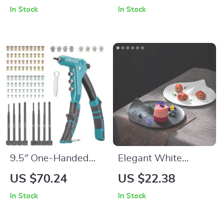
Cushion Cover
In Stock
In Stock
18x18in
9.5″ One-Handed
Elegant White
Rivet Nut Tool Kit
Ceramic Flat Plate
US $70.24
US $22.38
In Stock
In Stock