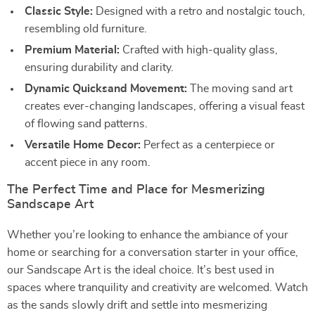
Classic Style:
Designed with a retro and nostalgic touch,
resembling old furniture.
Premium Material:
Crafted with high-quality glass,
ensuring durability and clarity.
Dynamic Quicksand Movement:
The moving sand art
creates ever-changing landscapes, offering a visual feast
of flowing sand patterns.
Versatile Home Decor:
Perfect as a centerpiece or
accent piece in any room.
The Perfect Time and Place for Mesmerizing
Sandscape Art
Whether you’re looking to enhance the ambiance of your
home or searching for a conversation starter in your office,
our Sandscape Art is the ideal choice. It’s best used in
spaces where tranquility and creativity are welcomed. Watch
as the sands slowly drift and settle into mesmerizing