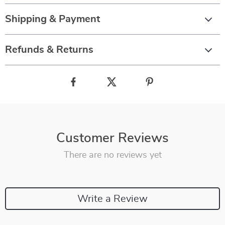
Shipping & Payment
Refunds & Returns
Customer Reviews
There are no reviews yet
Write a Review