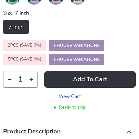
Size:
7 inch
7 inch
2PCS (SAVE
5%
)
CHOOSE VARIATIONS
5PCS (SAVE
9%
)
CHOOSE VARIATIONS
Add To Cart
View Cart
Ready to ship
Product Description