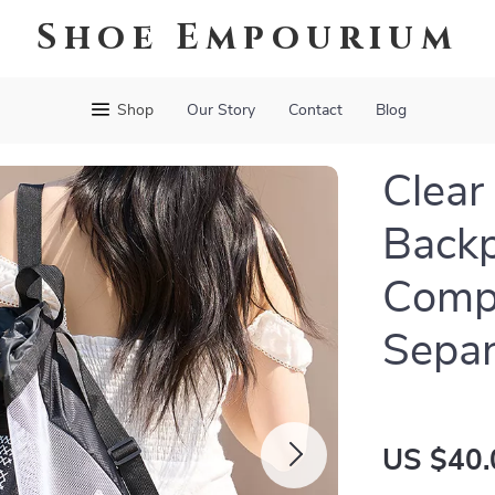
Shoe Empourium
Shop
Our Story
Contact
Blog
Clear
Backp
Comp
Separ
US $40.