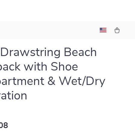
 Drawstring Beach
ack with Shoe
artment & Wet/Dry
ation
08