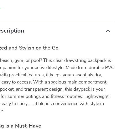
p
scription
ed and Stylish on the Go
beach, gym, or pool? This clear drawstring backpack is
mpanion for your active lifestyle. Made from durable PVC
ith practical features, it keeps your essentials dry,
d easy to access. With a spacious main compartment,
pocket, and transparent design, this daypack is your
 for summer outings and fitness routines. Lightweight,
d easy to carry — it blends convenience with style in
e.
g is a Must-Have