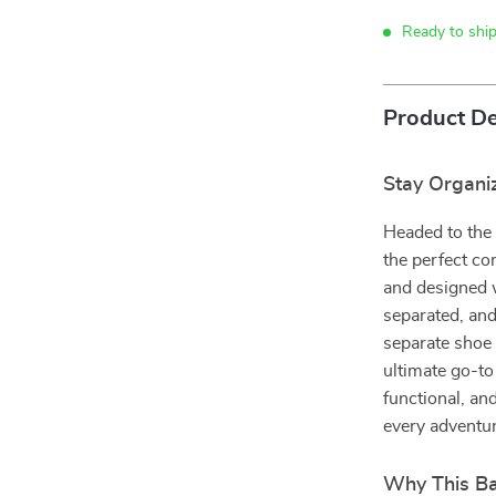
Ready to shi
Product De
Stay Organiz
Headed to the 
the perfect co
and designed w
separated, an
separate shoe 
ultimate go-to
functional, an
every adventur
Why This Ba