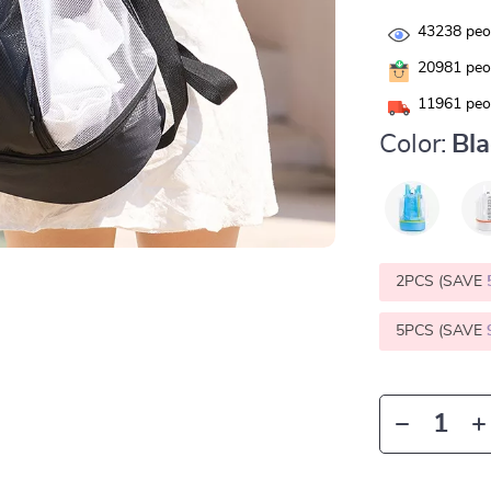
43238
peop
20981
peop
11961
peop
Color:
Bl
2PCS (SAVE
5PCS (SAVE