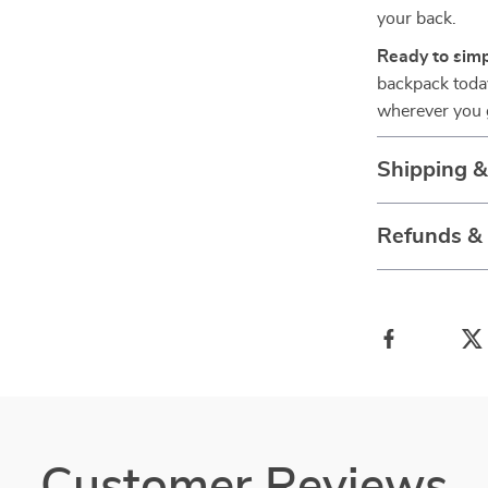
your back.
Ready to simp
backpack today
wherever you 
Shipping 
Refunds &
Customer Reviews