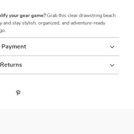
lify your gear game?
Grab this clear drawstring beach
 and stay stylish, organized, and adventure-ready
go.
& Payment
 Returns