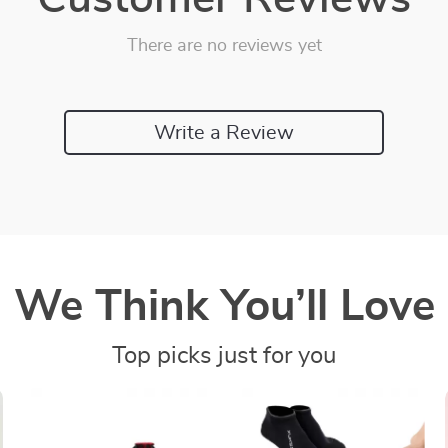
There are no reviews yet
Write a Review
We Think You’ll Love
Top picks just for you