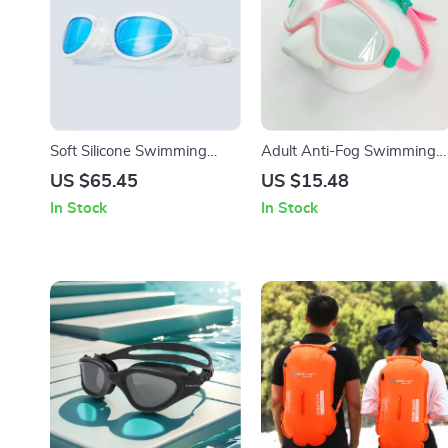
Soft Silicone Swimming
Adult Anti-Fog Swimming
Goggles for Adults
Goggles with Earplugs
US $65.45
US $15.48
In Stock
In Stock