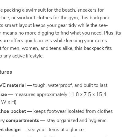
 packing a swimsuit for the beach, sneakers for
ctice, or workout clothes for the gym, this backpack
 Its smart layout keeps your gear tidy while the see-
 means no more digging to find what you need. Plus, its
sure offers quick access while keeping your items
t for men, women, and teens alike, this backpack fits
 any active lifestyle.
tures
VC material
— tough, waterproof, and built to last
size
— measures approximately 11.8 x 7.5 x 15.4
x W x H)
shoe pocket
— keeps footwear isolated from clothes
dry compartments
— stay organized and hygienic
nt design
— see your items at a glance