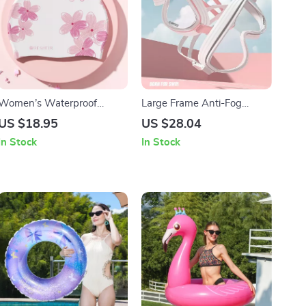
Women’s Waterproof
Large Frame Anti-Fog
Silicone Swim Cap
Swimming Goggles for
US $18.95
US $28.04
Adults
In Stock
In Stock