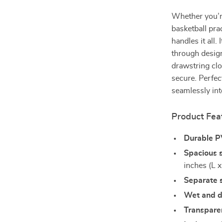
Whether you’re
basketball pra
handles it all.
through design
drawstring clo
secure. Perfec
seamlessly into
Product Fea
Durable P
Spacious 
inches (L 
Separate 
Wet and 
Transpare