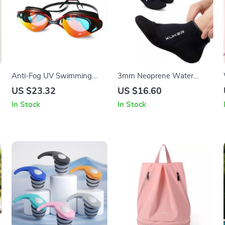
Anti-Fog UV Swimming
3mm Neoprene Water
Goggles for Adults –
Socks for Beach, Diving,
US $23.32
US $16.60
Leakproof & Adjustable Fit
Snorkeling & Water Sports
In Stock
In Stock