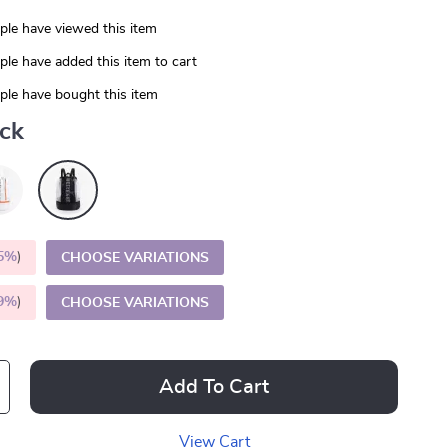
le have viewed this item
le have added this item to cart
le have bought this item
ack
5%
)
CHOOSE VARIATIONS
9%
)
CHOOSE VARIATIONS
Add To Cart
View Cart