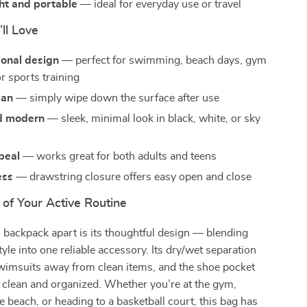
ht and portable
— ideal for everyday use or travel
’ll Love
ional design
— perfect for swimming, beach days, gym
r sports training
ean
— simply wipe down the surface after use
nd modern
— sleek, minimal look in black, white, or sky
peal
— works great for both adults and teens
ess
— drawstring closure offers easy open and close
 of Your Active Routine
 backpack apart is its thoughtful design — blending
tyle into one reliable accessory. Its dry/wet separation
imsuits away from clean items, and the shoe pocket
 clean and organized. Whether you’re at the gym,
e beach, or heading to a basketball court, this bag has