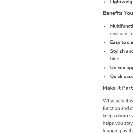
Lightweig
Benefits You
Multifunct
sessions, o
Easy to cl
Stylish a
blue
Unisex ap
Quick acc
Make It Part
What sets this
function and s
keeps damp sw
helps you stay
lounging by th