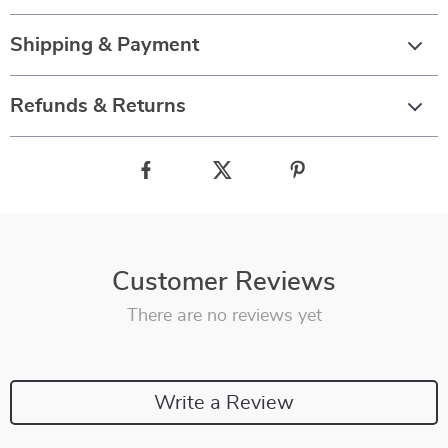
Shipping & Payment
Refunds & Returns
Customer Reviews
There are no reviews yet
Write a Review