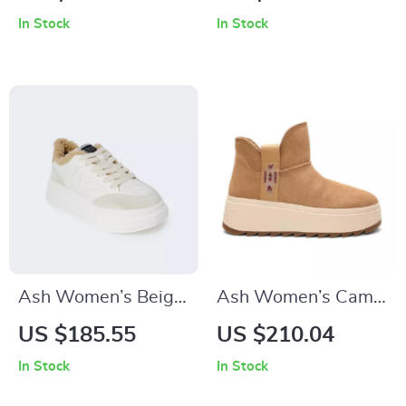
Sneakers
In Stock
In Stock
Ash Women’s Beige
Ash Women’s Camel
Leather Sneakers for
Slip-On Shoes
US $185.55
US $210.04
Fall/Winter
In Stock
In Stock