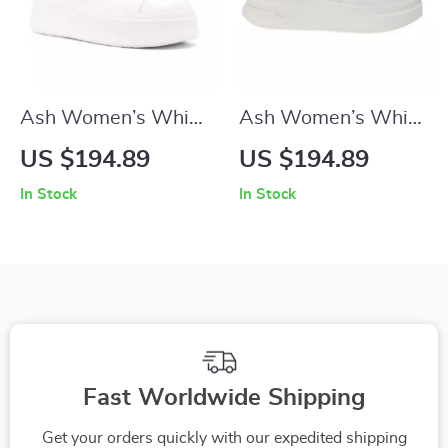
Ash Women’s White
Ash Women’s White
Sneakers
Leather Sneakers
US $194.89
US $194.89
In Stock
In Stock
Fast Worldwide Shipping
Get your orders quickly with our expedited shipping