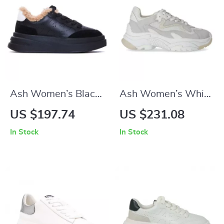
Ash Women’s Black
Ash Women’s White
Leather Sneakers
Sporty Slip-On
US $197.74
US $231.08
Sneakers
In Stock
In Stock