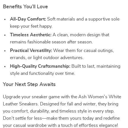
Benefits You’ll Love
All-Day Comfort:
Soft materials and a supportive sole
keep your feet happy.
Timeless Aesthetic:
A clean, modern design that
remains fashionable season after season.
Practical Versatility:
Wear them for casual outings,
errands, or light outdoor adventures.
High-Quality Craftsmanship:
Built to last, maintaining
style and functionality over time.
Your Next Step Awaits
Upgrade your sneaker game with the Ash Women’s White
Leather Sneakers. Designed for fall and winter, they bring
you comfort, durability, and timeless style in every step.
Don’t settle for less—make them yours today and redefine
your casual wardrobe with a touch of effortless elegance!