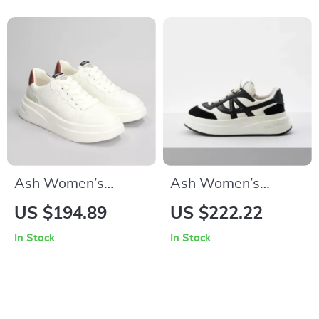
Ash Women’s
Ash Women’s
Leather Sneakers
Leather Sneakers
US $194.89
US $222.22
In Stock
In Stock