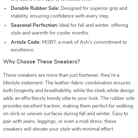
Durable Rubber Sole:
Designed for superior grip and
stability, ensuring confidence with every step.
Seasonal Perfection:
Ideal for fall and winter, offering
style and warmth for cooler months.
Article Code:
MOBY, a mark of Ash’s commitment to
excellence.
Why Choose These Sneakers?
These sneakers are more than just footwear; they’re a
lifestyle statement. The leather-fabric combination ensures
both longevity and breathability, while the sleek white design
adds an effortlessly trendy vibe to your look. The rubber sole
provides excellent traction, making them perfect for walking
on slick or uneven surfaces during fall and winter. Easy to
pair with jeans, leggings, or even a midi dress, these
sneakers will elevate your style with minimal effort.