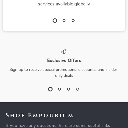
services available globally
Exclusive Offers
Sign up to receive special promotions, discounts, and insider-
only deals
Shoe Empourium
If you have any questions, here are some useful links: