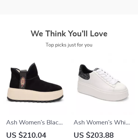
We Think You’ll Love
Top picks just for you
Ash Women’s Black
Ash Women’s White
Slip-On Shoes
& Black Leather
US $210.04
US $203.88