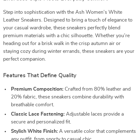
Step into sophistication with the Ash Women’s White
Leather Sneakers. Designed to bring a touch of elegance to
your casual wardrobe, these sneakers perfectly blend
premium materials with a chic silhouette. Whether you’re
heading out for a brisk walk in the crisp autumn air or
staying cozy during winter errands, these sneakers are your
perfect companion.
Features That Define Quality
Premium Composition:
Crafted from 80% leather and
20% fabric, these sneakers combine durability with
breathable comfort.
Classic Lace Fastening:
Adjustable laces provide a
secure and personalized fit.
Stylish White Finish:
A versatile color that complements
any outfit, from sporty to casual chic.