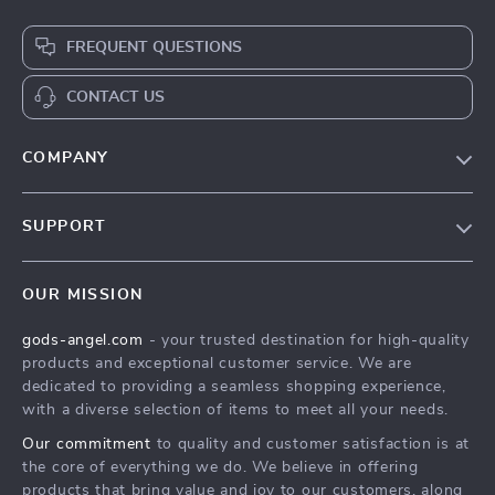
FREQUENT QUESTIONS
CONTACT US
COMPANY
Our Story
SUPPORT
Blog
Contact Us
Meet The Team
OUR MISSION
Shipping Info
Careers
gods-angel.com
- your trusted destination for high-quality
FAQ
Press
products and exceptional customer service. We are
Returns Center
Influencers
dedicated to providing a seamless shopping experience,
with a diverse selection of items to meet all your needs.
Payment Methods
Affiliates
Our commitment
to quality and customer satisfaction is at
Order Status
Investor Relations
the core of everything we do. We believe in offering
products that bring value and joy to our customers, along