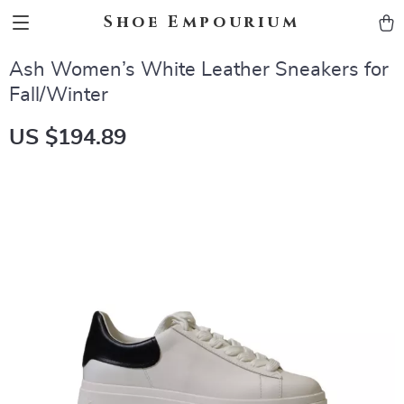
Shoe Empourium
Ash Women’s White Leather Sneakers for
Fall/Winter
US $194.89