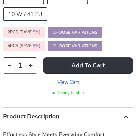
10 W / 41 EU
2PCS (SAVE
5%
)
CHOOSE VARIATIONS
5PCS (SAVE
9%
)
CHOOSE VARIATIONS
Add To Cart
View Cart
Ready to ship
Product Description
Effortless Style Meets Everyday Comfort