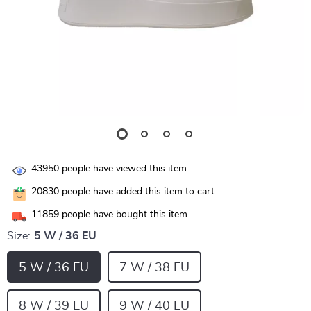
43950
people have viewed this item
20830
people have added this item to cart
11859
people have bought this item
Size:
5 W / 36 EU
5 W / 36 EU
7 W / 38 EU
8 W / 39 EU
9 W / 40 EU