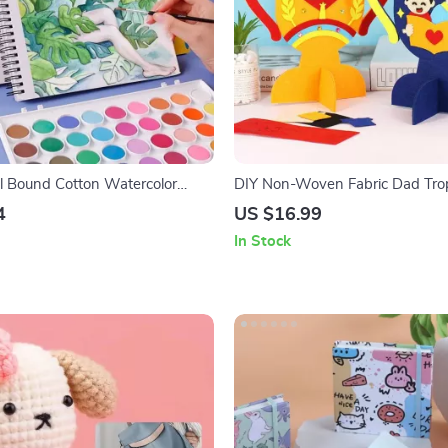
l Bound Cotton Watercolor
DIY Non-Woven Fabric Dad Trop
hick Sheets, 190g Paper
– Handmade Father’s Day Gift f
4
US $16.99
In Stock