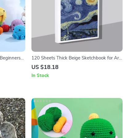
 Beginners
120 Sheets Thick Beige Sketchbook for Art
ools
and Watercolor
US $18.18
In Stock