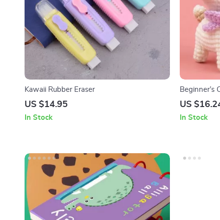
Kawaii Rubber Eraser
Beginner’s C
Own Dog
US $14.95
US $16.2
In Stock
In Stock