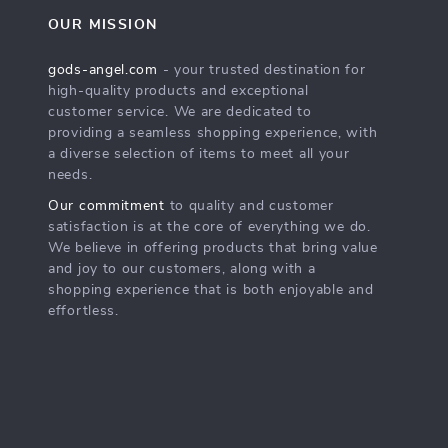
OUR MISSION
gods-angel.com
- your trusted destination for
high-quality products and exceptional
customer service. We are dedicated to
providing a seamless shopping experience, with
a diverse selection of items to meet all your
needs.
Our commitment
to quality and customer
satisfaction is at the core of everything we do.
We believe in offering products that bring value
and joy to our customers, along with a
shopping experience that is both enjoyable and
effortless.