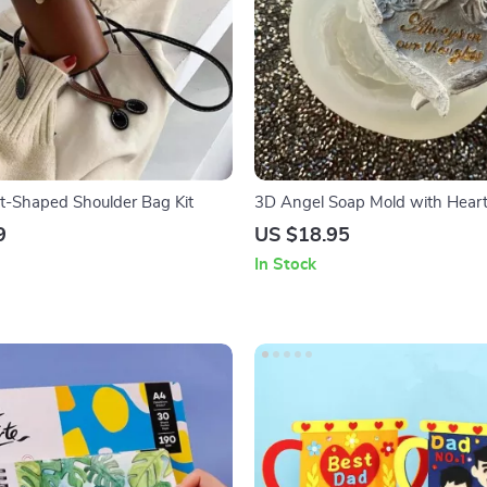
t-Shaped Shoulder Bag Kit
3D Angel Soap Mold with Hear
Silicone Epoxy Mold for DIY Craf
9
US $18.95
In Stock