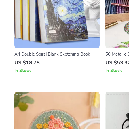
A4 Double Spiral Blank Sketching Book –
50 Metallic 
45 Thickened Sheets for Creative Art &
US $18.78
US $53.3
Sketching
In Stock
In Stock