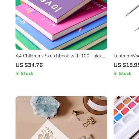
A4 Children’s Sketchbook with 100 Thick
Leather Wo
Loose Leaf Pages
Set
US $34.76
US $18.9
In Stock
In Stock