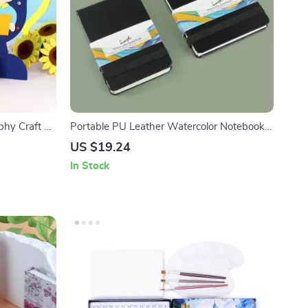
hy Craft Kit
Portable PU Leather Watercolor Notebook –
or Kids
300g, Coarse Grain, Wood Pulp Paper
US $19.24
In Stock