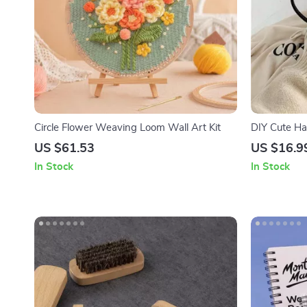
Circle Flower Weaving Loom Wall Art Kit
DIY Cute Ha
US $61.53
US $16.9
In Stock
In Stock