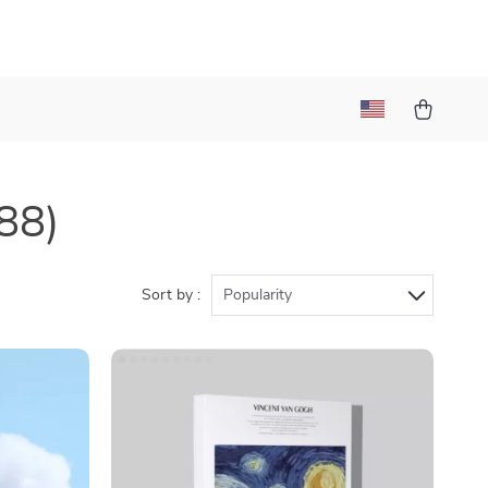
88)
Sort by :
Popularity