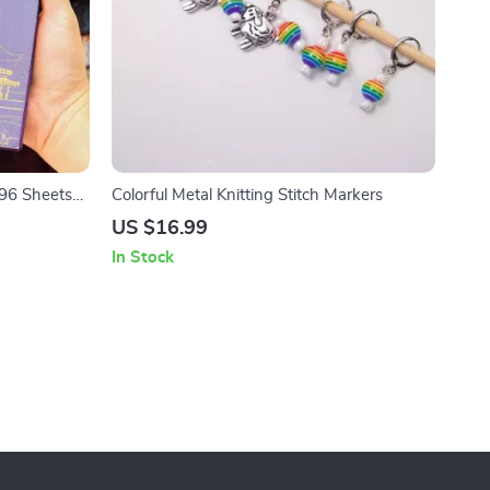
96 Sheets
Colorful Metal Knitting Stitch Markers
US $16.99
In Stock