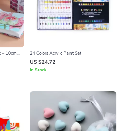
k – 10cm
24 Colors Acrylic Paint Set
US $24.72
In Stock