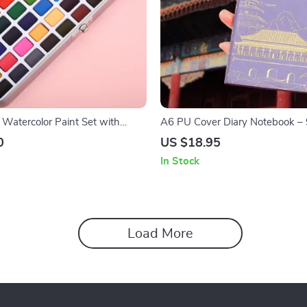
 Watercolor Paint Set with
A6 PU Cover Diary Notebook – 
ortable Metal Box
for Art and Planning
0
US $18.95
In Stock
Load More