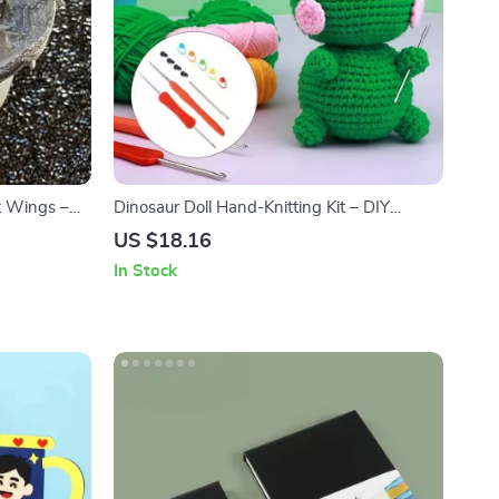
t Wings –
Dinosaur Doll Hand-Knitting Kit – DIY
ts
Crochet Ornament Package
US $18.16
In Stock