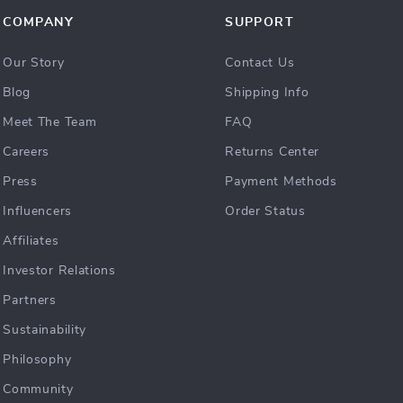
COMPANY
SUPPORT
Our Story
Contact Us
Blog
Shipping Info
Meet The Team
FAQ
Careers
Returns Center
Press
Payment Methods
Influencers
Order Status
Affiliates
Investor Relations
Partners
Sustainability
Philosophy
Community