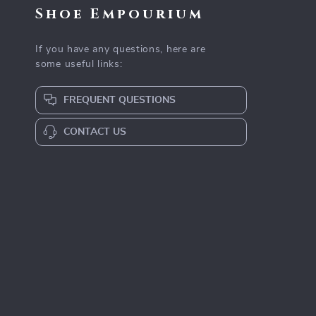
Shoe Empourium
If you have any questions, here are
some useful links:
FREQUENT QUESTIONS
CONTACT US