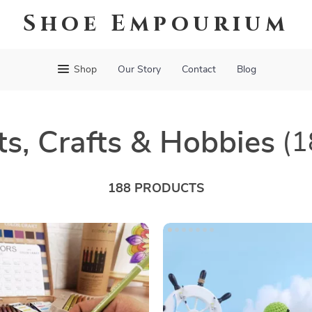
Shoe Empourium
Shop
Our Story
Contact
Blog
ts, Crafts & Hobbies
(1
188 PRODUCTS