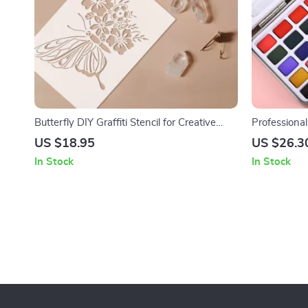
Butterfly DIY Graffiti Stencil for Creative
Professional
Painting
Glitter in P
US $18.95
US $26.3
In Stock
In Stock