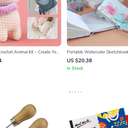
rochet Animal Kit – Create Your
Portable Watercolor Sketchboo
Cotton Pulp Drawing Paper
4
US $20.38
In Stock