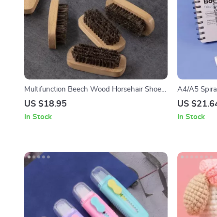
Multifunction Beech Wood Horsehair Shoe
A4/A5 Spira
Cleaning Brush
Book – 30 T
US $18.95
US $21.6
In Stock
In Stock