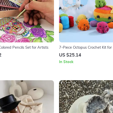
Colored Pencils Set for Artists
7-Piece Octopus Crochet Kit for
with Cotton Yarn and Crochet T
2
US $25.14
In Stock