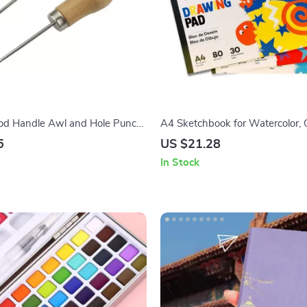
od Handle Awl and Hole Punch
A4 Sketchbook for Watercolor, 
and Pencil Drawing
5
US $21.28
In Stock