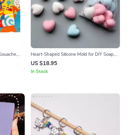
Gouache,
Heart-Shaped Silicone Mold for DIY Soap,
Candle, and Jewelry Making
US $18.95
In Stock