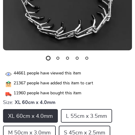
44661
people have viewed this item
21367
people have added this item to cart
11960
people have bought this item
Size:
XL 60cm x 4.0mm
XL 60cm x 4.0mm
L 55cm x 3.5mm
M 50cm x 3.0mm
S 45cm x 2.5mm