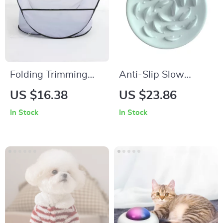
Folding Trimming
Anti-Slip Slow
Dog Hair Basket
Feeder Dog Bowl
US $16.38
US $23.86
In Stock
In Stock