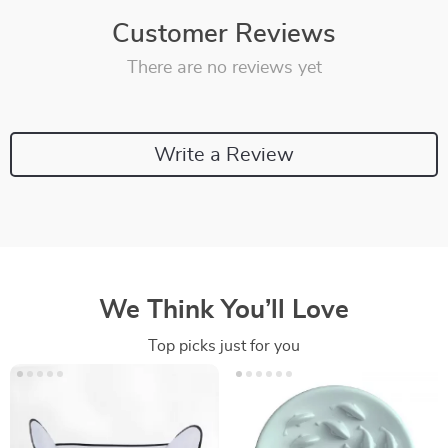
Customer Reviews
There are no reviews yet
Write a Review
We Think You’ll Love
Top picks just for you