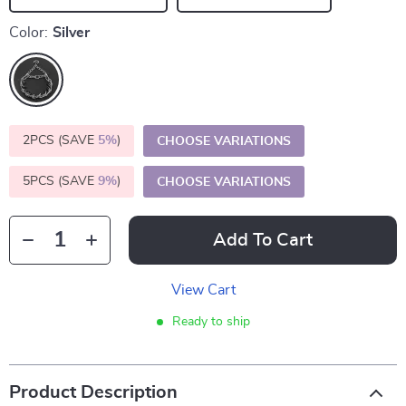
Color:
Silver
2PCS (SAVE
5%
)
CHOOSE VARIATIONS
5PCS (SAVE
9%
)
CHOOSE VARIATIONS
Add To Cart
View Cart
Ready to ship
Product Description