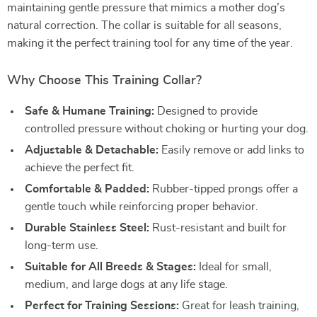
maintaining gentle pressure that mimics a mother dog’s
natural correction. The collar is suitable for all seasons,
making it the perfect training tool for any time of the year.
Why Choose This Training Collar?
Safe & Humane Training:
Designed to provide
controlled pressure without choking or hurting your dog.
Adjustable & Detachable:
Easily remove or add links to
achieve the perfect fit.
Comfortable & Padded:
Rubber-tipped prongs offer a
gentle touch while reinforcing proper behavior.
Durable Stainless Steel:
Rust-resistant and built for
long-term use.
Suitable for All Breeds & Stages:
Ideal for small,
medium, and large dogs at any life stage.
Perfect for Training Sessions:
Great for leash training,