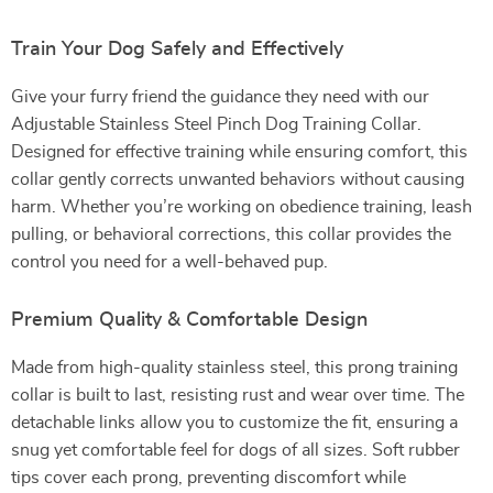
Train Your Dog Safely and Effectively
Give your furry friend the guidance they need with our
Adjustable Stainless Steel Pinch Dog Training Collar.
Designed for effective training while ensuring comfort, this
collar gently corrects unwanted behaviors without causing
harm. Whether you’re working on obedience training, leash
pulling, or behavioral corrections, this collar provides the
control you need for a well-behaved pup.
Premium Quality & Comfortable Design
Made from high-quality stainless steel, this prong training
collar is built to last, resisting rust and wear over time. The
detachable links allow you to customize the fit, ensuring a
snug yet comfortable feel for dogs of all sizes. Soft rubber
tips cover each prong, preventing discomfort while