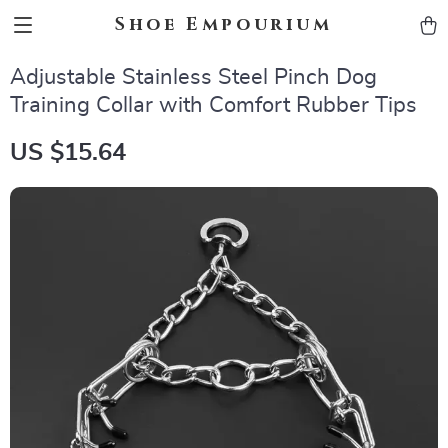
Shoe Empourium
Adjustable Stainless Steel Pinch Dog
Training Collar with Comfort Rubber Tips
US $15.64