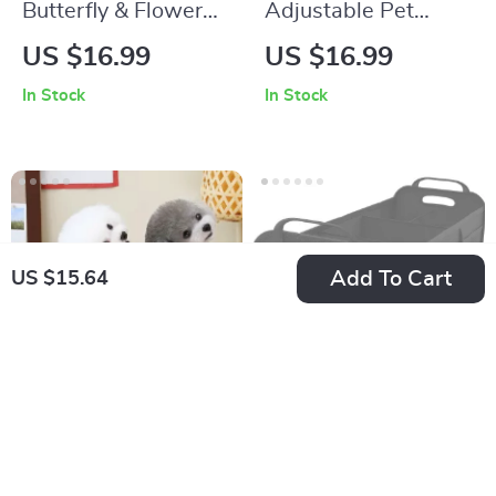
Butterfly & Flower
Adjustable Pet
Print Dog T-Shirt
Harness and Leash
US $16.99
US $16.99
Set for Small Cats
In Stock
In Stock
and Dogs – Outdoor
Vest
Add To Cart
US $15.64
Windproof Two-
Large Foldable Car
Sided Dog Vest
Trunk Organizer with
US $15.44
US $106.55