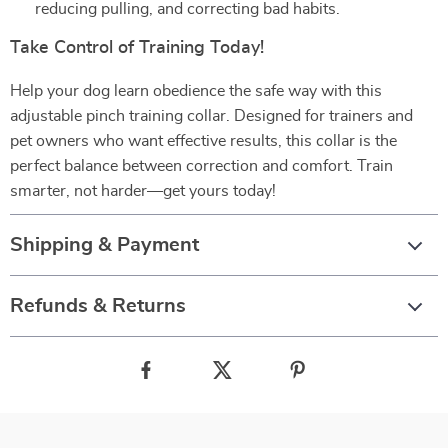
reducing pulling, and correcting bad habits.
Take Control of Training Today!
Help your dog learn obedience the safe way with this
adjustable pinch training collar. Designed for trainers and
pet owners who want effective results, this collar is the
perfect balance between correction and comfort. Train
smarter, not harder—get yours today!
Shipping & Payment
Refunds & Returns