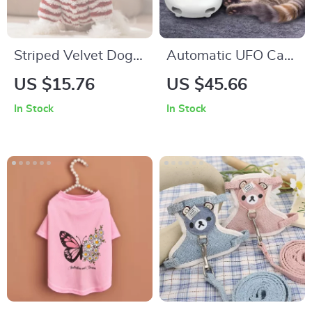
Striped Velvet Dog
Automatic UFO Cat
Coat for Small Dogs
Teaser Toy
US $15.76
US $45.66
In Stock
In Stock