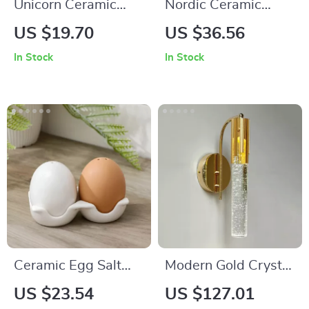
Unicorn Ceramic
Nordic Ceramic
Succulent Planter
Coffee Mug with Fat
US $19.70
US $36.56
Handle – Black and
In Stock
In Stock
White Minimalist
Cup
Ceramic Egg Salt
Modern Gold Crystal
and Pepper Shakers
Wall Sconce
US $23.54
US $127.01
– Nordic Handmade