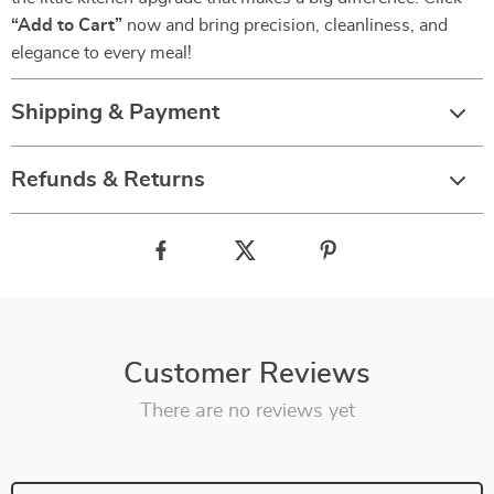
“Add to Cart”
now and bring precision, cleanliness, and
elegance to every meal!
Shipping & Payment
Refunds & Returns
Customer Reviews
There are no reviews yet