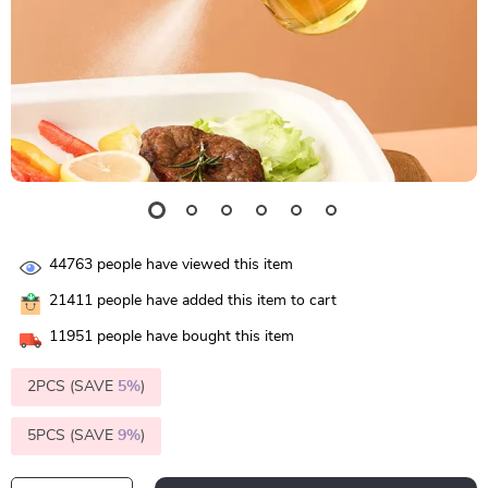
44763
people have viewed this item
21411
people have added this item to cart
11951
people have bought this item
2PCS (SAVE
5%
)
5PCS (SAVE
9%
)