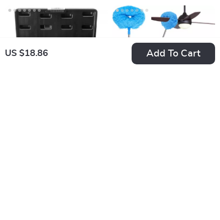
Add To Cart
US $18.86
29-Piece Bolt and
Ceiling Fan Duster
Nut Extractor Set
with 66.9″
US $51.34
US $20.92
Extendable Pole &
In Stock
In Stock
Dual Removable
Cleaning Heads