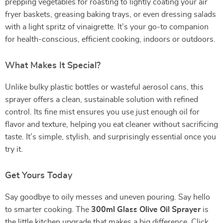
prepping vegetables for roasting to lightly coating your air
fryer baskets, greasing baking trays, or even dressing salads
with a light spritz of vinaigrette. It’s your go-to companion
for health-conscious, efficient cooking, indoors or outdoors.
What Makes It Special?
Unlike bulky plastic bottles or wasteful aerosol cans, this
sprayer offers a clean, sustainable solution with refined
control. Its fine mist ensures you use just enough oil for
flavor and texture, helping you eat cleaner without sacrificing
taste. It’s simple, stylish, and surprisingly essential once you
try it.
Get Yours Today
Say goodbye to oily messes and uneven pouring. Say hello
to smarter cooking. The
300ml Glass Olive Oil Sprayer
is
the little kitchen upgrade that makes a big difference. Click