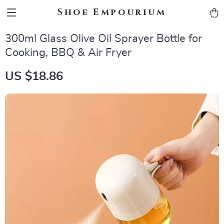
Shoe Empourium
300ml Glass Olive Oil Sprayer Bottle for
Cooking, BBQ & Air Fryer
US $18.86