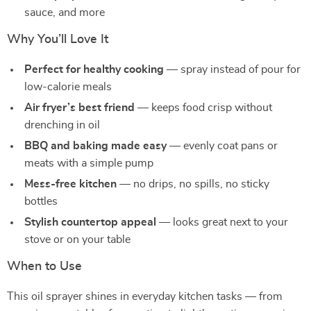
sauce, and more
Why You’ll Love It
Perfect for healthy cooking
— spray instead of pour for
low-calorie meals
Air fryer’s best friend
— keeps food crisp without
drenching in oil
BBQ and baking made easy
— evenly coat pans or
meats with a simple pump
Mess-free kitchen
— no drips, no spills, no sticky
bottles
Stylish countertop appeal
— looks great next to your
stove or on your table
When to Use
This oil sprayer shines in everyday kitchen tasks — from