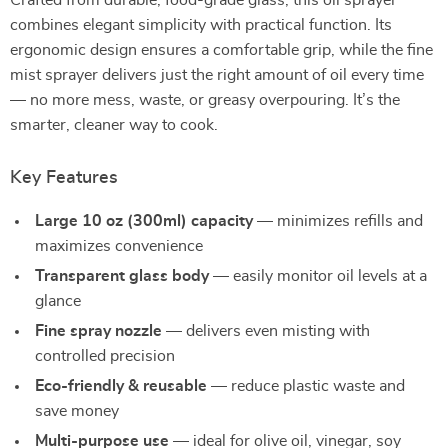
Crafted from durable, food-grade glass, this oil sprayer
combines elegant simplicity with practical function. Its
ergonomic design ensures a comfortable grip, while the fine
mist sprayer delivers just the right amount of oil every time
— no more mess, waste, or greasy overpouring. It’s the
smarter, cleaner way to cook.
Key Features
Large 10 oz (300ml) capacity
— minimizes refills and
maximizes convenience
Transparent glass body
— easily monitor oil levels at a
glance
Fine spray nozzle
— delivers even misting with
controlled precision
Eco-friendly & reusable
— reduce plastic waste and
save money
Multi-purpose use
— ideal for olive oil, vinegar, soy