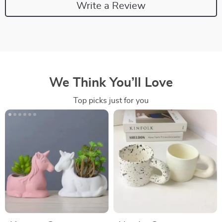
Write a Review
We Think You’ll Love
Top picks just for you