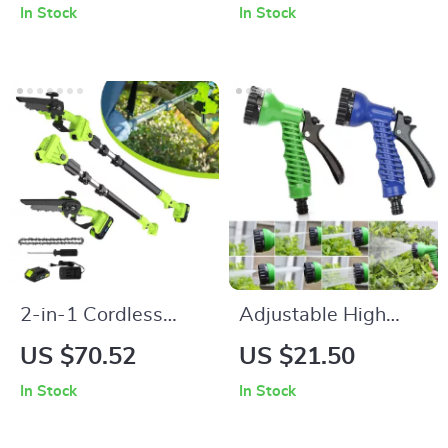
In Stock
In Stock
Seasoning Jars
2-in-1 Cordless
Adjustable High
Electric Pole Saw &
Pressure Garden
US $70.52
US $21.50
Chainsaw
Water Gun with 7
In Stock
In Stock
Spray Patterns for
Car & Lawn