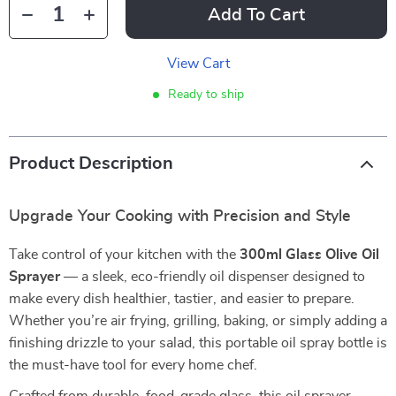
Add To Cart
View Cart
Ready to ship
Product Description
Upgrade Your Cooking with Precision and Style
Take control of your kitchen with the
300ml Glass Olive Oil
Sprayer
— a sleek, eco-friendly oil dispenser designed to
make every dish healthier, tastier, and easier to prepare.
Whether you’re air frying, grilling, baking, or simply adding a
finishing drizzle to your salad, this portable oil spray bottle is
the must-have tool for every home chef.