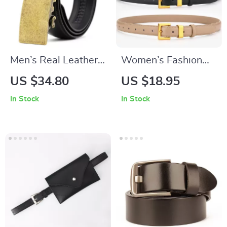
Men’s Real Leather
Women’s Fashion
Automatic Buckle
Leather Belt
US $34.80
US $18.95
Belt
In Stock
In Stock