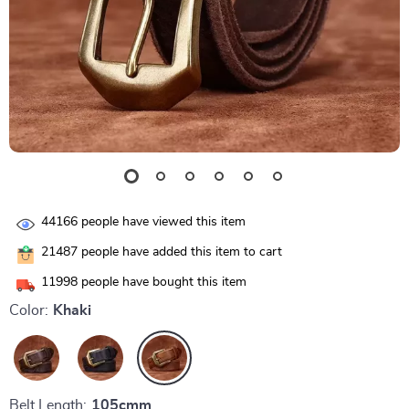
44166
people have viewed this item
21487
people have added this item to cart
11998
people have bought this item
Color:
Khaki
Belt Length:
105cmm