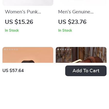
Women’s Punk
Men’s Genuine
Geometric Belt with
Leather Belt
US $15.26
US $23.76
Bag
In Stock
In Stock
Add To Cart
US $57.64
Handmade Genuine
Vintage Wide