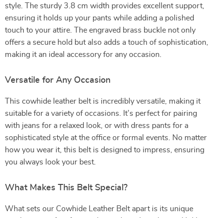
style. The sturdy 3.8 cm width provides excellent support,
ensuring it holds up your pants while adding a polished
touch to your attire. The engraved brass buckle not only
offers a secure hold but also adds a touch of sophistication,
making it an ideal accessory for any occasion.
Versatile for Any Occasion
This cowhide leather belt is incredibly versatile, making it
suitable for a variety of occasions. It’s perfect for pairing
with jeans for a relaxed look, or with dress pants for a
sophisticated style at the office or formal events. No matter
how you wear it, this belt is designed to impress, ensuring
you always look your best.
What Makes This Belt Special?
What sets our Cowhide Leather Belt apart is its unique