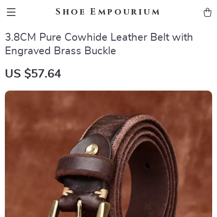
Shoe Empourium
3.8CM Pure Cowhide Leather Belt with
Engraved Brass Buckle
US $57.64