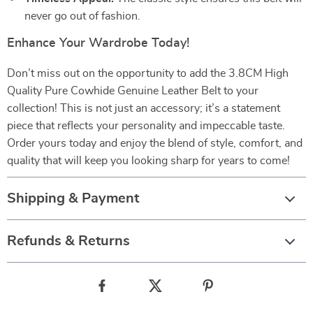
never go out of fashion.
Enhance Your Wardrobe Today!
Don’t miss out on the opportunity to add the 3.8CM High
Quality Pure Cowhide Genuine Leather Belt to your
collection! This is not just an accessory; it’s a statement
piece that reflects your personality and impeccable taste.
Order yours today and enjoy the blend of style, comfort, and
quality that will keep you looking sharp for years to come!
Shipping & Payment
Refunds & Returns