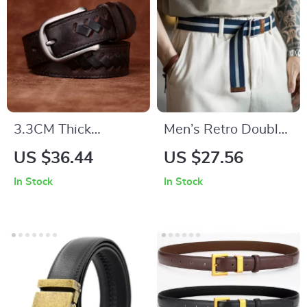
3.3CM Thick
Men’s Retro Double
Cowhide Leather
Ring Canvas Belt –
US $36.44
US $27.56
Braided Belt for Men
Casual Striped
In Stock
In Stock
Woven Style