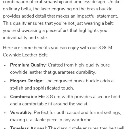
combination of craftsmanship and timeless design. Unlike
ordinary belts, the laser engraving on the brass buckle
provides added detail that makes an impactful statement.
This quality ensures that you’re not just wearing a belt;
you’re showcasing a piece of art that highlights your
individuality and style.
Here are some benefits you can enjoy with our 3.8CM
Cowhide Leather Belt:
Premium Quality:
Crafted from high-quality pure
cowhide leather that guarantees durability.
Elegant Design:
The engraved brass buckle adds a
stylish and sophisticated touch.
Comfortable Fit:
3.8 cm width provides a secure hold
and a comfortable fit around the waist.
Versatility:
Perfect for both casual and formal settings,
making it a staple piece in any wardrobe.
Timeless Appeal:
The classic style ensures this belt will