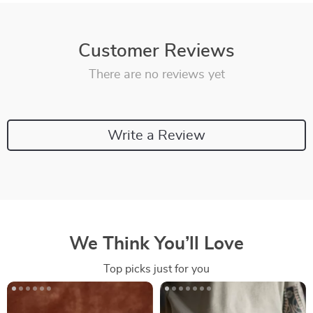
Customer Reviews
There are no reviews yet
Write a Review
We Think You’ll Love
Top picks just for you