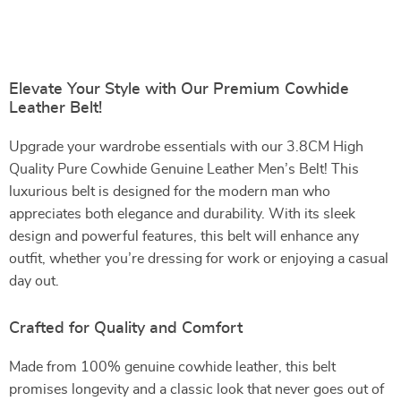
Elevate Your Style with Our Premium Cowhide
Leather Belt!
Upgrade your wardrobe essentials with our 3.8CM High
Quality Pure Cowhide Genuine Leather Men’s Belt! This
luxurious belt is designed for the modern man who
appreciates both elegance and durability. With its sleek
design and powerful features, this belt will enhance any
outfit, whether you’re dressing for work or enjoying a casual
day out.
Crafted for Quality and Comfort
Made from 100% genuine cowhide leather, this belt
promises longevity and a classic look that never goes out of