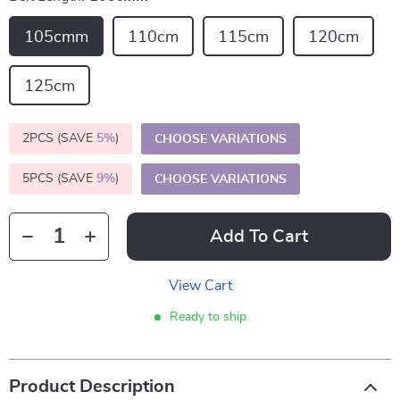
105cmm
110cm
115cm
120cm
125cm
2PCS (SAVE
5%
)
CHOOSE VARIATIONS
5PCS (SAVE
9%
)
CHOOSE VARIATIONS
Add To Cart
View Cart
Ready to ship
Product Description