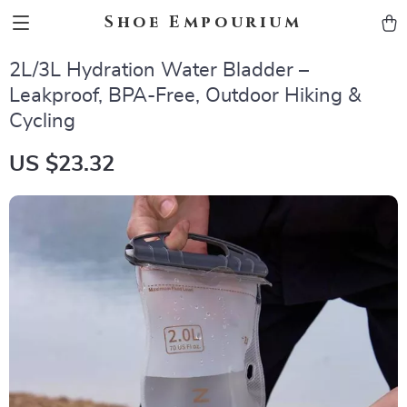
Shoe Empourium
2L/3L Hydration Water Bladder –
Leakproof, BPA-Free, Outdoor Hiking &
Cycling
US $23.32