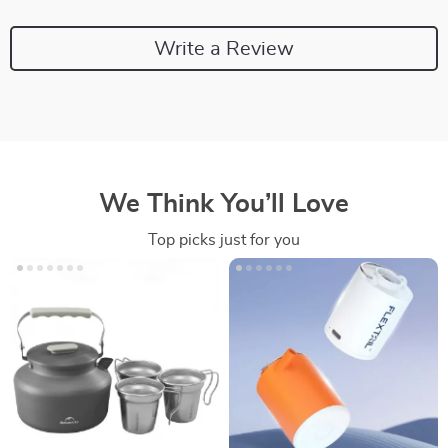
Write a Review
We Think You’ll Love
Top picks just for you