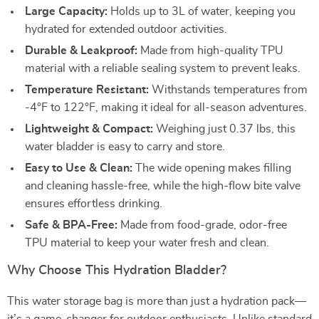
Large Capacity:
Holds up to 3L of water, keeping you
hydrated for extended outdoor activities.
Durable & Leakproof:
Made from high-quality TPU
material with a reliable sealing system to prevent leaks.
Temperature Resistant:
Withstands temperatures from
-4°F to 122°F, making it ideal for all-season adventures.
Lightweight & Compact:
Weighing just 0.37 lbs, this
water bladder is easy to carry and store.
Easy to Use & Clean:
The wide opening makes filling
and cleaning hassle-free, while the high-flow bite valve
ensures effortless drinking.
Safe & BPA-Free:
Made from food-grade, odor-free
TPU material to keep your water fresh and clean.
Why Choose This Hydration Bladder?
This water storage bag is more than just a hydration pack—