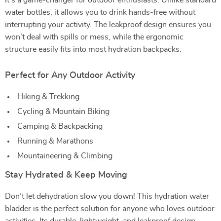
it’s a game-changer for outdoor enthusiasts. Unlike standard
water bottles, it allows you to drink hands-free without
interrupting your activity. The leakproof design ensures you
won’t deal with spills or mess, while the ergonomic
structure easily fits into most hydration backpacks.
Perfect for Any Outdoor Activity
Hiking & Trekking
Cycling & Mountain Biking
Camping & Backpacking
Running & Marathons
Mountaineering & Climbing
Stay Hydrated & Keep Moving
Don’t let dehydration slow you down! This hydration water
bladder is the perfect solution for anyone who loves outdoor