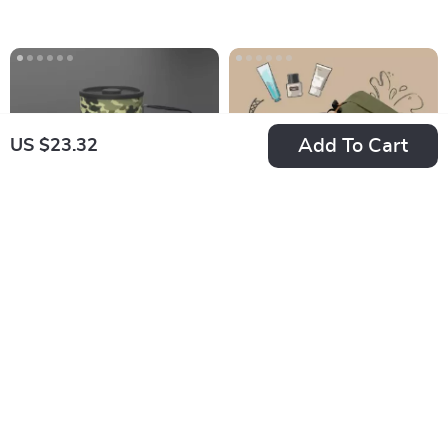
Filter
Add To Cart
US $23.32
Camouflage
Ultralight
Portable Camping
Waterproof Toiletry
US $71.13
US $20.16
Stove with Heat
Bag
In Stock
In Stock
Exchanger and
Ignition