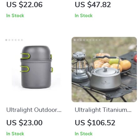
Backpacking Gas
Aluminum Camping
US $22.06
US $47.82
Stove – Compact
Cooking Set for
In Stock
In Stock
Burner with Piezo
Hiking, Trekking &
Ignition
Outdoor Adventures
Ultralight Outdoor
Ultralight Titanium
Camping Cookware
Camping Kettle
US $23.00
US $106.52
Set
800ml with
In Stock
In Stock
Removable Tea