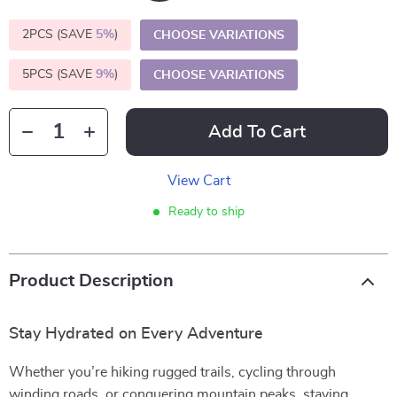
2PCS (SAVE
5%
)
CHOOSE VARIATIONS
5PCS (SAVE
9%
)
CHOOSE VARIATIONS
Add To Cart
View Cart
Ready to ship
Product Description
Stay Hydrated on Every Adventure
Whether you’re hiking rugged trails, cycling through
winding roads, or conquering mountain peaks, staying