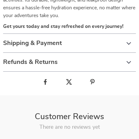
activities. Its durable, lightweight, and leakproof design
ensures a hassle-free hydration experience, no matter where
your adventures take you.
Get yours today and stay refreshed on every journey!
Shipping & Payment
Refunds & Returns
Customer Reviews
There are no reviews yet