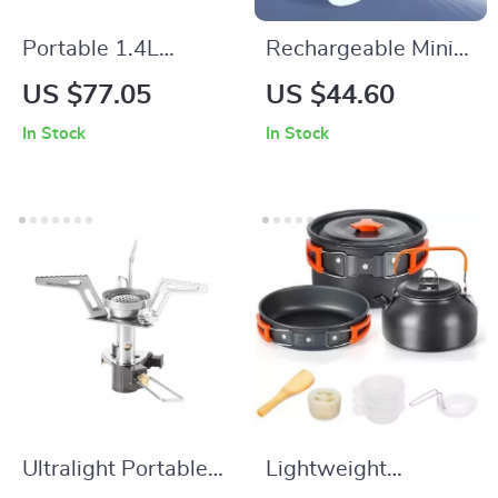
Portable 1.4L
Rechargeable Mini
Outdoor Camping
Air Pump with
US $77.05
US $44.60
Kettle – Lightweight
Camping Light for
In Stock
In Stock
Aluminum Coffee &
Outdoor and Travel
Tea Pot
Ultralight Portable
Lightweight