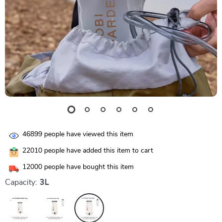
46899
people have viewed this item
22010
people have added this item to cart
12000
people have bought this item
Capacity:
3L