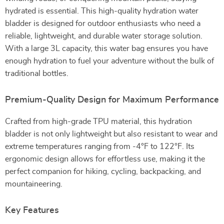
hydrated is essential. This high-quality hydration water
bladder is designed for outdoor enthusiasts who need a
reliable, lightweight, and durable water storage solution.
With a large 3L capacity, this water bag ensures you have
enough hydration to fuel your adventure without the bulk of
traditional bottles.
Premium-Quality Design for Maximum Performance
Crafted from high-grade TPU material, this hydration
bladder is not only lightweight but also resistant to wear and
extreme temperatures ranging from -4°F to 122°F. Its
ergonomic design allows for effortless use, making it the
perfect companion for hiking, cycling, backpacking, and
mountaineering.
Key Features