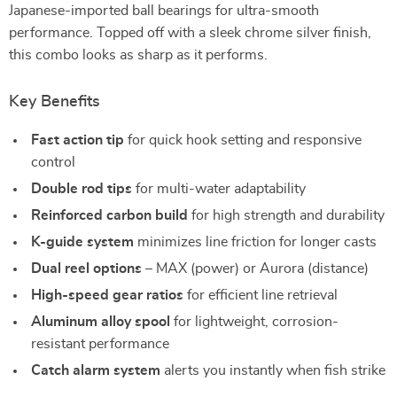
Japanese-imported ball bearings for ultra-smooth
performance. Topped off with a sleek chrome silver finish,
this combo looks as sharp as it performs.
Key Benefits
Fast action tip
for quick hook setting and responsive
control
Double rod tips
for multi-water adaptability
Reinforced carbon build
for high strength and durability
K-guide system
minimizes line friction for longer casts
Dual reel options
– MAX (power) or Aurora (distance)
High-speed gear ratios
for efficient line retrieval
Aluminum alloy spool
for lightweight, corrosion-
resistant performance
Catch alarm system
alerts you instantly when fish strike