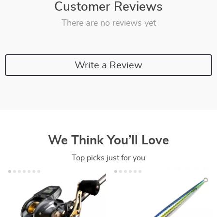
Customer Reviews
There are no reviews yet
Write a Review
We Think You’ll Love
Top picks just for you