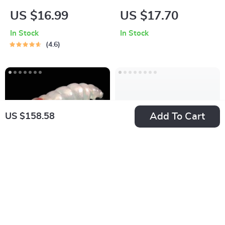
Repair Kit
Fishing Balancer Jig
US $16.99
US $17.70
Lure with 5 Color
In Stock
In Stock
Options
4.6
Add To Cart
US $158.58
Soft Floating Worm
Super Lightweight
Swimbaits
Baitcasting Reel
US $27.06
US $72.15
In Stock
In Stock