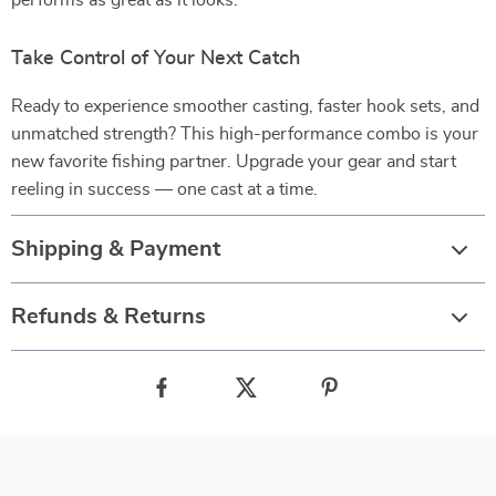
performs as great as it looks.
Take Control of Your Next Catch
Ready to experience smoother casting, faster hook sets, and
unmatched strength? This high-performance combo is your
new favorite fishing partner. Upgrade your gear and start
reeling in success — one cast at a time.
Shipping & Payment
Refunds & Returns