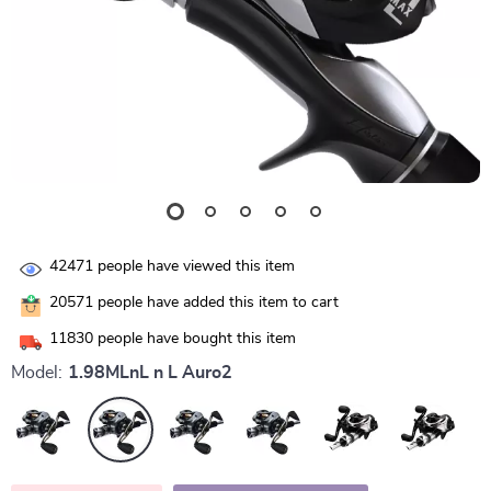
42471
people have viewed this item
20571
people have added this item to cart
11830
people have bought this item
Model:
1.98MLnL n L Auro2