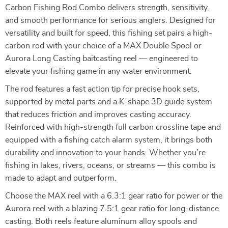
Carbon Fishing Rod Combo delivers strength, sensitivity,
and smooth performance for serious anglers. Designed for
versatility and built for speed, this fishing set pairs a high-
carbon rod with your choice of a MAX Double Spool or
Aurora Long Casting baitcasting reel — engineered to
elevate your fishing game in any water environment.
The rod features a fast action tip for precise hook sets,
supported by metal parts and a K-shape 3D guide system
that reduces friction and improves casting accuracy.
Reinforced with high-strength full carbon crossline tape and
equipped with a fishing catch alarm system, it brings both
durability and innovation to your hands. Whether you’re
fishing in lakes, rivers, oceans, or streams — this combo is
made to adapt and outperform.
Choose the MAX reel with a 6.3:1 gear ratio for power or the
Aurora reel with a blazing 7.5:1 gear ratio for long-distance
casting. Both reels feature aluminum alloy spools and