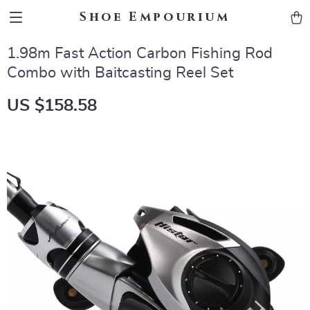
Shoe Empourium
1.98m Fast Action Carbon Fishing Rod
Combo with Baitcasting Reel Set
US $158.58