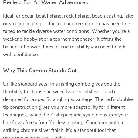
Perfect For All Water Adventures
Ideal for ocean boat fishing, rock fishing, beach casting, lake
or stream angling — this rod and reel combo has been fine-
tuned to tackle diverse water conditions. Whether you’re a
weekend hobbyist or a tournament chaser, it offers the
balance of power, finesse, and reliability you need to fish
with confidence.
Why This Combo Stands Out
Unlike standard sets, this fishing combo gives you the
flexibility to choose between two reel styles — each
designed for a specific angling advantage. The rod’s double-
tip construction gives you more adaptability for different
techniques, while the K-shape guide system ensures your
line flows freely for effortless casting. Combined with a
striking chrome silver finish, it’s a standout tool that