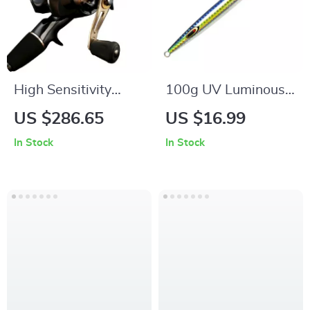
High Sensitivity
100g UV Luminous
Carbon Jigging Rod
Metal Jig
US $286.65
US $16.99
Combo with Long
In Stock
In Stock
Casting Electric Reel