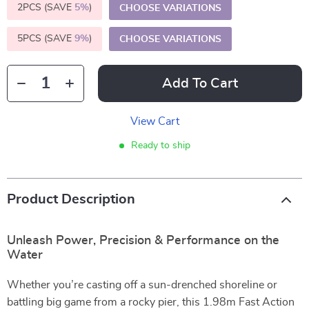
2PCS (SAVE
5%
)
CHOOSE VARIATIONS
5PCS (SAVE
9%
)
CHOOSE VARIATIONS
Add To Cart
View Cart
Ready to ship
Product Description
Unleash Power, Precision & Performance on the
Water
Whether you’re casting off a sun-drenched shoreline or
battling big game from a rocky pier, this 1.98m Fast Action