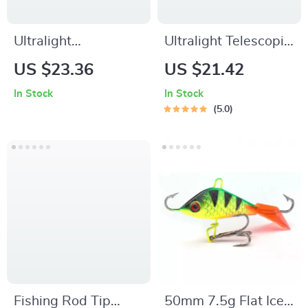
Ultralight
Ultralight Telescopic
Baitcasting Fishing
Spinning Fishing
US $23.36
US $21.42
Rod and Reel
Rod – Carbon Fiber
In Stock
In Stock
Combo
5.0
Fishing Rod Tip
50mm 7.5g Flat Ice